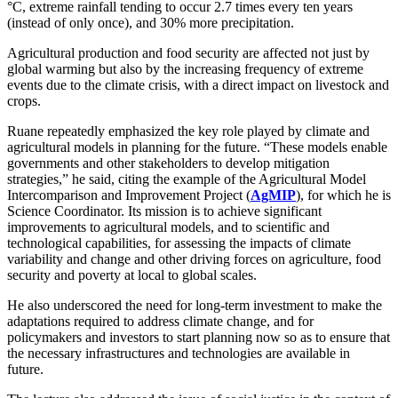
°C, extreme rainfall tending to occur 2.7 times every ten years
(instead of only once), and 30% more precipitation.
Agricultural production and food security are affected not just by
global warming but also by the increasing frequency of extreme
events due to the climate crisis, with a direct impact on livestock and
crops.
Ruane repeatedly emphasized the key role played by climate and
agricultural models in planning for the future. “These models enable
governments and other stakeholders to develop mitigation
strategies,” he said, citing the example of the Agricultural Model
Intercomparison and Improvement Project (
AgMIP
), for which he is
Science Coordinator. Its mission is to achieve significant
improvements to agricultural models, and to scientific and
technological capabilities, for assessing the impacts of climate
variability and change and other driving forces on agriculture, food
security and poverty at local to global scales.
He also underscored the need for long-term investment to make the
adaptations required to address climate change, and for
policymakers and investors to start planning now so as to ensure that
the necessary infrastructures and technologies are available in
future.