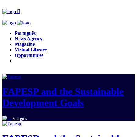
Português
News Agency
Magazine
Virtual Library
Opportunities
FAPESP and the Sustainable
Development Goals
Português