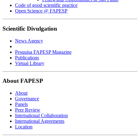
Code of good scientific practice
Open Science @ FAPESP
Scientific Divulgation
News Agency
Pesquisa FAPESP Magazine
Publications
Virtual Library
About FAPESP
About
Governance
Panels
Peer Review
International Collaboration
International Agreements
Location