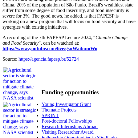
China, 20% of the population of São Paulo, Brazil's wealthiest state,
suffer from some degree of food insecurity, and food insecurity is
severe for 3%. The good news, he added, is that FAPESP is
working on a new program that will focus on food security and have
synergies with existing initiatives.
A recording of the 7th FAPESP Lecture 2024, “
Climate Change
and Food Security
”, can be watched at:
https://www.youtube.com/live/gsnWaibumWo
.
Source:
https://agencia.fapesp.br/52724
Funding opportunities
Young Investigator Grant
Thematic Projects
SPRINT
Post-doctoral Fellowships
Research Internships Abroad
Visiting Researcher Award
Fellowship Opportunities in São Paulo