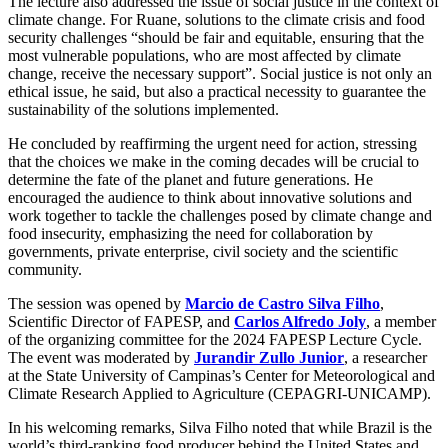
The lecture also addressed the issue of social justice in the context of
climate change. For Ruane, solutions to the climate crisis and food
security challenges “should be fair and equitable, ensuring that the
most vulnerable populations, who are most affected by climate
change, receive the necessary support”. Social justice is not only an
ethical issue, he said, but also a practical necessity to guarantee the
sustainability of the solutions implemented.
He concluded by reaffirming the urgent need for action, stressing
that the choices we make in the coming decades will be crucial to
determine the fate of the planet and future generations. He
encouraged the audience to think about innovative solutions and
work together to tackle the challenges posed by climate change and
food insecurity, emphasizing the need for collaboration by
governments, private enterprise, civil society and the scientific
community.
The session was opened by
Marcio de Castro Silva Filho
,
Scientific Director of FAPESP, and
Carlos Alfredo Joly
, a member
of the organizing committee for the 2024 FAPESP Lecture Cycle.
The event was moderated by
Jurandir Zullo Junior
, a researcher
at the State University of Campinas’s Center for Meteorological and
Climate Research Applied to Agriculture (CEPAGRI-UNICAMP).
In his welcoming remarks, Silva Filho noted that while Brazil is the
world’s third-ranking food producer behind the United States and