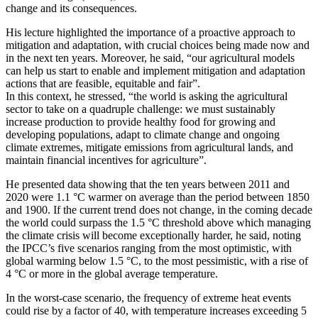
change and its consequences.
His lecture highlighted the importance of a proactive approach to
mitigation and adaptation, with crucial choices being made now and
in the next ten years. Moreover, he said, “our agricultural models
can help us start to enable and implement mitigation and adaptation
actions that are feasible, equitable and fair”.
In this context, he stressed, “the world is asking the agricultural
sector to take on a quadruple challenge: we must sustainably
increase production to provide healthy food for growing and
developing populations, adapt to climate change and ongoing
climate extremes, mitigate emissions from agricultural lands, and
maintain financial incentives for agriculture”.
He presented data showing that the ten years between 2011 and
2020 were 1.1 °C warmer on average than the period between 1850
and 1900. If the current trend does not change, in the coming decade
the world could surpass the 1.5 °C threshold above which managing
the climate crisis will become exceptionally harder, he said, noting
the IPCC’s five scenarios ranging from the most optimistic, with
global warming below 1.5 °C, to the most pessimistic, with a rise of
4 °C or more in the global average temperature.
In the worst-case scenario, the frequency of extreme heat events
could rise by a factor of 40, with temperature increases exceeding 5