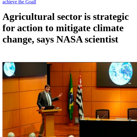
Agricultural sector is strategic
for action to mitigate climate
change, says NASA scientist