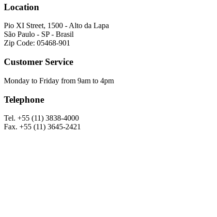
Location
Pio XI Street, 1500 - Alto da Lapa
São Paulo - SP - Brasil
Zip Code: 05468-901
Customer Service
Monday to Friday from 9am to 4pm
Telephone
Tel. +55 (11) 3838-4000
Fax. +55 (11) 3645-2421