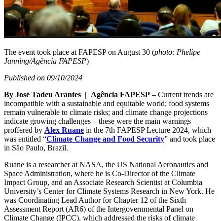
The event took place at FAPESP on August 30 (
photo: Phelipe
Janning/Agência FAPESP
)
Published on 09/10/2024
By José Tadeu Arantes | Agência FAPESP
– Current trends are
incompatible with a sustainable and equitable world; food systems
remain vulnerable to climate risks; and climate change projections
indicate growing challenges – these were the main warnings
proffered by
Alex Ruane
in the 7th FAPESP Lecture 2024, which
was entitled “
Climate Change and Food Security
” and took place
in São Paulo, Brazil.
Ruane is a researcher at NASA, the US National Aeronautics and
Space Administration, where he is Co-Director of the Climate
Impact Group, and an Associate Research Scientist at Columbia
University’s Center for Climate Systems Research in New York. He
was Coordinating Lead Author for Chapter 12 of the Sixth
Assessment Report (AR6) of the Intergovernmental Panel on
Climate Change (IPCC), which addressed the risks of climate