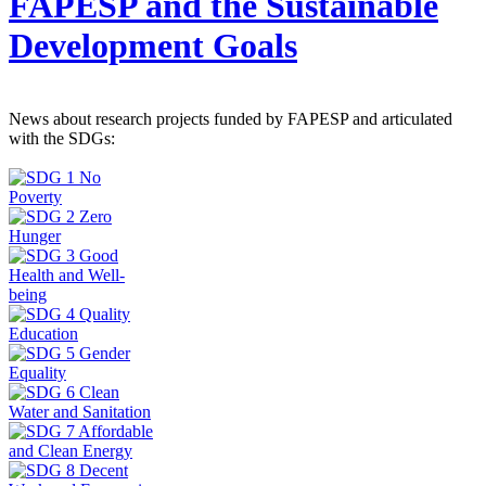
FAPESP and the Sustainable
Development Goals
News about research projects funded by FAPESP and articulated
with the SDGs: