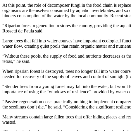
At this point, the role of decomposer fungi in the food chain is repl
organisms are themselves consumed by aquatic invertebrates, and so on.
hinders consumption of the water by the local community. Recent studi
“Riparian forest regeneration restores the canopy, providing the aquati
Rossetti de Paula said.
Large trees that fall into water courses have important ecological func
water flow, creating quiet pools that retain organic matter and nutrient
“Without these pools, the supply of food and nutrients decreases as the
tetras,” he said.
When riparian forest is destroyed, trees no longer fall into water cours
needed for recovery of the supply of leaves and control of sunlight (t
“Slender trees from a young forest may fall into the water, but won’t 
importance of using the “windows of resilience” provided by water cours
“Passive regeneration costs practically nothing to implement compared
the seedlings don’t die,” he said. “Considering the significant resilien
Many streams contain large fallen trees that offer hiding places and r
wasted.