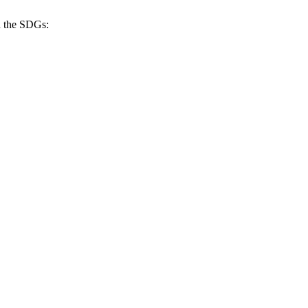
h the SDGs: