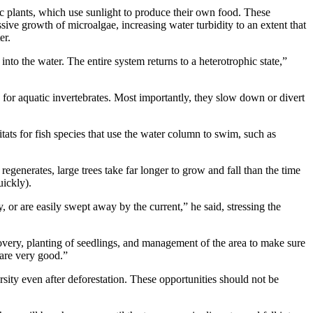
ic plants, which use sunlight to produce their own food. These
sive growth of microalgae, increasing water turbidity to an extent that
er.
nto the water. The entire system returns to a heterotrophic state,”
e for aquatic invertebrates. Most importantly, they slow down or divert
itats for fish species that use the water column to swim, such as
 regenerates, large trees take far longer to grow and fall than the time
uickly).
 or are easily swept away by the current,” he said, stressing the
overy, planting of seedlings, and management of the area to make sure
y are very good.”
rsity even after deforestation. These opportunities should not be