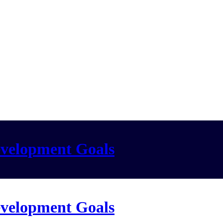
evelopment Goals
evelopment Goals