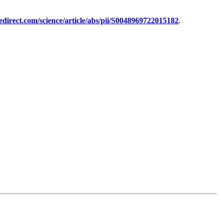
edirect.com/science/article/abs/pii/S0048969722015182
.