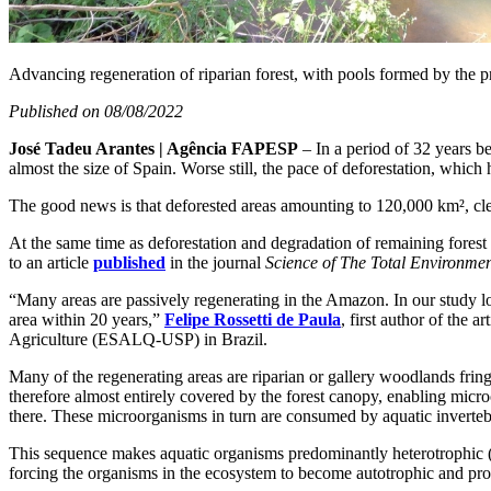
Advancing regeneration of riparian forest, with pools formed by the pre
Published on 08/08/2022
José Tadeu Arantes | Agência FAPESP
– In a period of 32 years b
almost the size of Spain. Worse still, the pace of deforestation, which
The good news is that deforested areas amounting to 120,000 km², clea
At the same time as deforestation and degradation of remaining forest
to an article
published
in the journal
Science of The Total Environme
“Many areas are passively regenerating in the Amazon. In our study lo
area within 20 years,”
Felipe Rossetti de Paula
, first author of the ar
Agriculture (ESALQ-USP) in Brazil.
Many of the regenerating areas are riparian or gallery woodlands frin
therefore almost entirely covered by the forest canopy, enabling micro
there. These microorganisms in turn are consumed by aquatic invertebr
This sequence makes aquatic organisms predominantly heterotrophic (d
forcing the organisms in the ecosystem to become autotrophic and pro