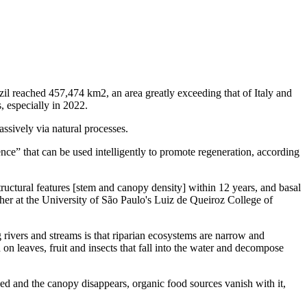
il reached 457,474 km2, an area greatly exceeding that of Italy and
, especially in 2022.
ssively via natural processes.
nce” that can be used intelligently to promote regeneration, according
ructural features [stem and canopy density] within 12 years, and basal
rcher at the University of São Paulo's Luiz de Queiroz College of
 rivers and streams is that riparian ecosystems are narrow and
on leaves, fruit and insects that fall into the water and decompose
ed and the canopy disappears, organic food sources vanish with it,