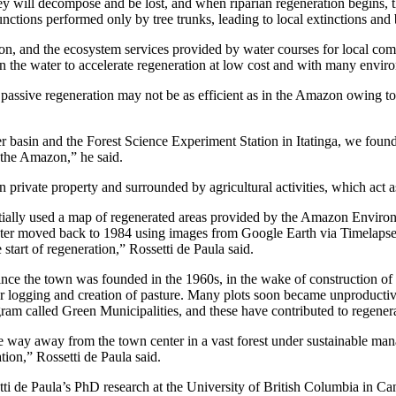
they will decompose and be lost, and when riparian regeneration begins, t
nctions performed only by tree trunks, leading to local extinctions and b
zon, and the ecosystem services provided by water courses for local co
ll in the water to accelerate regeneration at low cost and with many envir
, passive regeneration may not be as efficient as in the Amazon owing to
 basin and the Forest Science Experiment Station in Itatinga, we found
n the Amazon,” he said.
on private property and surrounded by agricultural activities, which ac
itially used a map of regenerated areas provided by the Amazon Environm
later moved back to 1984 using images from Google Earth via Timelapse.
start of regeneration,” Rossetti de Paula said.
Since the town was founded in the 1960s, in the wake of construction of
 for logging and creation of pasture. Many plots soon became unproducti
ogram called Green Municipalities, and these have contributed to regener
e way away from the town center in a vast forest under sustainable man
tion,” Rossetti de Paula said.
ti de Paula’s PhD research at the University of British Columbia in 