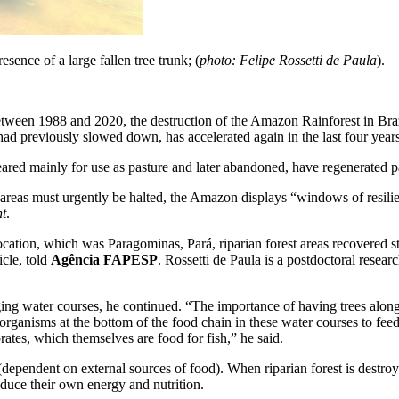
sence of a large fallen tree trunk; (
photo: Felipe Rossetti de Paula
).
etween 1988 and 2020, the destruction of the Amazon Rainforest in Braz
 had previously slowed down, has accelerated again in the last four years
red mainly for use as pasture and later abandoned, have regenerated pa
 areas must urgently be halted, the Amazon displays “windows of resilie
nt
.
cation, which was Paragominas, Pará, riparian forest areas recovered st
ticle, told
Agência FAPESP
. Rossetti de Paula is a postdoctoral resea
ging water courses, he continued. “The importance of having trees along
organisms at the bottom of the food chain in these water courses to feed 
ates, which themselves are food for fish,” he said.
ependent on external sources of food). When riparian forest is destroy
duce their own energy and nutrition.