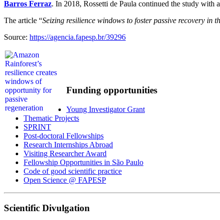
Barros Ferraz
. In 2018, Rossetti de Paula continued the study with 
The article “
Seizing resilience windows to foster passive recovery in 
Source:
https://agencia.fapesp.br/39296
Funding opportunities
Young Investigator Grant
Thematic Projects
SPRINT
Post-doctoral Fellowships
Research Internships Abroad
Visiting Researcher Award
Fellowship Opportunities in São Paulo
Code of good scientific practice
Open Science @ FAPESP
Scientific Divulgation