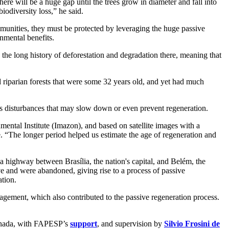
here will be a huge gap until the trees grow in diameter and fall into
iodiversity loss,” he said.
mmunities, they must be protected by leveraging the huge passive
onmental benefits.
 the long history of deforestation and degradation there, meaning that
 riparian forests that were some 32 years old, and yet had much
t as disturbances that may slow down or even prevent regeneration.
ental Institute (Imazon), and based on satellite images with a
 “The longer period helped us estimate the age of regeneration and
 a highway between Brasília, the nation's capital, and Belém, the
ve and were abandoned, giving rise to a process of passive
ation.
agement, which also contributed to the passive regeneration process.
Canada, with FAPESP’s
support
, and supervision by
Silvio Frosini de