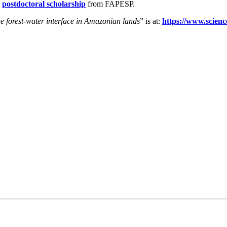
a
postdoctoral scholarship
from FAPESP.
the forest-water interface in Amazonian lands
” is at:
https://www.scienc