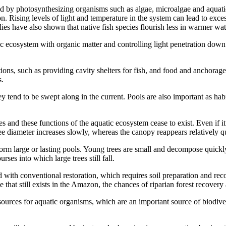
aced by photosynthesizing organisms such as algae, microalgae and aquat
 Rising levels of light and temperature in the system can lead to exces
es have also shown that native fish species flourish less in warmer wat
c ecosystem with organic matter and controlling light penetration down i
tions, such as providing cavity shelters for fish, and food and anchorag
s.
y tend to be swept along in the current. Pools are also important as hab
es and these functions of the aquatic ecosystem cease to exist. Even if it
ree diameter increases slowly, whereas the canopy reappears relatively q
form large or lasting pools. Young trees are small and decompose quickly,
es into which large trees still fall.
 with conventional restoration, which requires soil preparation and rec
ce that still exists in the Amazon, the chances of riparian forest recover
esources for aquatic organisms, which are an important source of biodive