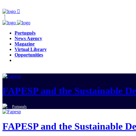
Português
News Agency
Magazine
Virtual Library
Opportunities
FAPESP and the Sustainable D
Português
FAPESP and the Sustainable D