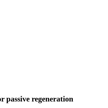
r passive regeneration