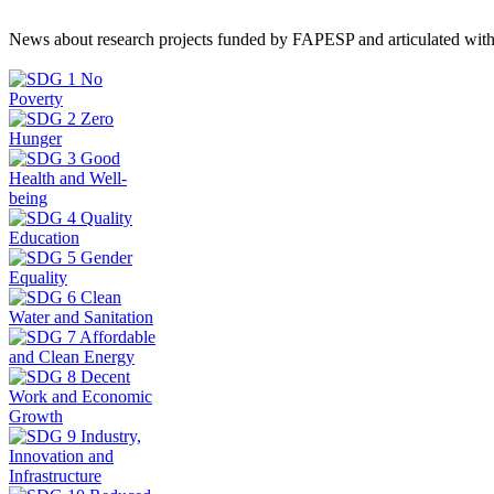
News about research projects funded by FAPESP and articulated wit