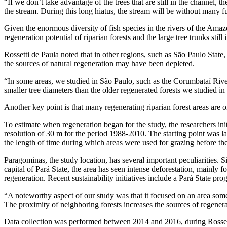
“If we don’t take advantage of the trees that are still in the channel, 
the stream. During this long hiatus, the stream will be without many fu
Given the enormous diversity of fish species in the rivers of the Ama
regeneration potential of riparian forests and the large tree trunks sti
Rossetti de Paula noted that in other regions, such as São Paulo State
the sources of natural regeneration may have been depleted.
“In some areas, we studied in São Paulo, such as the Corumbataí River
smaller tree diameters than the older regenerated forests we studied i
Another key point is that many regenerating riparian forest areas are 
To estimate when regeneration began for the study, the researchers in
resolution of 30 m for the period 1988-2010. The starting point was 
the length of time during which areas were used for grazing before the 
Paragominas, the study location, has several important peculiarities. 
capital of Pará State, the area has seen intense deforestation, mainly
regeneration. Recent sustainability initiatives include a Pará State pr
“A noteworthy aspect of our study was that it focused on an area som
The proximity of neighboring forests increases the sources of regenera
Data collection was performed between 2014 and 2016, during Rosset