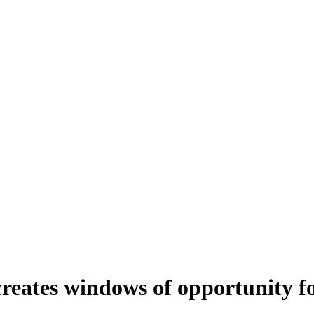
creates windows of opportunity fo