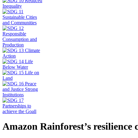
Amazon Rainforest’s resilience 