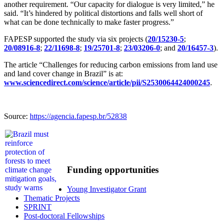
another requirement. “Our capacity for dialogue is very limited,” he
said. “It’s hindered by political distortions and falls well short of
what can be done technically to make faster progress.”
FAPESP supported the study via six projects (
20/15230-5
;
20/08916-8
;
22/11698-8
;
19/25701-8
;
23/03206-0
; and
20/16457-3
).
The article “Challenges for reducing carbon emissions from land use
and land cover change in Brazil” is at:
www.sciencedirect.com/science/article/pii/S2530064424000245
.
Source:
https://agencia.fapesp.br/52838
Funding opportunities
Young Investigator Grant
Thematic Projects
SPRINT
Post-doctoral Fellowships