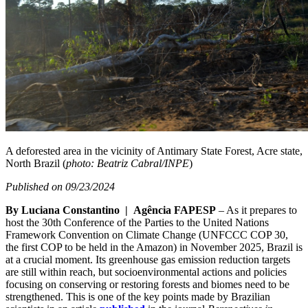
A deforested area in the vicinity of Antimary State Forest, Acre state,
North Brazil (
photo: Beatriz Cabral/INPE
)
Published on 09/23/2024
By Luciana Constantino | Agência FAPESP
– As it prepares to
host the 30th Conference of the Parties to the United Nations
Framework Convention on Climate Change (UNFCCC COP 30,
the first COP to be held in the Amazon) in November 2025, Brazil is
at a crucial moment. Its greenhouse gas emission reduction targets
are still within reach, but socioenvironmental actions and policies
focusing on conserving or restoring forests and biomes need to be
strengthened. This is one of the key points made by Brazilian