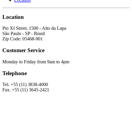
Location
Location
Pio XI Street, 1500 - Alto da Lapa
São Paulo - SP - Brasil
Zip Code: 05468-901
Customer Service
Monday to Friday from 9am to 4pm
Telephone
Tel. +55 (11) 3838-4000
Fax. +55 (11) 3645-2421