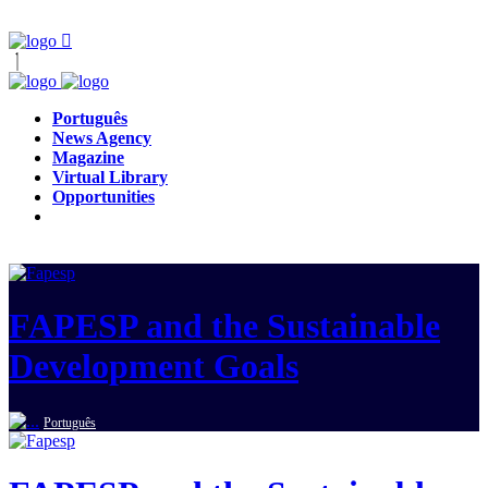
Português
News Agency
Magazine
Virtual Library
Opportunities
FAPESP and the Sustainable
Development Goals
Português