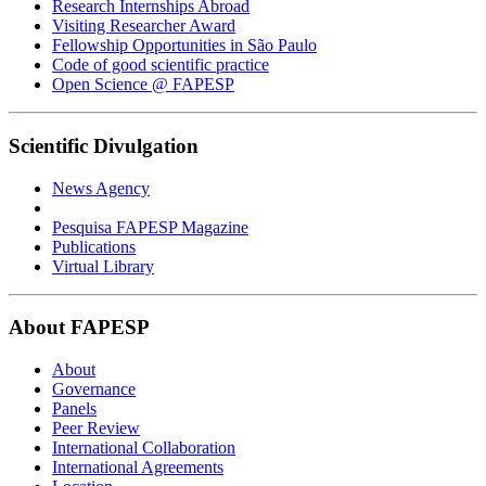
Research Internships Abroad
Visiting Researcher Award
Fellowship Opportunities in São Paulo
Code of good scientific practice
Open Science @ FAPESP
Scientific Divulgation
News Agency
Pesquisa FAPESP Magazine
Publications
Virtual Library
About FAPESP
About
Governance
Panels
Peer Review
International Collaboration
International Agreements