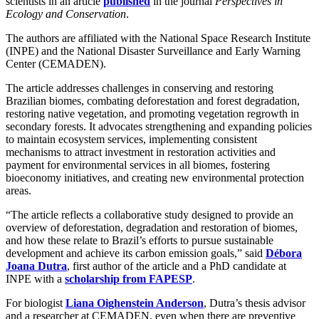
scientists in an article
published
in the journal
Perspectives in
Ecology and Conservation
.
The authors are affiliated with the National Space Research Institute
(INPE) and the National Disaster Surveillance and Early Warning
Center (CEMADEN).
The article addresses challenges in conserving and restoring
Brazilian biomes, combating deforestation and forest degradation,
restoring native vegetation, and promoting vegetation regrowth in
secondary forests. It advocates strengthening and expanding policies
to maintain ecosystem services, implementing consistent
mechanisms to attract investment in restoration activities and
payment for environmental services in all biomes, fostering
bioeconomy initiatives, and creating new environmental protection
areas.
“The article reflects a collaborative study designed to provide an
overview of deforestation, degradation and restoration of biomes,
and how these relate to Brazil’s efforts to pursue sustainable
development and achieve its carbon emission goals,” said
Débora
Joana Dutra
, first author of the article and a PhD candidate at
INPE with a
scholarship from FAPESP
.
For biologist
Liana Oighenstein Anderson
, Dutra’s thesis advisor
and a researcher at CEMADEN, even when there are preventive