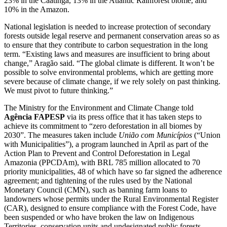
23% in the Caatinga, 13% in the Atlantic Rainforest biome, and
10% in the Amazon.
National legislation is needed to increase protection of secondary
forests outside legal reserve and permanent conservation areas so as
to ensure that they contribute to carbon sequestration in the long
term. “Existing laws and measures are insufficient to bring about
change,” Aragão said. “The global climate is different. It won’t be
possible to solve environmental problems, which are getting more
severe because of climate change, if we rely solely on past thinking.
We must pivot to future thinking.”
The Ministry for the Environment and Climate Change told
Agência FAPESP
via its press office that it has taken steps to
achieve its commitment to “zero deforestation in all biomes by
2030”. The measures taken include
União com Municípios
(“Union
with Municipalities”), a program launched in April as part of the
Action Plan to Prevent and Control Deforestation in Legal
Amazonia (PPCDAm), with BRL 785 million allocated to 70
priority municipalities, 48 of which have so far signed the adherence
agreement; and tightening of the rules used by the National
Monetary Council (CMN), such as banning farm loans to
landowners whose permits under the Rural Environmental Register
(CAR), designed to ensure compliance with the Forest Code, have
been suspended or who have broken the law on Indigenous
Territories, conservation units and undesignated public forests.