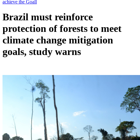
Brazil must reinforce
protection of forests to meet
climate change mitigation
goals, study warns