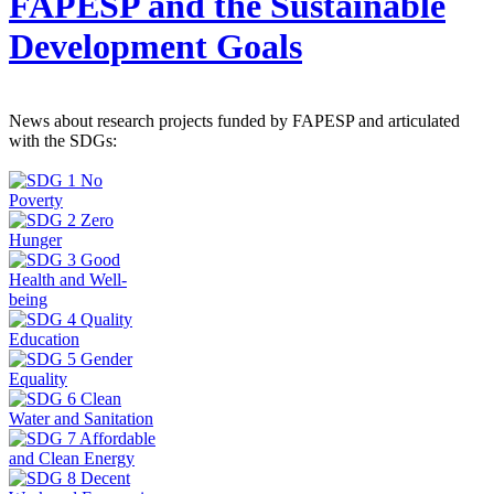
FAPESP and the Sustainable
Development Goals
News about research projects funded by FAPESP and articulated
with the SDGs: