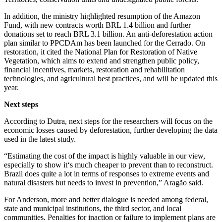
In addition, the ministry highlighted resumption of the Amazon
Fund, with new contracts worth BRL 1.4 billion and further
donations set to reach BRL 3.1 billion. An anti-deforestation action
plan similar to PPCDAm has been launched for the Cerrado. On
restoration, it cited the National Plan for Restoration of Native
Vegetation, which aims to extend and strengthen public policy,
financial incentives, markets, restoration and rehabilitation
technologies, and agricultural best practices, and will be updated this
year.
Next steps
According to Dutra, next steps for the researchers will focus on the
economic losses caused by deforestation, further developing the data
used in the latest study.
“Estimating the cost of the impact is highly valuable in our view,
especially to show it‘s much cheaper to prevent than to reconstruct.
Brazil does quite a lot in terms of responses to extreme events and
natural disasters but needs to invest in prevention,” Aragão said.
For Anderson, more and better dialogue is needed among federal,
state and municipal institutions, the third sector, and local
communities. Penalties for inaction or failure to implement plans are