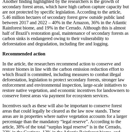
Another finding highlighted by the researchers is the growth of
secondary forest areas, which have high carbon capture capacity but
are not protected by specific legislation. According to the article,
5.46 million hectares of secondary forest grew outside public land
between 2017 and 2022 – 40% in the Amazon, 36% in the Atlantic
Rainforest biome, and 19% in the Cerrado. Although this is almost
half of Brazil’s restoration goal, maintenance of secondary forests as
carbon sinks is endangered owing to their vulnerability to
deforestation and degradation, including fire and logging.
Recommended action
In the article, the researchers recommend action to conserve and
restore biomes in line with the carbon emission reduction effort to
which Brazil is committed, including measures to combat illegal
deforestation, legislation to protect secondary forests, stronger law
enforcement and environmental inspection, large-scale initiatives to
restore native vegetation, and economic incentives for landowners to
conserve forest areas via payment for ecosystem services.
Incentives such as these will also be important to conserve forest
areas that could legally be cleared as the law now stands. These
areas are in properties where native vegetation accounts for a larger
percentage than the mandatory “legal reserve”. According to the
article, 38% of the total “surplus legal reserve” is in the Cerrado,