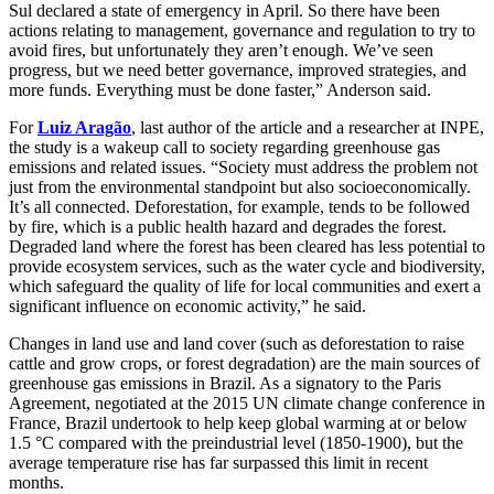
Sul declared a state of emergency in April. So there have been
actions relating to management, governance and regulation to try to
avoid fires, but unfortunately they aren’t enough. We’ve seen
progress, but we need better governance, improved strategies, and
more funds. Everything must be done faster,” Anderson said.
For
Luiz Aragão
, last author of the article and a researcher at INPE,
the study is a wakeup call to society regarding greenhouse gas
emissions and related issues. “Society must address the problem not
just from the environmental standpoint but also socioeconomically.
It’s all connected. Deforestation, for example, tends to be followed
by fire, which is a public health hazard and degrades the forest.
Degraded land where the forest has been cleared has less potential to
provide ecosystem services, such as the water cycle and biodiversity,
which safeguard the quality of life for local communities and exert a
significant influence on economic activity,” he said.
Changes in land use and land cover (such as deforestation to raise
cattle and grow crops, or forest degradation) are the main sources of
greenhouse gas emissions in Brazil. As a signatory to the Paris
Agreement, negotiated at the 2015 UN climate change conference in
France, Brazil undertook to help keep global warming at or below
1.5 °C compared with the preindustrial level (1850-1900), but the
average temperature rise has far surpassed this limit in recent
months.