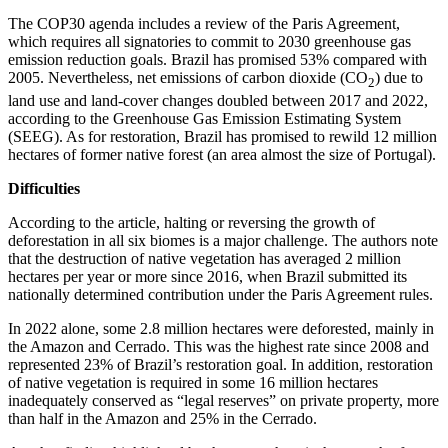
The COP30 agenda includes a review of the Paris Agreement,
which requires all signatories to commit to 2030 greenhouse gas
emission reduction goals. Brazil has promised 53% compared with
2005. Nevertheless, net emissions of carbon dioxide (CO
) due to
2
land use and land-cover changes doubled between 2017 and 2022,
according to the Greenhouse Gas Emission Estimating System
(SEEG). As for restoration, Brazil has promised to rewild 12 million
hectares of former native forest (an area almost the size of Portugal).
Difficulties
According to the article, halting or reversing the growth of
deforestation in all six biomes is a major challenge. The authors note
that the destruction of native vegetation has averaged 2 million
hectares per year or more since 2016, when Brazil submitted its
nationally determined contribution under the Paris Agreement rules.
In 2022 alone, some 2.8 million hectares were deforested, mainly in
the Amazon and Cerrado. This was the highest rate since 2008 and
represented 23% of Brazil’s restoration goal. In addition, restoration
of native vegetation is required in some 16 million hectares
inadequately conserved as “legal reserves” on private property, more
than half in the Amazon and 25% in the Cerrado.