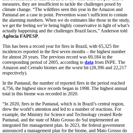
measures, they are insufficient to tackle the challenges posed by
climate change. “The wildfires seen this year in the Amazon and
Pantanal are a case in point. Prevention wasn’t sufficient to contain
the alarming numbers. When we do estimates like those in the study,
we get the feeling we’re being highly conservative in light of what’s
actually happening and the challenges Brazil faces,” Anderson told
Agência FAPESP
.
This has been a record year for fires in Brazil, with 65,325 fire
incidences reported in the first seven months – the highest number
for almost 20 years. The previous record was 69,184 in the
corresponding period of 2005, according to
data
from INPE. The
Amazon and Cerrado biomes are the worst hit (28,396 and 22,217
respectively).
In the Pantanal, the number of reported fires in the period reached
4,756, the highest since records began in 1998. The highest annual
total in this biome was recorded in 2020.
“In 2020, fires in the Pantanal, which is in Brazil’s central region,
drew the world’s attention and led to a number of reactions. For
example, the Ministry for Science and Technology created Rede
Pantanal, and the state of Mato Grosso do Sul implemented an
integrated fire management plan. In 2023, the federal government
announced a management plan for the biome, and Mato Grosso do