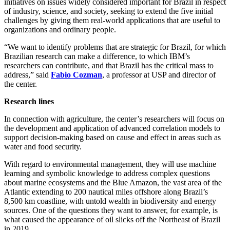
initiatives on issues widely considered important for Brazil in respect
of industry, science, and society, seeking to extend the five initial
challenges by giving them real-world applications that are useful to
organizations and ordinary people.
“We want to identify problems that are strategic for Brazil, for which
Brazilian research can make a difference, to which IBM’s
researchers can contribute, and that Brazil has the critical mass to
address,” said
Fabio Cozman
, a professor at USP and director of
the center.
Research lines
In connection with agriculture, the center’s researchers will focus on
the development and application of advanced correlation models to
support decision-making based on cause and effect in areas such as
water and food security.
With regard to environmental management, they will use machine
learning and symbolic knowledge to address complex questions
about marine ecosystems and the Blue Amazon, the vast area of the
Atlantic extending to 200 nautical miles offshore along Brazil’s
8,500 km coastline, with untold wealth in biodiversity and energy
sources. One of the questions they want to answer, for example, is
what caused the appearance of oil slicks off the Northeast of Brazil
in 2019.