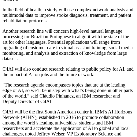
In the field of health, a study will use complex network analysis and
multimodal data to improve stroke diagnosis, treatment, and patient
rehabilitation protocols.
Another research line will concern high-level natural language
processing for Brazilian Portuguese to align it with the state of the
art for other languages. Potential applications will range from
upgrading of customer care to virtual assistant training, social media
monitoring, and analysis and extraction of knowledge from large
datasets.
C4AI will also conduct research relating to public policy for AI, and
the impact of AI on jobs and the future of work.
“The research agenda encompasses topics that are at the leading
edge of AI, so we’ll be in step with what’s being done in other parts
of the world,” said Cláudio Pinhanez, an IBM researcher and
Deputy Director of C4AI.
C4AI will be the first South American center in IBM’s AI Horizons
Network (AIHN), established in 2016 to promote collaboration
among the world’s leading universities, students and IBM
researchers and accelerate the application of AI to global and local
challenges, noted Jeffrey Welser, VP Exploratory Science and