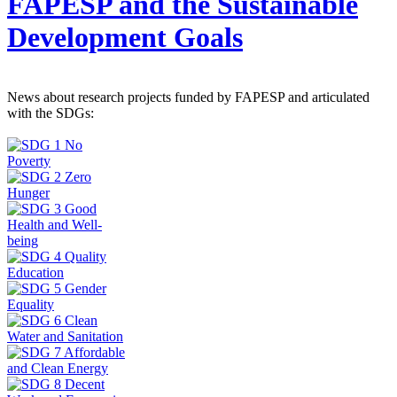
FAPESP and the Sustainable
Development Goals
News about research projects funded by FAPESP and articulated
with the SDGs: