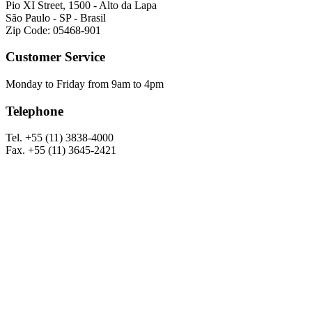
Pio XI Street, 1500 - Alto da Lapa
São Paulo - SP - Brasil
Zip Code: 05468-901
Customer Service
Monday to Friday from 9am to 4pm
Telephone
Tel. +55 (11) 3838-4000
Fax. +55 (11) 3645-2421