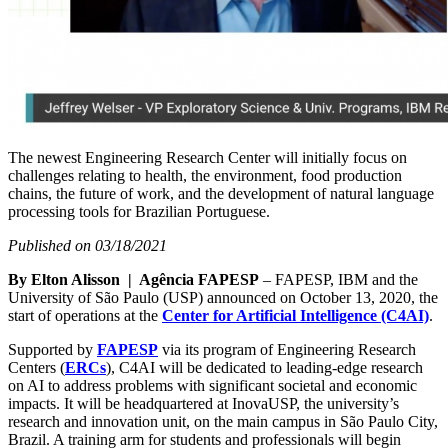
The newest Engineering Research Center will initially focus on
challenges relating to health, the environment, food production
chains, the future of work, and the development of natural language
processing tools for Brazilian Portuguese.
Published on 03/18/2021
By Elton Alisson | Agência FAPESP
– FAPESP, IBM and the
University of São Paulo (USP) announced on October 13, 2020, the
start of operations at the
Center for Artificial Intelligence (C4AI)
.
Supported by
FAPESP
via its program of Engineering Research
Centers (
ERCs
), C4AI will be dedicated to leading-edge research
on AI to address problems with significant societal and economic
impacts. It will be headquartered at InovaUSP, the university’s
research and innovation unit, on the main campus in São Paulo City,
Brazil. A training arm for students and professionals will begin