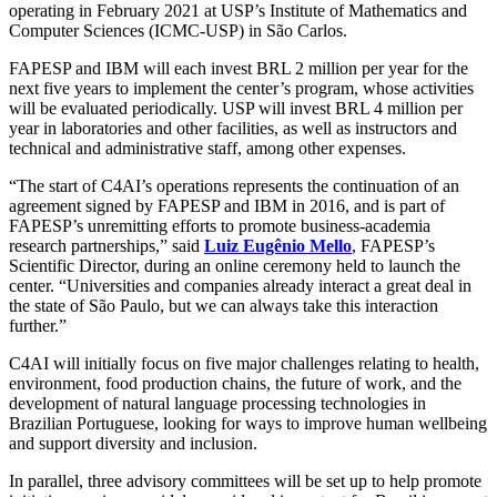
operating in February 2021 at USP’s Institute of Mathematics and
Computer Sciences (ICMC-USP) in São Carlos.
FAPESP and IBM will each invest BRL 2 million per year for the
next five years to implement the center’s program, whose activities
will be evaluated periodically. USP will invest BRL 4 million per
year in laboratories and other facilities, as well as instructors and
technical and administrative staff, among other expenses.
“The start of C4AI’s operations represents the continuation of an
agreement signed by FAPESP and IBM in 2016, and is part of
FAPESP’s unremitting efforts to promote business-academia
research partnerships,” said
Luiz Eugênio Mello
, FAPESP’s
Scientific Director, during an online ceremony held to launch the
center. “Universities and companies already interact a great deal in
the state of São Paulo, but we can always take this interaction
further.”
C4AI will initially focus on five major challenges relating to health,
environment, food production chains, the future of work, and the
development of natural language processing technologies in
Brazilian Portuguese, looking for ways to improve human wellbeing
and support diversity and inclusion.
In parallel, three advisory committees will be set up to help promote