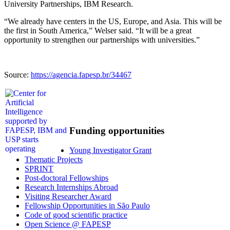
University Partnerships, IBM Research.
“We already have centers in the US, Europe, and Asia. This will be
the first in South America,” Welser said. “It will be a great
opportunity to strengthen our partnerships with universities.”
Source:
https://agencia.fapesp.br/34467
Funding opportunities
Young Investigator Grant
Thematic Projects
SPRINT
Post-doctoral Fellowships
Research Internships Abroad
Visiting Researcher Award
Fellowship Opportunities in São Paulo
Code of good scientific practice
Open Science @ FAPESP