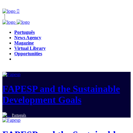
Português
News Agency
Magazine
Virtual Library
Opportunities
FAPESP and the Sustainable
Development Goals
Português