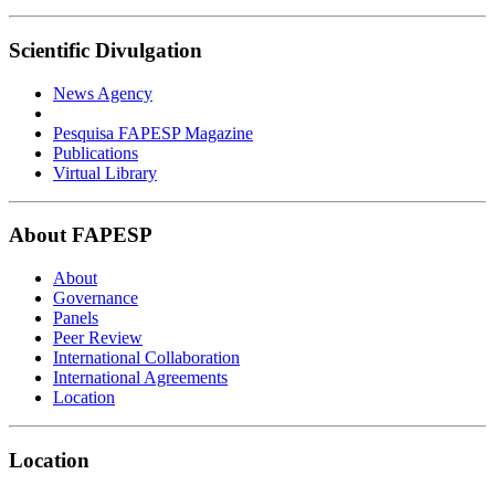
Scientific Divulgation
News Agency
Pesquisa FAPESP Magazine
Publications
Virtual Library
About FAPESP
About
Governance
Panels
Peer Review
International Collaboration
International Agreements
Location
Location