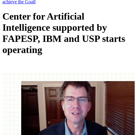
Center for Artificial
Intelligence supported by
FAPESP, IBM and USP starts
operating