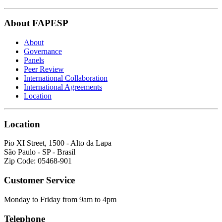
About FAPESP
About
Governance
Panels
Peer Review
International Collaboration
International Agreements
Location
Location
Pio XI Street, 1500 - Alto da Lapa
São Paulo - SP - Brasil
Zip Code: 05468-901
Customer Service
Monday to Friday from 9am to 4pm
Telephone