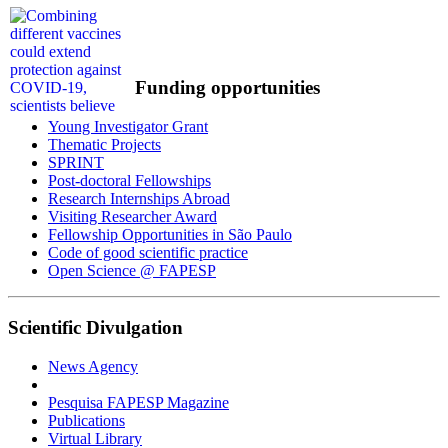
Funding opportunities
Young Investigator Grant
Thematic Projects
SPRINT
Post-doctoral Fellowships
Research Internships Abroad
Visiting Researcher Award
Fellowship Opportunities in São Paulo
Code of good scientific practice
Open Science @ FAPESP
Scientific Divulgation
News Agency
Pesquisa FAPESP Magazine
Publications
Virtual Library