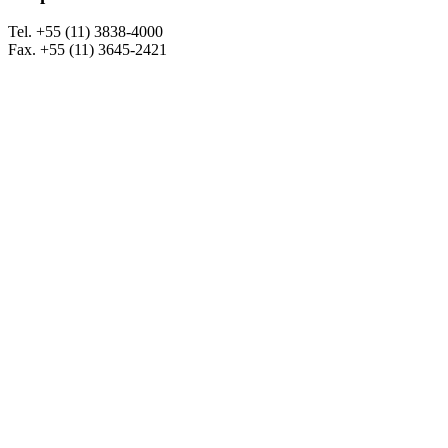
Tel. +55 (11) 3838-4000
Fax. +55 (11) 3645-2421