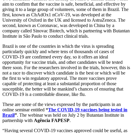
aim to confirm that the vaccine is safe, beneficial, and effective by
giving it to a large group of volunteers, some of them in Brazil. The
first, known as ChAdOx1 nCoV-19, was developed at the
University of Oxford in the UK and licensed to AstraZeneca. The
second, known as Coronavac, was developed in China by a
company called Sinovac Biotech, which is partnering with Butantan
Institute in São Paulo to conduct clinical trials.
Brazil is one of the countries in which the virus is spreading
particularly quickly and where tens of thousands of cases of
COVID-19 are confirmed every day, so it offers an ideal
opportunity for vaccine trials, and other candidates will be tested
there soon. For the researchers involved in the trials, however, this is
not a race to discover which candidate is the best or which will be
the first to win regulatory approval. The more vaccines prove
capable of protecting at least a substantial proportion of those
susceptible, the better will be mankind’s chances of ensuring that
COVID-19 is a controllable disease, like flu.
These are some of the views expressed by the participants in an
online seminar entitled
“
The COVID-19 vaccines being tested in
Brazil
”
. The webinar was held on July 2 by Butantan Institute in
partnership with
Agência FAPESP
.
“Having several COVID-19 vaccines approved could be useful, as