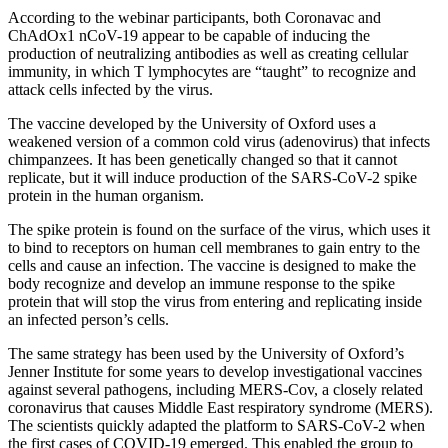
According to the webinar participants, both Coronavac and
ChAdOx1 nCoV-19 appear to be capable of inducing the
production of neutralizing antibodies as well as creating cellular
immunity, in which T lymphocytes are “taught” to recognize and
attack cells infected by the virus.
The vaccine developed by the University of Oxford uses a
weakened version of a common cold virus (adenovirus) that infects
chimpanzees. It has been genetically changed so that it cannot
replicate, but it will induce production of the SARS-CoV-2 spike
protein in the human organism.
The spike protein is found on the surface of the virus, which uses it
to bind to receptors on human cell membranes to gain entry to the
cells and cause an infection. The vaccine is designed to make the
body recognize and develop an immune response to the spike
protein that will stop the virus from entering and replicating inside
an infected person’s cells.
The same strategy has been used by the University of Oxford’s
Jenner Institute for some years to develop investigational vaccines
against several pathogens, including MERS-Cov, a closely related
coronavirus that causes Middle East respiratory syndrome (MERS).
The scientists quickly adapted the platform to SARS-CoV-2 when
the first cases of COVID-19 emerged. This enabled the group to