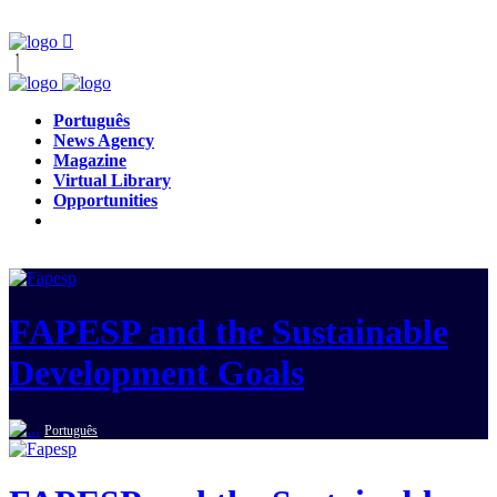
Português
News Agency
Magazine
Virtual Library
Opportunities
FAPESP and the Sustainable
Development Goals
Português