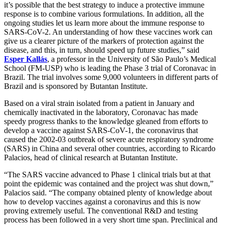
it’s possible that the best strategy to induce a protective immune
response is to combine various formulations. In addition, all the
ongoing studies let us learn more about the immune response to
SARS-CoV-2. An understanding of how these vaccines work can
give us a clearer picture of the markers of protection against the
disease, and this, in turn, should speed up future studies,” said
Esper Kallás
, a professor in the University of São Paulo’s Medical
School (FM-USP) who is leading the Phase 3 trial of Coronavac in
Brazil. The trial involves some 9,000 volunteers in different parts of
Brazil and is sponsored by Butantan Institute.
Based on a viral strain isolated from a patient in January and
chemically inactivated in the laboratory, Coronavac has made
speedy progress thanks to the knowledge gleaned from efforts to
develop a vaccine against SARS-CoV-1, the coronavirus that
caused the 2002-03 outbreak of severe acute respiratory syndrome
(SARS) in China and several other countries, according to Ricardo
Palacios, head of clinical research at Butantan Institute.
“The SARS vaccine advanced to Phase 1 clinical trials but at that
point the epidemic was contained and the project was shut down,”
Palacios said. “The company obtained plenty of knowledge about
how to develop vaccines against a coronavirus and this is now
proving extremely useful. The conventional R&D and testing
process has been followed in a very short time span. Preclinical and