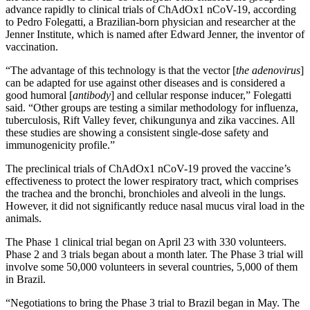
advance rapidly to clinical trials of ChAdOx1 nCoV-19, according
to Pedro Folegatti, a Brazilian-born physician and researcher at the
Jenner Institute, which is named after Edward Jenner, the inventor of
vaccination.
“The advantage of this technology is that the vector [
the adenovirus
]
can be adapted for use against other diseases and is considered a
good humoral [
antibody
] and cellular response inducer,” Folegatti
said. “Other groups are testing a similar methodology for influenza,
tuberculosis, Rift Valley fever, chikungunya and zika vaccines. All
these studies are showing a consistent single-dose safety and
immunogenicity profile.”
The preclinical trials of ChAdOx1 nCoV-19 proved the vaccine’s
effectiveness to protect the lower respiratory tract, which comprises
the trachea and the bronchi, bronchioles and alveoli in the lungs.
However, it did not significantly reduce nasal mucus viral load in the
animals.
The Phase 1 clinical trial began on April 23 with 330 volunteers.
Phase 2 and 3 trials began about a month later. The Phase 3 trial will
involve some 50,000 volunteers in several countries, 5,000 of them
in Brazil.
“Negotiations to bring the Phase 3 trial to Brazil began in May. The