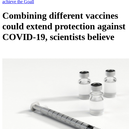
Combining different vaccines
could extend protection against
COVID-19, scientists believe