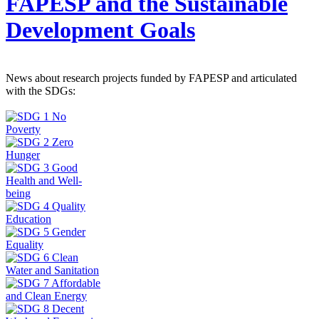
FAPESP and the Sustainable
Development Goals
News about research projects funded by FAPESP and articulated
with the SDGs: