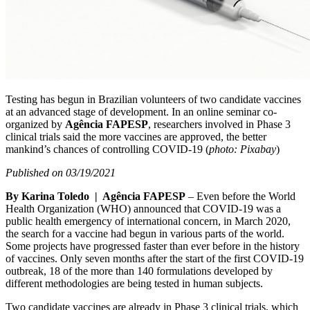
Testing has begun in Brazilian volunteers of two candidate vaccines
at an advanced stage of development. In an online seminar co-
organized by
Agência FAPESP
, researchers involved in Phase 3
clinical trials said the more vaccines are approved, the better
mankind’s chances of controlling COVID-19 (
photo: Pixabay
)
Published on 03/19/2021
By Karina Toledo | Agência FAPESP
– Even before the World
Health Organization (WHO) announced that COVID-19 was a
public health emergency of international concern, in March 2020,
the search for a vaccine had begun in various parts of the world.
Some projects have progressed faster than ever before in the history
of vaccines. Only seven months after the start of the first COVID-19
outbreak, 18 of the more than 140 formulations developed by
different methodologies are being tested in human subjects.
Two candidate vaccines are already in Phase 3 clinical trials, which