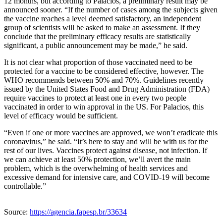
12 months, but according to Palacios, a preliminary result may be
announced sooner. “If the number of cases among the subjects given
the vaccine reaches a level deemed satisfactory, an independent
group of scientists will be asked to make an assessment. If they
conclude that the preliminary efficacy results are statistically
significant, a public announcement may be made,” he said.
It is not clear what proportion of those vaccinated need to be
protected for a vaccine to be considered effective, however. The
WHO recommends between 50% and 70%. Guidelines recently
issued by the United States Food and Drug Administration (FDA)
require vaccines to protect at least one in every two people
vaccinated in order to win approval in the US. For Palacios, this
level of efficacy would be sufficient.
“Even if one or more vaccines are approved, we won’t eradicate this
coronavirus,” he said. “It’s here to stay and will be with us for the
rest of our lives. Vaccines protect against disease, not infection. If
we can achieve at least 50% protection, we’ll avert the main
problem, which is the overwhelming of health services and
excessive demand for intensive care, and COVID-19 will become
controllable.”
Source:
https://agencia.fapesp.br/33634