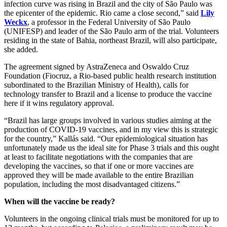
infection curve was rising in Brazil and the city of São Paulo was
the epicenter of the epidemic. Rio came a close second,” said
Lily
Weckx
, a professor in the Federal University of São Paulo
(UNIFESP) and leader of the São Paulo arm of the trial. Volunteers
residing in the state of Bahia, northeast Brazil, will also participate,
she added.
The agreement signed by AstraZeneca and Oswaldo Cruz
Foundation (Fiocruz, a Rio-based public health research institution
subordinated to the Brazilian Ministry of Health), calls for
technology transfer to Brazil and a license to produce the vaccine
here if it wins regulatory approval.
“Brazil has large groups involved in various studies aiming at the
production of COVID-19 vaccines, and in my view this is strategic
for the country,” Kallás said. “Our epidemiological situation has
unfortunately made us the ideal site for Phase 3 trials and this ought
at least to facilitate negotiations with the companies that are
developing the vaccines, so that if one or more vaccines are
approved they will be made available to the entire Brazilian
population, including the most disadvantaged citizens.”
When will the vaccine be ready?
Volunteers in the ongoing clinical trials must be monitored for up to