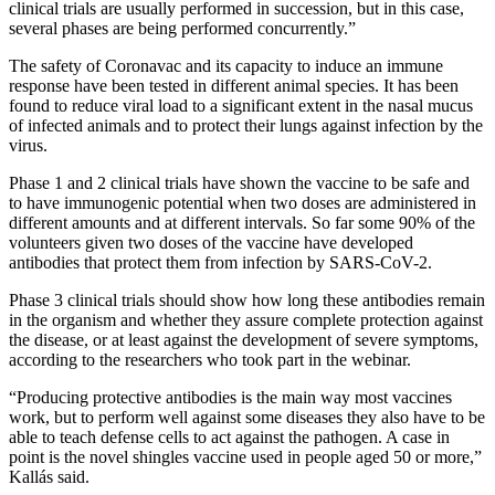
clinical trials are usually performed in succession, but in this case,
several phases are being performed concurrently.”
The safety of Coronavac and its capacity to induce an immune
response have been tested in different animal species. It has been
found to reduce viral load to a significant extent in the nasal mucus
of infected animals and to protect their lungs against infection by the
virus.
Phase 1 and 2 clinical trials have shown the vaccine to be safe and
to have immunogenic potential when two doses are administered in
different amounts and at different intervals. So far some 90% of the
volunteers given two doses of the vaccine have developed
antibodies that protect them from infection by SARS-CoV-2.
Phase 3 clinical trials should show how long these antibodies remain
in the organism and whether they assure complete protection against
the disease, or at least against the development of severe symptoms,
according to the researchers who took part in the webinar.
“Producing protective antibodies is the main way most vaccines
work, but to perform well against some diseases they also have to be
able to teach defense cells to act against the pathogen. A case in
point is the novel shingles vaccine used in people aged 50 or more,”
Kallás said.