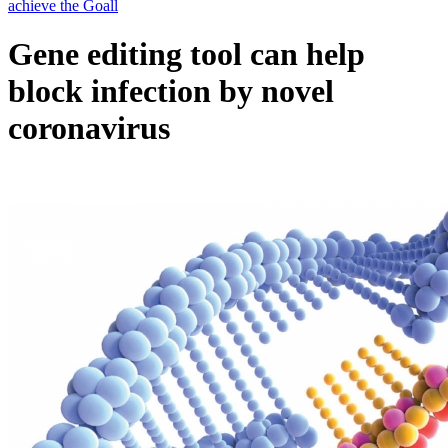
Gene editing tool can help
block infection by novel
coronavirus