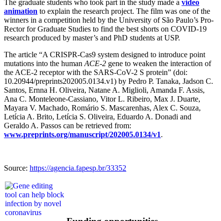
The graduate students who took part in the study made a
video
animation
to explain the research project. The film was one of the
winners in a competition held by the University of São Paulo’s Pro-
Rector for Graduate Studies to find the best shorts on COVID-19
research produced by master’s and PhD students at USP.
The article “A CRISPR-Cas9 system designed to introduce point
mutations into the human
ACE-2
gene to weaken the interaction of
the ACE-2 receptor with the SARS-CoV-2 S protein” (doi:
10.20944/preprints202005.0134.v1) by Pedro P. Tanaka, Jadson C.
Santos, Ernna H. Oliveira, Natane A. Miglioli, Amanda F. Assis,
Ana C. Monteleone-Cassiano, Vitor L. Ribeiro, Max J. Duarte,
Mayara V. Machado, Romário S. Mascarenhas, Alex C. Souza,
Letícia A. Brito, Letícia S. Oliveira, Eduardo A. Donadi and
Geraldo A. Passos can be retrieved from:
www.preprints.org/manuscript/202005.0134/v1
.
Source:
https://agencia.fapesp.br/33352