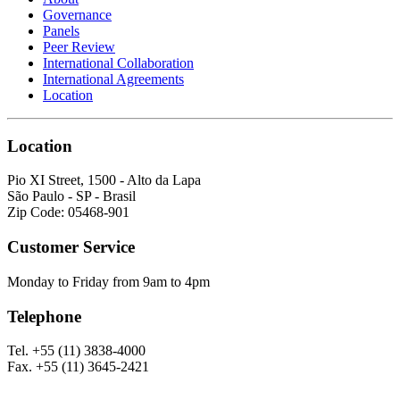
Governance
Panels
Peer Review
International Collaboration
International Agreements
Location
Location
Pio XI Street, 1500 - Alto da Lapa
São Paulo - SP - Brasil
Zip Code: 05468-901
Customer Service
Monday to Friday from 9am to 4pm
Telephone
Tel. +55 (11) 3838-4000
Fax. +55 (11) 3645-2421