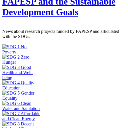
FAPESP and the Sustainable
Development Goals
News about research projects funded by FAPESP and articulated
with the SDGs: