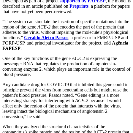
Developed as part of a project
supported by FAPESP
, the model is
described in an article published on
Preprints
, a platform for papers
that have not yet been peer-reviewed.
“The system can simulate the insertion of specific mutations into the
region of the gene
ACE-2
that encodes the part of the protein that
adheres to the virus, without impairing the molecule’s physiological
functions,”
Geraldo Aleixo Passos
, a professor in FMRP-USP and
FORP-USP, and principal investigator for the project, told
Agência
FAPESP
.
One of the key functions of the gene
ACE-2
is expressing the
messenger RNA that regulates the production of angiotensin-
converting enzyme 2, which plays an important role in the control of
blood pressure.
Any candidate drug for COVID-19 that inhibited this gene could in
principle prevent the virus from penetrating cells but might raise the
patient’s blood pressure, Passos noted. “Gene editing is a more
interesting strategy for interfering with
ACE-2
because it would
affect only the region of the protein that interacts with the virus,
leaving intact the biological mechanism of angiotensin-2
conversion,” he said.
When they analyzed the structural characteristics of the
coronavirus’s spike protein and the region of the ACE-2 protein that