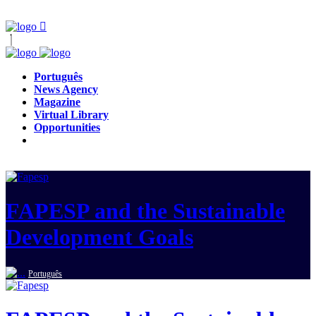
Português
News Agency
Magazine
Virtual Library
Opportunities
FAPESP and the Sustainable
Development Goals
Português