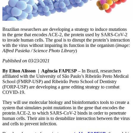
Brazilian researchers are developing a strategy to induce mutations
in the gene that encodes ACE-2, the protein used by SARS-CoV-2
to invade human cells. The goal is to disrupt the protein’s interaction
with the virus without impairing its function in the organism (
image:
Alfred Pasieka / Science Photo Library
)
Published on 03/23/2021
By Elton Alisson | Agência FAPESP
– In Brazil, researchers
affiliated with the University of São Paulo’s Ribeirão Preto Medical
School (FMRP-USP) and Ribeirão Preto School of Dentistry
(FORP-USP) are developing a gene editing strategy to combat
COVID-19.
They will use molecular biology and bioinformatics tools to create a
system that simulates point mutations in the gene that encodes the
protein ACE-2, to which SARS-CoV-2 binds in order to penetrate
human cells. Their aim is to destabilize interaction between the virus
and cells to prevent infection.