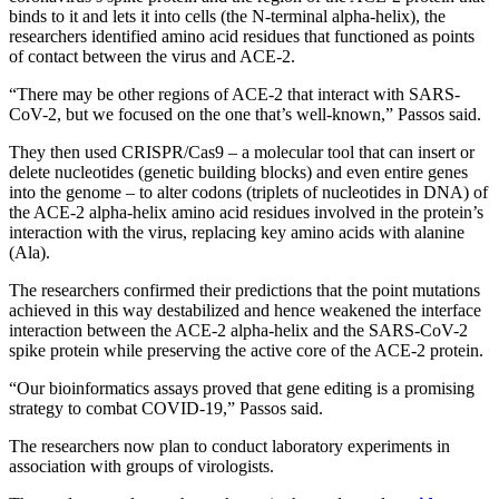
binds to it and lets it into cells (the N-terminal alpha-helix), the
researchers identified amino acid residues that functioned as points
of contact between the virus and ACE-2.
“There may be other regions of ACE-2 that interact with SARS-
CoV-2, but we focused on the one that’s well-known,” Passos said.
They then used CRISPR/Cas9 – a molecular tool that can insert or
delete nucleotides (genetic building blocks) and even entire genes
into the genome – to alter codons (triplets of nucleotides in DNA) of
the ACE-2 alpha-helix amino acid residues involved in the protein’s
interaction with the virus, replacing key amino acids with alanine
(Ala).
The researchers confirmed their predictions that the point mutations
achieved in this way destabilized and hence weakened the interface
interaction between the ACE-2 alpha-helix and the SARS-CoV-2
spike protein while preserving the active core of the ACE-2 protein.
“Our bioinformatics assays proved that gene editing is a promising
strategy to combat COVID-19,” Passos said.
The researchers now plan to conduct laboratory experiments in
association with groups of virologists.