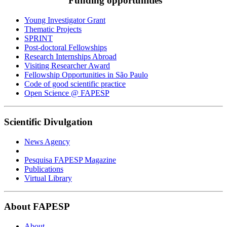
Funding opportunities
Young Investigator Grant
Thematic Projects
SPRINT
Post-doctoral Fellowships
Research Internships Abroad
Visiting Researcher Award
Fellowship Opportunities in São Paulo
Code of good scientific practice
Open Science @ FAPESP
Scientific Divulgation
News Agency
Pesquisa FAPESP Magazine
Publications
Virtual Library
About FAPESP
About