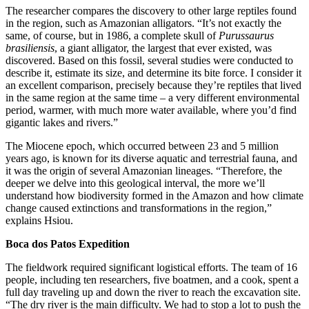
The researcher compares the discovery to other large reptiles found
in the region, such as Amazonian alligators. “It’s not exactly the
same, of course, but in 1986, a complete skull of
Purussaurus
brasiliensis
, a giant alligator, the largest that ever existed, was
discovered. Based on this fossil, several studies were conducted to
describe it, estimate its size, and determine its bite force. I consider it
an excellent comparison, precisely because they’re reptiles that lived
in the same region at the same time – a very different environmental
period, warmer, with much more water available, where you’d find
gigantic lakes and rivers.”
The Miocene epoch, which occurred between 23 and 5 million
years ago, is known for its diverse aquatic and terrestrial fauna, and
it was the origin of several Amazonian lineages. “Therefore, the
deeper we delve into this geological interval, the more we’ll
understand how biodiversity formed in the Amazon and how climate
change caused extinctions and transformations in the region,”
explains Hsiou.
Boca dos Patos Expedition
The fieldwork required significant logistical efforts. The team of 16
people, including ten researchers, five boatmen, and a cook, spent a
full day traveling up and down the river to reach the excavation site.
“The dry river is the main difficulty. We had to stop a lot to push the