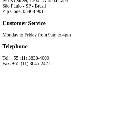
Pio XI Street, 1500 - Alto da Lapa
São Paulo - SP - Brasil
Zip Code: 05468-901
Customer Service
Monday to Friday from 9am to 4pm
Telephone
Tel. +55 (11) 3838-4000
Fax. +55 (11) 3645-2421