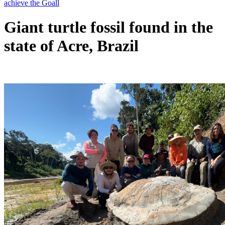
Giant turtle fossil found in the
state of Acre, Brazil