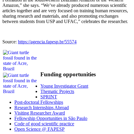
Amazon,” she says. “We’ve already produced numerous scientific
articles together and are very focused on training human resources,
sharing research and materials, and also promoting exchanges
between students from USP and UFAC,” celebrates the researcher.
Source:
https://agencia.fapesp.br/55574
Funding opportunities
Young Investigator Grant
Thematic Projects
SPRINT
Post-doctoral Fellowships
Research Internships Abroad
Visiting Researcher Award
Fellowship Opportunities in São Paulo
Code of good scientific practice
Open Science @ FAPESP