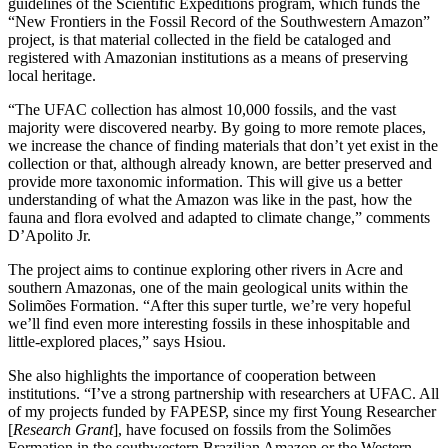
guidelines of the Scientific Expeditions program, which funds the
“New Frontiers in the Fossil Record of the Southwestern Amazon”
project, is that material collected in the field be cataloged and
registered with Amazonian institutions as a means of preserving
local heritage.
“The UFAC collection has almost 10,000 fossils, and the vast
majority were discovered nearby. By going to more remote places,
we increase the chance of finding materials that don’t yet exist in the
collection or that, although already known, are better preserved and
provide more taxonomic information. This will give us a better
understanding of what the Amazon was like in the past, how the
fauna and flora evolved and adapted to climate change,” comments
D’Apolito Jr.
The project aims to continue exploring other rivers in Acre and
southern Amazonas, one of the main geological units within the
Solimões Formation. “After this super turtle, we’re very hopeful
we’ll find even more interesting fossils in these inhospitable and
little-explored places,” says Hsiou.
She also highlights the importance of cooperation between
institutions. “I’ve a strong partnership with researchers at UFAC. All
of my projects funded by FAPESP, since my first Young Researcher
[
Research Grant
], have focused on fossils from the Solimões
Formation in the southwestern Brazilian Amazon or the Western