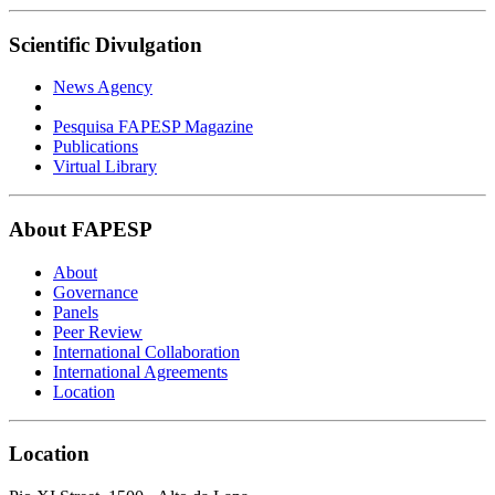
Scientific Divulgation
News Agency
Pesquisa FAPESP Magazine
Publications
Virtual Library
About FAPESP
About
Governance
Panels
Peer Review
International Collaboration
International Agreements
Location
Location