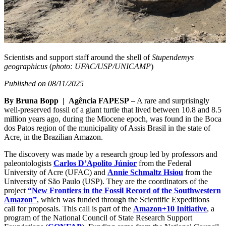
Scientists and support staff around the shell of
Stupendemys
geographicus
(
photo: UFAC/USP/UNICAMP
)
Published on 08/11/2025
By Bruna Bopp | Agência FAPESP
– A rare and surprisingly
well-preserved fossil of a giant turtle that lived between 10.8 and 8.5
million years ago, during the Miocene epoch, was found in the Boca
dos Patos region of the municipality of Assis Brasil in the state of
Acre, in the Brazilian Amazon.
The discovery was made by a research group led by professors and
paleontologists
Carlos D’Apolito Júnior
from the Federal
University of Acre (UFAC) and
Annie Schmaltz Hsiou
from the
University of São Paulo (USP). They are the coordinators of the
project
“New Frontiers in the Fossil Record of the Southwestern
Amazon”
, which was funded through the Scientific Expeditions
call for proposals. This call is part of the
Amazon+10 Initiative
, a
program of the National Council of State Research Support