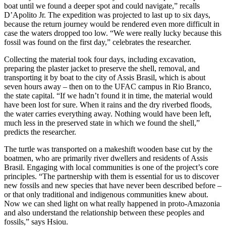
boat until we found a deeper spot and could navigate,” recalls
D’Apolito Jr. The expedition was projected to last up to six days,
because the return journey would be rendered even more difficult in
case the waters dropped too low. “We were really lucky because this
fossil was found on the first day,” celebrates the researcher.
Collecting the material took four days, including excavation,
preparing the plaster jacket to preserve the shell, removal, and
transporting it by boat to the city of Assis Brasil, which is about
seven hours away – then on to the UFAC campus in Rio Branco,
the state capital. “If we hadn’t found it in time, the material would
have been lost for sure. When it rains and the dry riverbed floods,
the water carries everything away. Nothing would have been left,
much less in the preserved state in which we found the shell,”
predicts the researcher.
The turtle was transported on a makeshift wooden base cut by the
boatmen, who are primarily river dwellers and residents of Assis
Brasil. Engaging with local communities is one of the project’s core
principles. “The partnership with them is essential for us to discover
new fossils and new species that have never been described before –
or that only traditional and indigenous communities knew about.
Now we can shed light on what really happened in proto-Amazonia
and also understand the relationship between these peoples and
fossils,” says Hsiou.