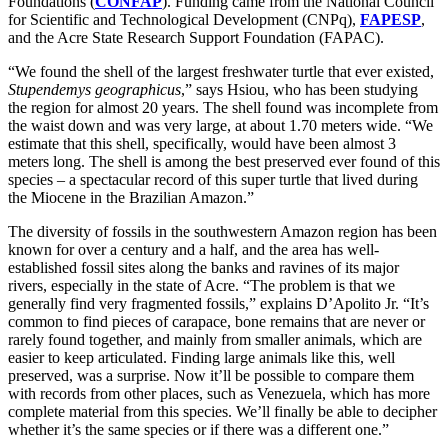
Foundations (
CONFAP
). Funding came from the National Council
for Scientific and Technological Development (CNPq),
FAPESP
,
and the Acre State Research Support Foundation (FAPAC).
“We found the shell of the largest freshwater turtle that ever existed,
Stupendemys geographicus
,” says Hsiou, who has been studying
the region for almost 20 years. The shell found was incomplete from
the waist down and was very large, at about 1.70 meters wide. “We
estimate that this shell, specifically, would have been almost 3
meters long. The shell is among the best preserved ever found of this
species – a spectacular record of this super turtle that lived during
the Miocene in the Brazilian Amazon.”
The diversity of fossils in the southwestern Amazon region has been
known for over a century and a half, and the area has well-
established fossil sites along the banks and ravines of its major
rivers, especially in the state of Acre. “The problem is that we
generally find very fragmented fossils,” explains D’Apolito Jr. “It’s
common to find pieces of carapace, bone remains that are never or
rarely found together, and mainly from smaller animals, which are
easier to keep articulated. Finding large animals like this, well
preserved, was a surprise. Now it’ll be possible to compare them
with records from other places, such as Venezuela, which has more
complete material from this species. We’ll finally be able to decipher
whether it’s the same species or if there was a different one.”