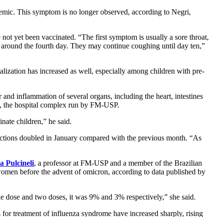
ndemic. This symptom is no longer observed, according to Negri,
not yet been vaccinated. “The first symptom is usually a sore throat,
r around the fourth day. They may continue coughing until day ten,”
alization has increased as well, especially among children with pre-
and inflammation of several organs, including the heart, intestines
as, the hospital complex run by FM-USP.
nate children,” he said.
nfections doubled in January compared with the previous month. “As
 Pulcineli
, a professor at FM-USP and a member of the Brazilian
men before the advent of omicron, according to data published by
ose and two doses, it was 9% and 3% respectively,” she said.
 for treatment of influenza syndrome have increased sharply, rising