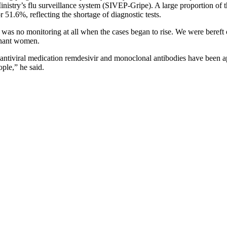
inistry’s flu surveillance system (SIVEP-Gripe). A large proportion o
1.6%, reflecting the shortage of diagnostic tests.
s no monitoring at all when the cases began to rise. We were bereft of u
egnant women.
e antiviral medication remdesivir and monoclonal antibodies have been 
ple,” he said.