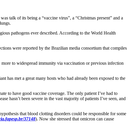
as talk of its being a “vaccine virus”, a “Christmas present” and a
 lungs.
tagious pathogens ever described. According to the World Health
ctions were reported by the Brazilian media consortium that compiles
ue more to widespread immunity via vaccination or previous infection
ariant has met a great many hosts who had already been exposed to the
unate to have good vaccine coverage. The only patient I’ve had to
e hasn’t been severe in the vast majority of patients I’ve seen, and
ypothesis that blood clotting disorders could be responsible for some
ia.fapesp.br/37148
). Now she stressed that omicron can cause