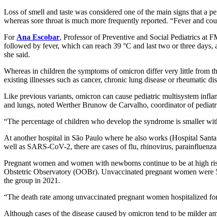
Loss of smell and taste was considered one of the main signs that a p
whereas sore throat is much more frequently reported. “Fever and cou
For
Ana Escobar
, Professor of Preventive and Social Pediatrics at 
followed by fever, which can reach 39 °C and last two or three days, 
she said.
Whereas in children the symptoms of omicron differ very little from th
existing illnesses such as cancer, chronic lung disease or rheumatic di
Like previous variants, omicron can cause pediatric multisystem infla
and lungs, noted Werther Brunow de Carvalho, coordinator of pediatri
“The percentage of children who develop the syndrome is smaller with 
At another hospital in São Paulo where he also works (Hospital Santa
well as SARS-CoV-2, there are cases of flu, rhinovirus, parainfluenza, 
Pregnant women and women with newborns continue to be at high risk
Obstetric Observatory (OOBr). Unvaccinated pregnant women were 526
the group in 2021.
“The death rate among unvaccinated pregnant women hospitalized fo
Although cases of the disease caused by omicron tend to be milder amo