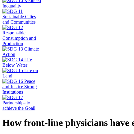
How front-line physicians have 