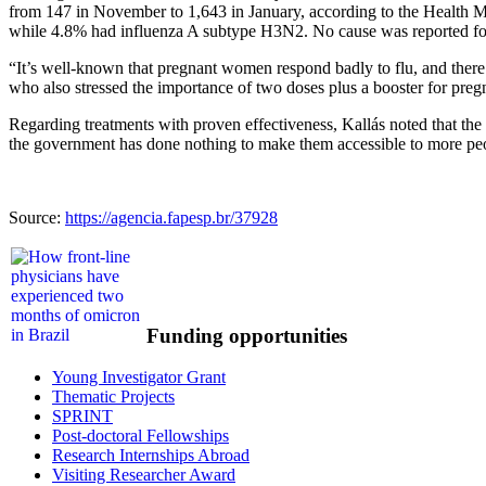
from 147 in November to 1,643 in January, according to the Health M
while 4.8% had influenza A subtype H3N2. No cause was reported for 5
“It’s well-known that pregnant women respond badly to flu, and there wa
who also stressed the importance of two doses plus a booster for pr
Regarding treatments with proven effectiveness, Kallás noted that th
the government has done nothing to make them accessible to more peo
Source:
https://agencia.fapesp.br/37928
Funding opportunities
Young Investigator Grant
Thematic Projects
SPRINT
Post-doctoral Fellowships
Research Internships Abroad
Visiting Researcher Award