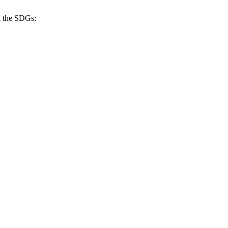
h the SDGs: