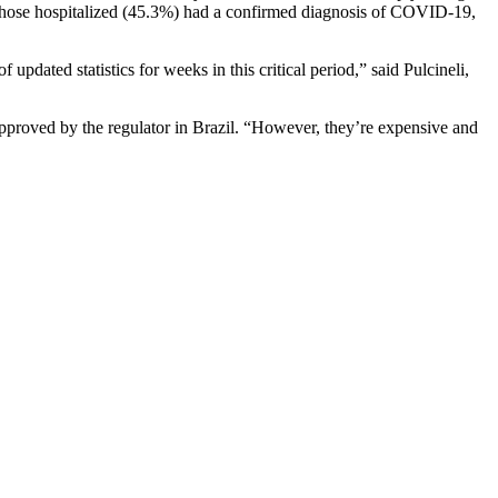
f those hospitalized (45.3%) had a confirmed diagnosis of COVID-19,
pdated statistics for weeks in this critical period,” said Pulcineli,
approved by the regulator in Brazil. “However, they’re expensive and