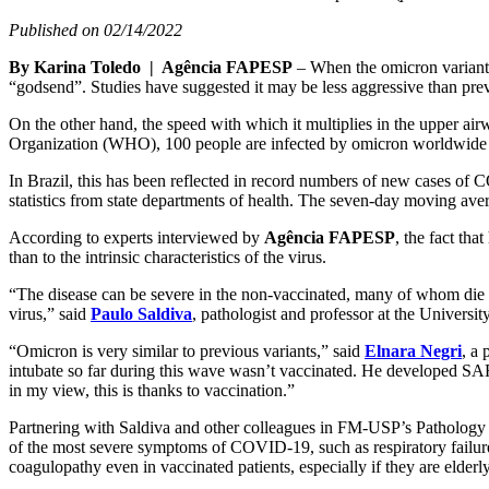
Published on 02/14/2022
By Karina Toledo | Agência FAPESP
– When the omicron variant o
“godsend”. Studies have suggested it may be less aggressive than previo
On the other hand, the speed with which it multiplies in the upper ai
Organization (WHO), 100 people are infected by omicron worldwide 
In Brazil, this has been reflected in record numbers of new cases o
statistics from state departments of health. The seven-day moving av
According to experts interviewed by
Agência FAPESP
, the fact th
than to the intrinsic characteristics of the virus.
“The disease can be severe in the non-vaccinated, many of whom die or
virus,” said
Paulo Saldiva
, pathologist and professor at the Univers
“Omicron is very similar to previous variants,” said
Elnara Negri
, a
intubate so far during this wave wasn’t vaccinated. He developed SAR
in my view, this is thanks to vaccination.”
Partnering with Saldiva and other colleagues in FM-USP’s Pathology De
of the most severe symptoms of COVID-19, such as respiratory failur
coagulopathy even in vaccinated patients, especially if they are elder