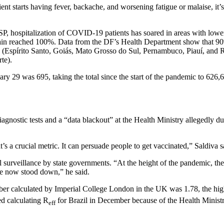
ient starts having fever, backache, and worsening fatigue or malaise, it’s
SP, hospitalization of COVID-19 patients has soared in areas with lower
gain reached 100%. Data from the DF’s Health Department show that 90
 (Espírito Santo, Goiás, Mato Grosso do Sul, Pernambuco, Piauí, and Rio
te).
ary 29 was 695, taking the total since the start of the pandemic to 6
diagnostic tests and a “data blackout” at the Health Ministry allegedly 
t’s a crucial metric. It can persuade people to get vaccinated,” Saldiva s
 surveillance by state governments. “At the height of the pandemic, the
e now stood down,” he said.
mber calculated by Imperial College London in the UK was 1.78, the hig
ed calculating R
for Brazil in December because of the Health Ministr
eff