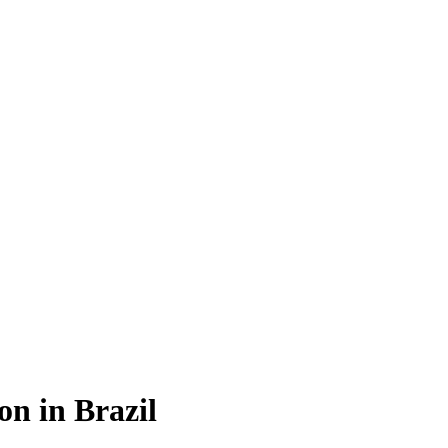
on in Brazil