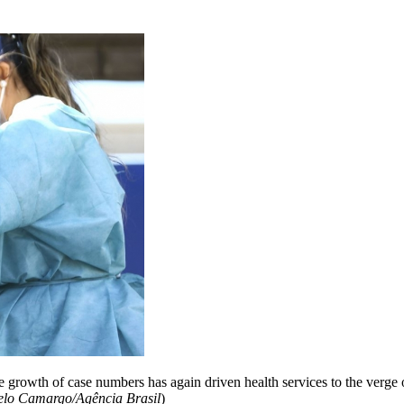
 growth of case numbers has again driven health services to the verge of
elo Camargo/Agência Brasil
)