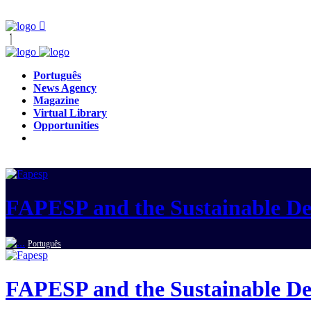
Português
News Agency
Magazine
Virtual Library
Opportunities
FAPESP and the Sustainable D
Português
FAPESP and the Sustainable D