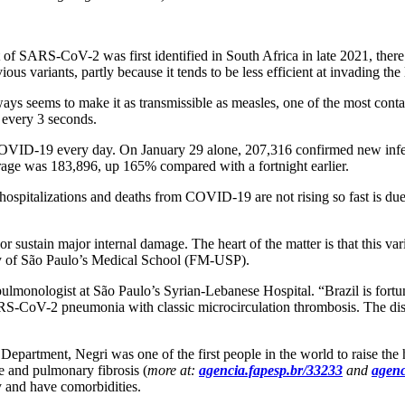
f SARS-CoV-2 was first identified in South Africa in late 2021, there w
us variants, partly because it tends to be less efficient at invading the
rways seems to make it as transmissible as measles, one of the most con
every 3 seconds.
f COVID-19 every day. On January 29 alone, 207,316 confirmed new infe
erage was 183,896, up 165% compared with a fortnight earlier.
at hospitalizations and deaths from COVID-19 are not rising so fast is d
 sustain major internal damage. The heart of the matter is that this v
ity of São Paulo’s Medical School (FM-USP).
 pulmonologist at São Paulo’s Syrian-Lebanese Hospital. “Brazil is fort
S-CoV-2 pneumonia with classic microcirculation thrombosis. The diseas
partment, Negri was one of the first people in the world to raise the h
e and pulmonary fibrosis (
more at:
agencia.fapesp.br/33233
and
agenc
ly and have comorbidities.