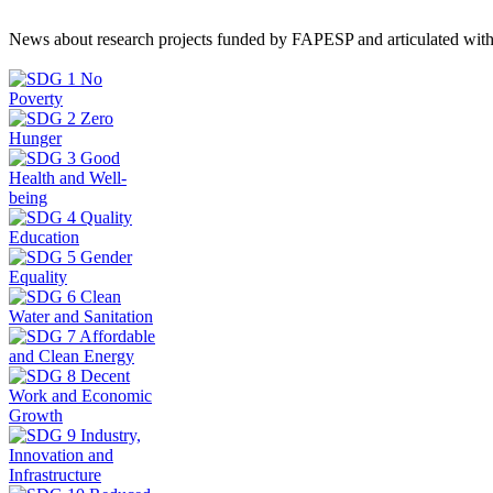
News about research projects funded by FAPESP and articulated wit