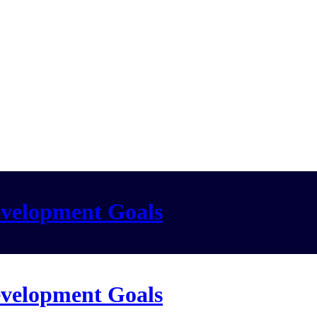
evelopment Goals
evelopment Goals