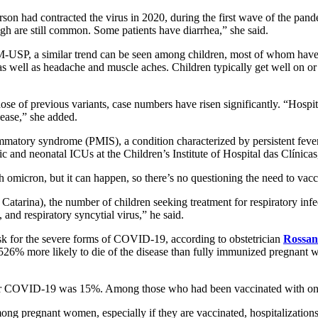
erson had contracted the virus in 2020, during the first wave of the pa
gh are still common. Some patients have diarrhea,” she said.
FM-USP, a similar trend can be seen among children, most of whom have 
as well as headache and muscle aches. Children typically get well on o
ose of previous variants, case numbers have risen significantly. “Hospit
sease,” she added.
mmatory syndrome (PMIS), a condition characterized by persistent fever 
c and neonatal ICUs at the Children’s Institute of Hospital das Clínic
omicron, but it can happen, so there’s no questioning the need to vacci
 Catarina), the number of children seeking treatment for respiratory i
and respiratory syncytial virus,” he said.
 for the severe forms of COVID-19, according to obstetrician
Rossana
% more likely to die of the disease than fully immunized pregnant wo
r COVID-19 was 15%. Among those who had been vaccinated with one d
ng pregnant women, especially if they are vaccinated, hospitalizations