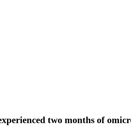
experienced two months of omicr