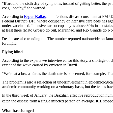
“If around the sixth day of symptoms, instead of getting better, the pat
coagulopathy,” she warned.
According to
Esper Kallás
, an infectious disease consultant at FM-U
Federal District (DF), where occupancy of intensive care beds has a
under-vaccinated. Intensive care occupancy is above 80% in six states
at least three (Mato Grosso do Sul, Maranhão, and Rio Grande do Nor
Deaths are also trending up. The number reported nationwide on Janu
fortnight.
Flying blind
According to the experts we interviewed for this story, a shortage of 
extent of the wave caused by omicron in Brazil.
“We’re at a loss as far as the death rate is concerned, for example. Tha
The problem is also a reflection of underinvestment in epidemiological
academic community working on a voluntary basis, but the teams hav
In the third week of January, the Brazilian effective reproduction nu
catch the disease from a single infected person on average. ICL stopp
What has changed