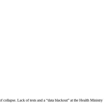
 collapse. Lack of tests and a “data blackout” at the Health Ministry