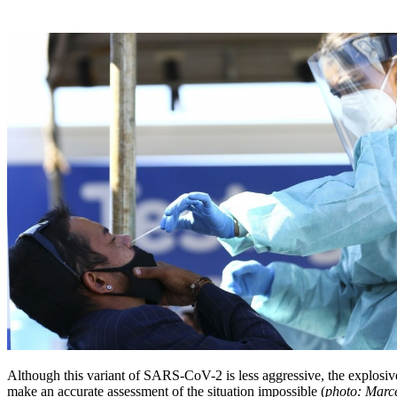
Although this variant of SARS-CoV-2 is less aggressive, the explosive
make an accurate assessment of the situation impossible (
photo: Marc