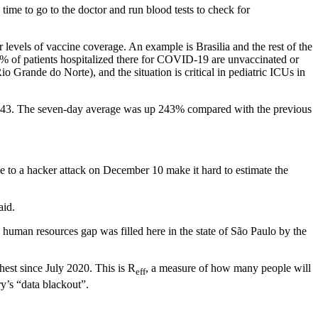
 time to go to the doctor and run blood tests to check for
 levels of vaccine coverage. An example is Brasilia and the rest of the
% of patients hospitalized there for COVID-19 are unvaccinated or
 Grande do Norte), and the situation is critical in pediatric ICUs in
26,643. The seven-day average was up 243% compared with the previous
due to a hacker attack on December 10 make it hard to estimate the
aid.
 human resources gap was filled here in the state of São Paulo by the
hest since July 2020. This is R
, a measure of how many people will
eff
y’s “data blackout”.