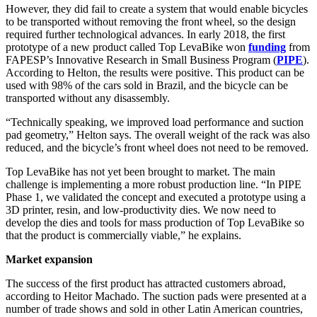
However, they did fail to create a system that would enable bicycles
to be transported without removing the front wheel, so the design
required further technological advances. In early 2018, the first
prototype of a new product called Top LevaBike won
funding
from
FAPESP’s Innovative Research in Small Business Program (
PIPE
).
According to Helton, the results were positive. This product can be
used with 98% of the cars sold in Brazil, and the bicycle can be
transported without any disassembly.
“Technically speaking, we improved load performance and suction
pad geometry,” Helton says. The overall weight of the rack was also
reduced, and the bicycle’s front wheel does not need to be removed.
Top LevaBike has not yet been brought to market. The main
challenge is implementing a more robust production line. “In PIPE
Phase 1, we validated the concept and executed a prototype using a
3D printer, resin, and low-productivity dies. We now need to
develop the dies and tools for mass production of Top LevaBike so
that the product is commercially viable,” he explains.
Market expansion
The success of the first product has attracted customers abroad,
according to Heitor Machado. The suction pads were presented at a
number of trade shows and sold in other Latin American countries,