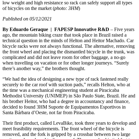
low weight and high resistance so rack can safely support all types
of bicycles on the market (
photo: 3HM
)
Published on 05/12/2021
By Eduardo Geraque | FAPESP Innovative R&D
– Five years
ago, the mountain biking craze that took place in Brazil raised a
technical question in the minds of Helton and Heitor Machado. Car
bicycle racks were not always functional. The alternative, removing
the front wheel and placing the dismantled bicycle in the trunk, was
complicated and did not leave room for other baggage, a no-go
when travelling on vacation or for other longer journeys. “Surely
there’s another way,” the brothers thought.
“We had the idea of designing a new type of rack fastened really
securely to the car roof with suction pads,” recalls Helton, who at
the time was a mechanical engineering student at Piracicaba
Methodist University (UNIMEP) in São Paulo State, Brazil. He and
his brother Heitor, who had a degree in accountancy and finance,
decided to found 3HM Suporte de Equipamentos Esportivos in
Santa Bárbara d’Oeste, not far from Piracicaba.
Their first product, called LevaBike, took three years to develop and
meet feasibility requirements. The front wheel of the bicycle is
removed, and the fork is gripped by a crossbar between two large