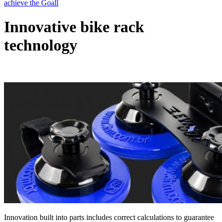
Innovative bike rack
technology
Innovation built into parts includes correct calculations to guarantee