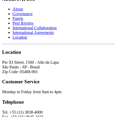
About
Governance
Panels
Peer Review
International Collaboration
International Agreements
Location
Location
Pio XI Street, 1500 - Alto da Lapa
São Paulo - SP - Brasil
Zip Code: 05468-901
Customer Service
Monday to Friday from 9am to 4pm
Telephone
Tel. +55 (11) 3838-4000
Fax. +55 (11) 3645-2421