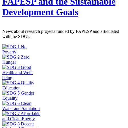
FAPESP and the Sustainable
Development Goals
News about research projects funded by FAPESP and articulated
with the SDGs: