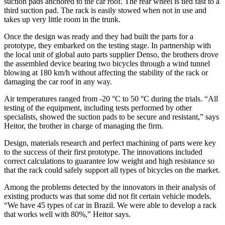
suction pads anchored to the car roof. The rear wheel is tied fast to a
third suction pad. The rack is easily stowed when not in use and
takes up very little room in the trunk.
Once the design was ready and they had built the parts for a
prototype, they embarked on the testing stage. In partnership with
the local unit of global auto parts supplier Denso, the brothers drove
the assembled device bearing two bicycles through a wind tunnel
blowing at 180 km/h without affecting the stability of the rack or
damaging the car roof in any way.
Air temperatures ranged from -20 °C to 50 °C during the trials. “All
testing of the equipment, including tests performed by other
specialists, showed the suction pads to be secure and resistant,” says
Heitor, the brother in charge of managing the firm.
Design, materials research and perfect machining of parts were key
to the success of their first prototype. The innovations included
correct calculations to guarantee low weight and high resistance so
that the rack could safely support all types of bicycles on the market.
Among the problems detected by the innovators in their analysis of
existing products was that some did not fit certain vehicle models.
“We have 45 types of car in Brazil. We were able to develop a rack
that works well with 80%,” Heitor says.