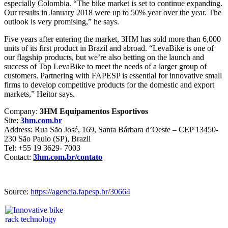
especially Colombia. “The bike market is set to continue expanding.
Our results in January 2018 were up to 50% year over the year. The
outlook is very promising,” he says.
Five years after entering the market, 3HM has sold more than 6,000
units of its first product in Brazil and abroad. “LevaBike is one of
our flagship products, but we’re also betting on the launch and
success of Top LevaBike to meet the needs of a larger group of
customers. Partnering with FAPESP is essential for innovative small
firms to develop competitive products for the domestic and export
markets,” Heitor says.
Company:
3HM Equipamentos Esportivos
Site:
3hm.com.br
Address: Rua São José, 169, Santa Bárbara d’Oeste – CEP 13450-
230 São Paulo (SP), Brazil
Tel: +55 19 3629- 7003
Contact:
3hm.com.br/contato
Source:
https://agencia.fapesp.br/30664