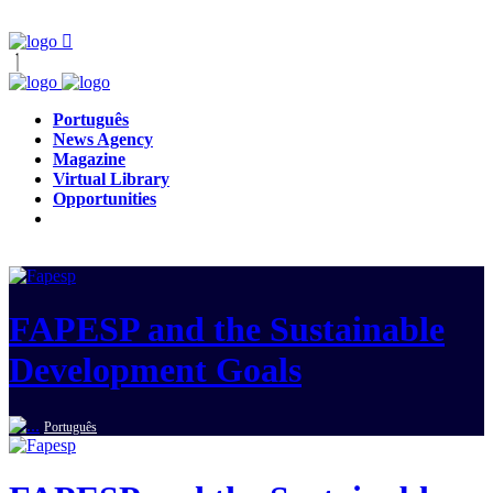
Português
News Agency
Magazine
Virtual Library
Opportunities
FAPESP and the Sustainable
Development Goals
Português