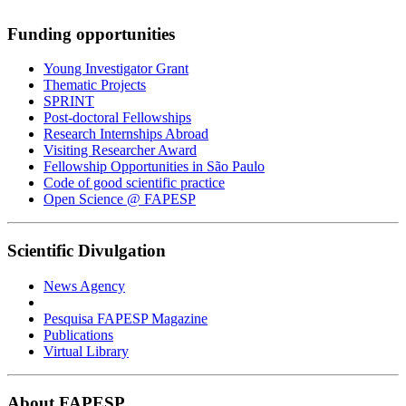
Funding opportunities
Young Investigator Grant
Thematic Projects
SPRINT
Post-doctoral Fellowships
Research Internships Abroad
Visiting Researcher Award
Fellowship Opportunities in São Paulo
Code of good scientific practice
Open Science @ FAPESP
Scientific Divulgation
News Agency
Pesquisa FAPESP Magazine
Publications
Virtual Library
About FAPESP