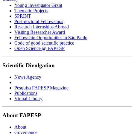
Young Investigator Grant
Thematic Projects
SPRINT
Post-doctoral Fellowships
Research Internships Abroad
Visiting Researcher Award
Fellowship Opportunities in São Paulo
Code of good scientific practice
Open Science @ FAPESP
Scientific Divulgation
News Agency
Pesquisa FAPESP Magazine
Publications
Virtual Library
About FAPESP
About
Governance