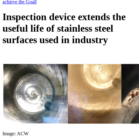
Inspection device extends the
useful life of stainless steel
surfaces used in industry
Image: ACW