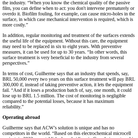
the industry. “When you know the chemical quality of the passive
film, you can define when to act: you don't intervene prematurely or
overdo it. Biofilm fouling, for example, can cause micro-holes in the
surface, in which case mechanical intervention is required, which is
more costly.”
In addition, regular monitoring and treatment of the surfaces extends
the useful life of the equipment. Without this care, the equipment
may need to be replaced in six to eight years. With preventive
measures, it can be used for up to 30 years. “In other words, this
surface treatment is very beneficial to the industry from several
perspectives.”
In terms of cost, Guilherme says that an industry that spends, say,
BRL 50,000 every two years on this surface treatment will pay BRL
300,000 if, instead of taking preventive action, it lets the equipment
fail. “And if it loses a production batch of, say, one month, it could
lose up to BRL 1.5 million. The cost of monitoring is negligible
compared to the potential losses, because it has maximum
reliability.”
Operating abroad
Guilherme says that ACW’s solution is unique and has no
competitors in the world. “Based on this electrochemical microcell