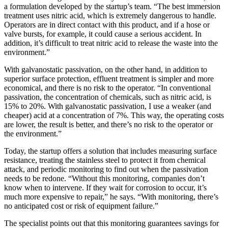
a formulation developed by the startup’s team. “The best immersion
treatment uses nitric acid, which is extremely dangerous to handle.
Operators are in direct contact with this product, and if a hose or
valve bursts, for example, it could cause a serious accident. In
addition, it’s difficult to treat nitric acid to release the waste into the
environment.”
With galvanostatic passivation, on the other hand, in addition to
superior surface protection, effluent treatment is simpler and more
economical, and there is no risk to the operator. “In conventional
passivation, the concentration of chemicals, such as nitric acid, is
15% to 20%. With galvanostatic passivation, I use a weaker (and
cheaper) acid at a concentration of 7%. This way, the operating costs
are lower, the result is better, and there’s no risk to the operator or
the environment.”
Today, the startup offers a solution that includes measuring surface
resistance, treating the stainless steel to protect it from chemical
attack, and periodic monitoring to find out when the passivation
needs to be redone. “Without this monitoring, companies don’t
know when to intervene. If they wait for corrosion to occur, it’s
much more expensive to repair,” he says. “With monitoring, there’s
no anticipated cost or risk of equipment failure.”
The specialist points out that this monitoring guarantees savings for