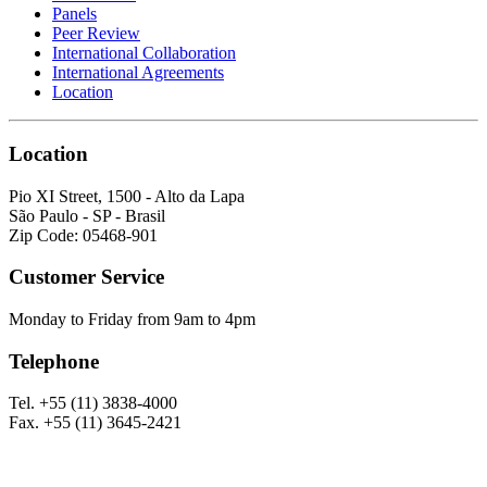
Panels
Peer Review
International Collaboration
International Agreements
Location
Location
Pio XI Street, 1500 - Alto da Lapa
São Paulo - SP - Brasil
Zip Code: 05468-901
Customer Service
Monday to Friday from 9am to 4pm
Telephone
Tel. +55 (11) 3838-4000
Fax. +55 (11) 3645-2421