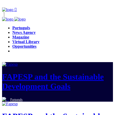
Português
News Agency
Magazine
Virtual Library
Opportunities
FAPESP and the Sustainable
Development Goals
Português