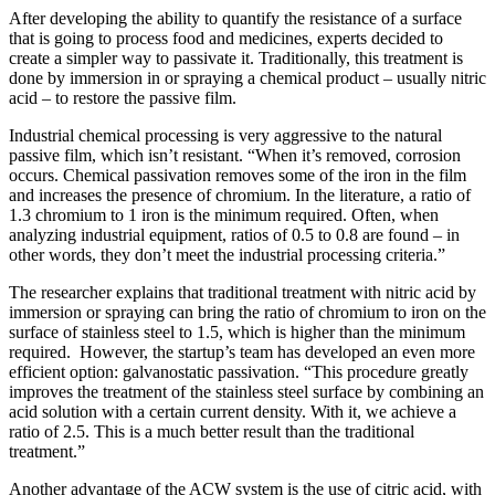
After developing the ability to quantify the resistance of a surface
that is going to process food and medicines, experts decided to
create a simpler way to passivate it. Traditionally, this treatment is
done by immersion in or spraying a chemical product – usually nitric
acid – to restore the passive film.
Industrial chemical processing is very aggressive to the natural
passive film, which isn’t resistant. “When it’s removed, corrosion
occurs. Chemical passivation removes some of the iron in the film
and increases the presence of chromium. In the literature, a ratio of
1.3 chromium to 1 iron is the minimum required. Often, when
analyzing industrial equipment, ratios of 0.5 to 0.8 are found – in
other words, they don’t meet the industrial processing criteria.”
The researcher explains that traditional treatment with nitric acid by
immersion or spraying can bring the ratio of chromium to iron on the
surface of stainless steel to 1.5, which is higher than the minimum
required. However, the startup’s team has developed an even more
efficient option: galvanostatic passivation. “This procedure greatly
improves the treatment of the stainless steel surface by combining an
acid solution with a certain current density. With it, we achieve a
ratio of 2.5. This is a much better result than the traditional
treatment.”
Another advantage of the ACW system is the use of citric acid, with