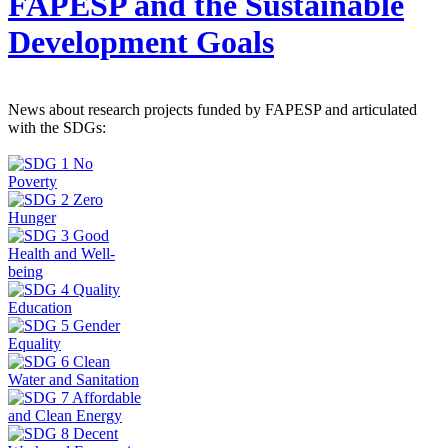
FAPESP and the Sustainable
Development Goals
News about research projects funded by FAPESP and articulated
with the SDGs: