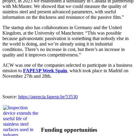
project, in 2023 we established a subsidiary in Canada in partnership
with McMaster. We showed that we could measure the quality of
stainless steel and present advanced parameters, with useful
information on the thickness and resistance of the passive film.”
The startup also has collaborations in Germany and the United
Kingdom, at the University of Manchester. “This was possible
because galvanostatic passivation is something that nobody else in
the world is doing, and we’re already using it in industrial
conditions. There’s no increase in cost, but there’s an increase in
quality and it improves competitiveness.”
ACW was one of the companies selected to participate in a business
mission to
FAPESP Week Spain
, which took place in Madrid on
November 27th and 28th.
Source:
https://agencia.fapesp.br/53530
Funding opportunities