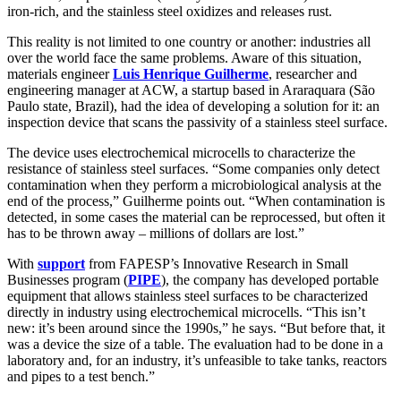
iron-rich, and the stainless steel oxidizes and releases rust.
This reality is not limited to one country or another: industries all
over the world face the same problems. Aware of this situation,
materials engineer
Luis Henrique Guilherme
, researcher and
engineering manager at ACW, a startup based in Araraquara (São
Paulo state, Brazil), had the idea of developing a solution for it: an
inspection device that scans the passivity of a stainless steel surface.
The device uses electrochemical microcells to characterize the
resistance of stainless steel surfaces. “Some companies only detect
contamination when they perform a microbiological analysis at the
end of the process,” Guilherme points out. “When contamination is
detected, in some cases the material can be reprocessed, but often it
has to be thrown away – millions of dollars are lost.”
With
support
from FAPESP’s Innovative Research in Small
Businesses program (
PIPE
), the company has developed portable
equipment that allows stainless steel surfaces to be characterized
directly in industry using electrochemical microcells. “This isn’t
new: it’s been around since the 1990s,” he says. “But before that, it
was a device the size of a table. The evaluation had to be done in a
laboratory and, for an industry, it’s unfeasible to take tanks, reactors
and pipes to a test bench.”