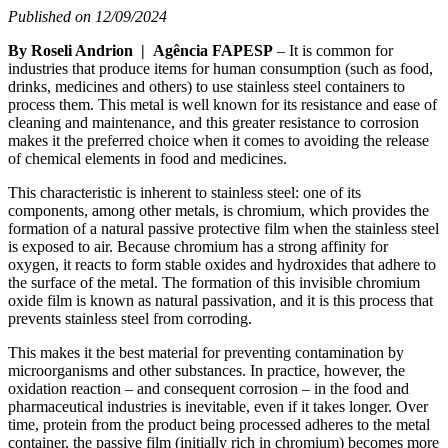
Published on 12/09/2024
By Roseli Andrion | Agência FAPESP
– It is common for
industries that produce items for human consumption (such as food,
drinks, medicines and others) to use stainless steel containers to
process them. This metal is well known for its resistance and ease of
cleaning and maintenance, and this greater resistance to corrosion
makes it the preferred choice when it comes to avoiding the release
of chemical elements in food and medicines.
This characteristic is inherent to stainless steel: one of its
components, among other metals, is chromium, which provides the
formation of a natural passive protective film when the stainless steel
is exposed to air. Because chromium has a strong affinity for
oxygen, it reacts to form stable oxides and hydroxides that adhere to
the surface of the metal. The formation of this invisible chromium
oxide film is known as natural passivation, and it is this process that
prevents stainless steel from corroding.
This makes it the best material for preventing contamination by
microorganisms and other substances. In practice, however, the
oxidation reaction – and consequent corrosion – in the food and
pharmaceutical industries is inevitable, even if it takes longer. Over
time, protein from the product being processed adheres to the metal
container, the passive film (initially rich in chromium) becomes more