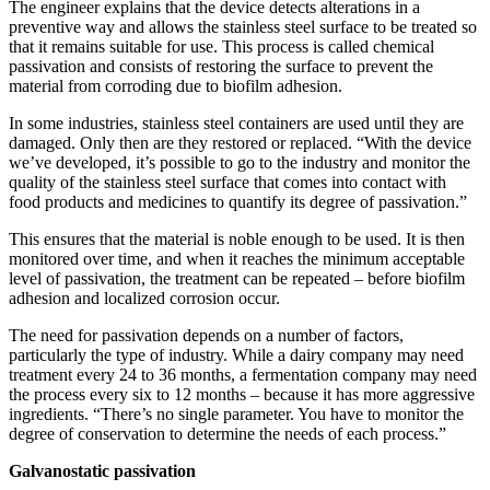
The engineer explains that the device detects alterations in a
preventive way and allows the stainless steel surface to be treated so
that it remains suitable for use. This process is called chemical
passivation and consists of restoring the surface to prevent the
material from corroding due to biofilm adhesion.
In some industries, stainless steel containers are used until they are
damaged. Only then are they restored or replaced. “With the device
we’ve developed, it’s possible to go to the industry and monitor the
quality of the stainless steel surface that comes into contact with
food products and medicines to quantify its degree of passivation.”
This ensures that the material is noble enough to be used. It is then
monitored over time, and when it reaches the minimum acceptable
level of passivation, the treatment can be repeated – before biofilm
adhesion and localized corrosion occur.
The need for passivation depends on a number of factors,
particularly the type of industry. While a dairy company may need
treatment every 24 to 36 months, a fermentation company may need
the process every six to 12 months – because it has more aggressive
ingredients. “There’s no single parameter. You have to monitor the
degree of conservation to determine the needs of each process.”
Galvanostatic passivation