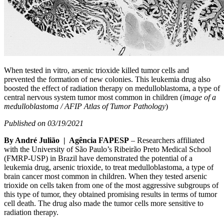
When tested in vitro, arsenic trioxide killed tumor cells and
prevented the formation of new colonies. This leukemia drug also
boosted the effect of radiation therapy on medulloblastoma, a type of
central nervous system tumor most common in children (
image of a
medulloblastoma / AFIP Atlas of Tumor Pathology
)
Published on 03/19/2021
By André Julião | Agência FAPESP
– Researchers affiliated
with the University of São Paulo’s Ribeirão Preto Medical School
(FMRP-USP) in Brazil have demonstrated the potential of a
leukemia drug, arsenic trioxide, to treat medulloblastoma, a type of
brain cancer most common in children. When they tested arsenic
trioxide on cells taken from one of the most aggressive subgroups of
this type of tumor, they obtained promising results in terms of tumor
cell death. The drug also made the tumor cells more sensitive to
radiation therapy.