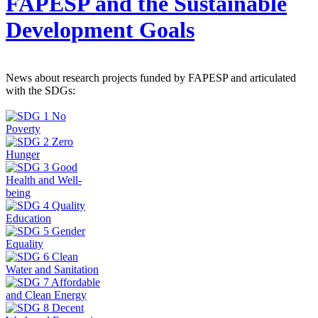
FAPESP and the Sustainable
Development Goals
News about research projects funded by FAPESP and articulated
with the SDGs: