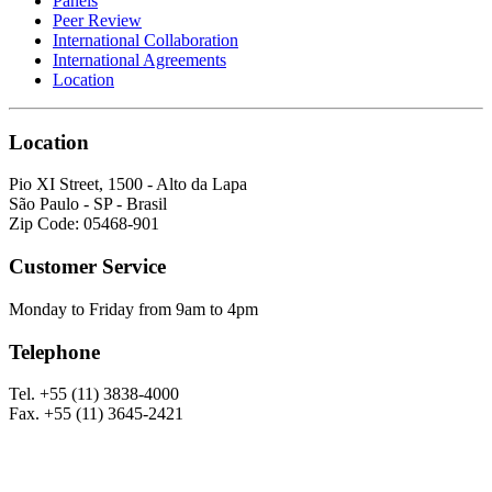
Panels
Peer Review
International Collaboration
International Agreements
Location
Location
Pio XI Street, 1500 - Alto da Lapa
São Paulo - SP - Brasil
Zip Code: 05468-901
Customer Service
Monday to Friday from 9am to 4pm
Telephone
Tel. +55 (11) 3838-4000
Fax. +55 (11) 3645-2421