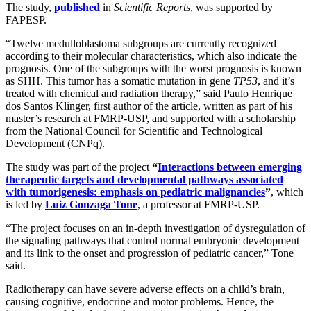
The study,
published
in
Scientific Reports
, was supported by
FAPESP.
“Twelve medulloblastoma subgroups are currently recognized
according to their molecular characteristics, which also indicate the
prognosis. One of the subgroups with the worst prognosis is known
as SHH. This tumor has a somatic mutation in gene
TP53
, and it’s
treated with chemical and radiation therapy,” said Paulo Henrique
dos Santos Klinger, first author of the article, written as part of his
master’s research at FMRP-USP, and supported with a scholarship
from the National Council for Scientific and Technological
Development (CNPq).
The study was part of the project
“
Interactions between emerging
therapeutic targets and developmental pathways associated
with tumorigenesis: emphasis on pediatric malignancies
”
, which
is led by
Luiz Gonzaga Tone
, a professor at FMRP-USP.
“The project focuses on an in-depth investigation of dysregulation of
the signaling pathways that control normal embryonic development
and its link to the onset and progression of pediatric cancer,” Tone
said.
Radiotherapy can have severe adverse effects on a child’s brain,
causing cognitive, endocrine and motor problems. Hence, the