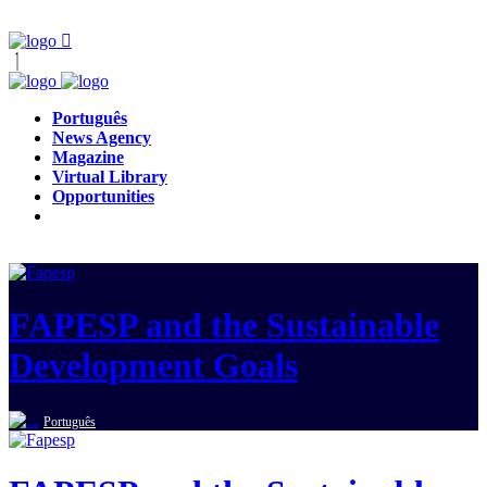
Português
News Agency
Magazine
Virtual Library
Opportunities
FAPESP and the Sustainable
Development Goals
Português