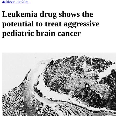
Leukemia drug shows the
potential to treat aggressive
pediatric brain cancer