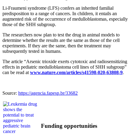
Li-Fraumeni syndrome (LFS) confers an inherited familial
predisposition to a range of cancers. In children, it entails an
augmented risk of the occurrence of medulloblastomas, especially
those of the SHH subgroup.
The researchers now plan to test the drug in animal models to
determine whether the results are the same as those of the cell
experiments. If they are the same, then the treatment may
subsequently tested in humans.
The article “Arsenic trioxide exerts cytotoxic and radiosensitizing
effects in pediatric medulloblastoma cell lines of SHH subgroup”
can be read at
www.nature.com/articles/s41598-020-63808-9
.
Source:
https://agencia.fapesp.br/33682
Funding opportunities