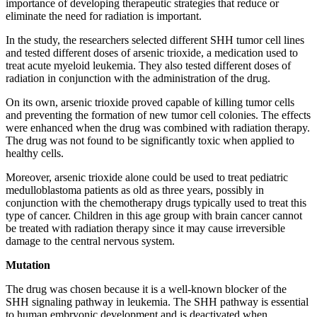
importance of developing therapeutic strategies that reduce or
eliminate the need for radiation is important.
In the study, the researchers selected different SHH tumor cell lines
and tested different doses of arsenic trioxide, a medication used to
treat acute myeloid leukemia. They also tested different doses of
radiation in conjunction with the administration of the drug.
On its own, arsenic trioxide proved capable of killing tumor cells
and preventing the formation of new tumor cell colonies. The effects
were enhanced when the drug was combined with radiation therapy.
The drug was not found to be significantly toxic when applied to
healthy cells.
Moreover, arsenic trioxide alone could be used to treat pediatric
medulloblastoma patients as old as three years, possibly in
conjunction with the chemotherapy drugs typically used to treat this
type of cancer. Children in this age group with brain cancer cannot
be treated with radiation therapy since it may cause irreversible
damage to the central nervous system.
Mutation
The drug was chosen because it is a well-known blocker of the
SHH signaling pathway in leukemia. The SHH pathway is essential
to human embryonic development and is deactivated when