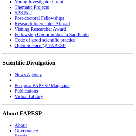
Young Investigator Grant
Thematic Projects
SPRINT
Post-doctoral Fellowships
Research Internships Abroad
Visiting Researcher Award
Fellowship Opportunities in São Paulo
Code of good scientific practice
Open Science @ FAPESP
Scientific Divulgation
News Agency
Pesquisa FAPESP Magazine
Publications
Virtual Library
About FAPESP
About
Governance