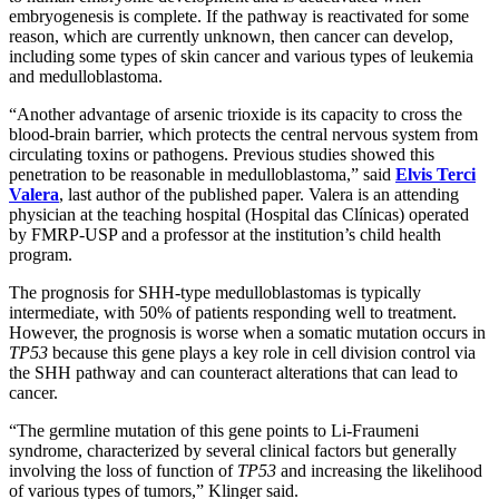
embryogenesis is complete. If the pathway is reactivated for some
reason, which are currently unknown, then cancer can develop,
including some types of skin cancer and various types of leukemia
and medulloblastoma.
“Another advantage of arsenic trioxide is its capacity to cross the
blood-brain barrier, which protects the central nervous system from
circulating toxins or pathogens. Previous studies showed this
penetration to be reasonable in medulloblastoma,” said
Elvis Terci
Valera
, last author of the published paper. Valera is an attending
physician at the teaching hospital (Hospital das Clínicas) operated
by FMRP-USP and a professor at the institution’s child health
program.
The prognosis for SHH-type medulloblastomas is typically
intermediate, with 50% of patients responding well to treatment.
However, the prognosis is worse when a somatic mutation occurs in
TP53
because this gene plays a key role in cell division control via
the SHH pathway and can counteract alterations that can lead to
cancer.
“The germline mutation of this gene points to Li-Fraumeni
syndrome, characterized by several clinical factors but generally
involving the loss of function of
TP53
and increasing the likelihood
of various types of tumors,” Klinger said.