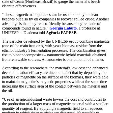
state of Ceará (Northeast Brazil) to gauge the material’s beach
cleanup effectiveness.
“These magnetic nanoparticles can be used not only to clean
beaches but also by oil companies to recover spilled crude. Another
advantage is that they’re eco-friendly because they’re made of
compounds found in nature,”
Geórgia Labuto
, a professor at
UNIFESP in Diadema told
Agência FAPESP
.
The particles developed by the UNIFESP group combine magnetite
(one of the main iron ores) with yeast biomass residue from the
ethanol industry’s fermentation processes. The combination gives
rise to bionanocomposites – nanometric hybrid materials obtained
from renewable sources. A nanometer is one billionth of a meter.
According to the researchers, the material’s low cost and enhanced
decontamination efficacy are due to the fact that by depositing the
particles of magnetite on the surface of the biomass, they were able
to maintain magnetite’s magnetic properties while at the same time
increasing the surface area of the contact between the material and
the oil.
“Use of an agroindustrial waste lowers the cost and contributes to
the production of a larger mass of magnetic material with a smaller
quantity of reagent. By applying a magnetic field to an aqueous
medium in which these particles are dispersed, it’s possible to