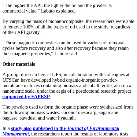
“The higher the API, the lighter the oil and the greater its
commercial value,” Labuto explained.
By varying the mass of bionanocomposite, the researchers were able
to remove 100% of all the types of oil used in the study, regardless
of their API gravity.
“These magnetic composites can be used in various oil removal
cycles before recovery and also after recovery because they retain
their magnetic properties,” Labuto said.
Other materials
A group of researchers at UFS, in collaboration with colleagues at
UFSCar, have developed hybrid organic-inorganic powder-
membrane matrices containing biomass and cobalt ferrite, also on a
nanometric scale, under the aegis of a postdoctoral research project
supported by FAPESP
.
The powders used to form the organic phase were synthesized from
the following biomass wastes: coconut mesocarp, sugarcane
bagasse, sawdust, and water hyacinth.
In a
study also published in the
Journal of Environmental
Management
, the researchers report the results of laboratory tests