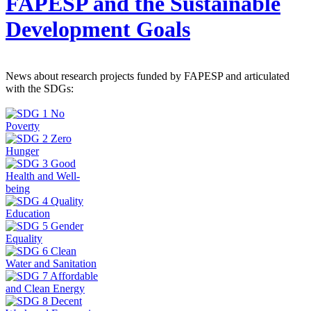
FAPESP and the Sustainable
Development Goals
News about research projects funded by FAPESP and articulated
with the SDGs: