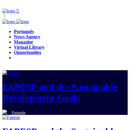
Português
News Agency
Magazine
Virtual Library
Opportunities
FAPESP and the Sustainable
Development Goals
Português