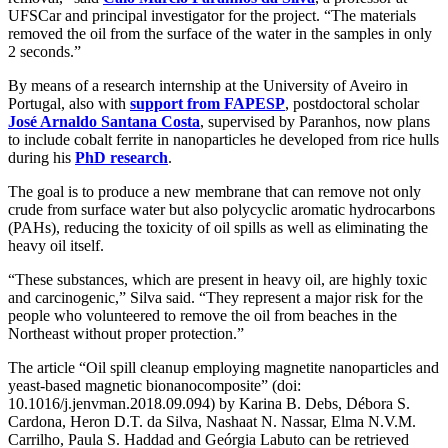
UFSCar and principal investigator for the project. “The materials
removed the oil from the surface of the water in the samples in only
2 seconds.”
By means of a research internship at the University of Aveiro in
Portugal, also with
support from FAPESP
, postdoctoral scholar
José Arnaldo Santana Costa
, supervised by Paranhos, now plans
to include cobalt ferrite in nanoparticles he developed from rice hulls
during his
PhD research
.
The goal is to produce a new membrane that can remove not only
crude from surface water but also polycyclic aromatic hydrocarbons
(PAHs), reducing the toxicity of oil spills as well as eliminating the
heavy oil itself.
“These substances, which are present in heavy oil, are highly toxic
and carcinogenic,” Silva said. “They represent a major risk for the
people who volunteered to remove the oil from beaches in the
Northeast without proper protection.”
The article “Oil spill cleanup employing magnetite nanoparticles and
yeast-based magnetic bionanocomposite” (doi:
10.1016/j.jenvman.2018.09.094) by Karina B. Debs, Débora S.
Cardona, Heron D.T. da Silva, Nashaat N. Nassar, Elma N.V.M.
Carrilho, Paula S. Haddad and Geórgia Labuto can be retrieved