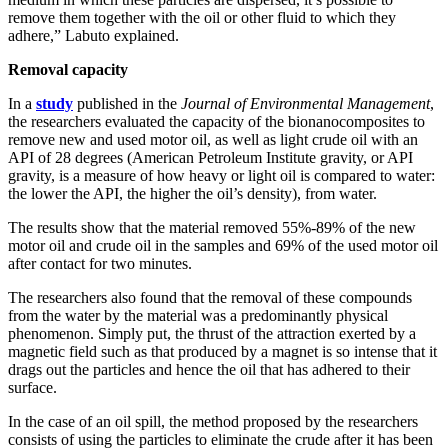
remove them together with the oil or other fluid to which they
adhere,” Labuto explained.
Removal capacity
In a
study
published in the
Journal of Environmental Management
,
the researchers evaluated the capacity of the bionanocomposites to
remove new and used motor oil, as well as light crude oil with an
API of 28 degrees (American Petroleum Institute gravity, or API
gravity, is a measure of how heavy or light oil is compared to water:
the lower the API, the higher the oil’s density), from water.
The results show that the material removed 55%-89% of the new
motor oil and crude oil in the samples and 69% of the used motor oil
after contact for two minutes.
The researchers also found that the removal of these compounds
from the water by the material was a predominantly physical
phenomenon. Simply put, the thrust of the attraction exerted by a
magnetic field such as that produced by a magnet is so intense that it
drags out the particles and hence the oil that has adhered to their
surface.
In the case of an oil spill, the method proposed by the researchers
consists of using the particles to eliminate the crude after it has been