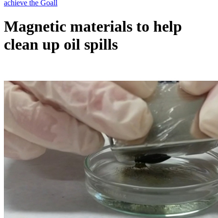
Magnetic materials to help
clean up oil spills