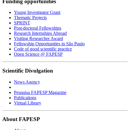
Funding opportunities
Young Investigator Grant
Thematic Projects
SPRINT
Post-doctoral Fellowships
Research Internships Abroad
Visiting Researcher Award
Fellowship Opportunities in São Paulo
Code of good scientific practice
Open Science @ FAPESP
Scientific Divulgation
News Agency
Pesquisa FAPESP Magazine
Publications
Virtual Library
About FAPESP