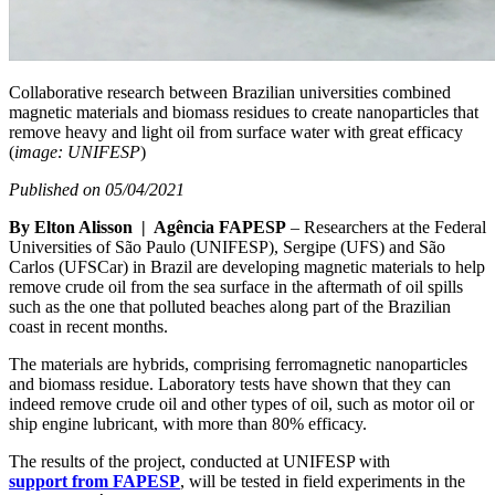
Collaborative research between Brazilian universities combined
magnetic materials and biomass residues to create nanoparticles that
remove heavy and light oil from surface water with great efficacy
(
image: UNIFESP
)
Published on 05/04/2021
By Elton Alisson | Agência FAPESP
– Researchers at the Federal
Universities of São Paulo (UNIFESP), Sergipe (UFS) and São
Carlos (UFSCar) in Brazil are developing magnetic materials to help
remove crude oil from the sea surface in the aftermath of oil spills
such as the one that polluted beaches along part of the Brazilian
coast in recent months.
The materials are hybrids, comprising ferromagnetic nanoparticles
and biomass residue. Laboratory tests have shown that they can
indeed remove crude oil and other types of oil, such as motor oil or
ship engine lubricant, with more than 80% efficacy.
The results of the project, conducted at UNIFESP with
support from FAPESP
, will be tested in field experiments in the