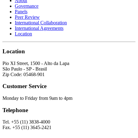
About
Governance
Panels
Peer Review
International Collaboration
International Agreements
Location
Location
Pio XI Street, 1500 - Alto da Lapa
São Paulo - SP - Brasil
Zip Code: 05468-901
Customer Service
Monday to Friday from 9am to 4pm
Telephone
Tel. +55 (11) 3838-4000
Fax. +55 (11) 3645-2421