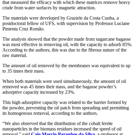
that measured the efficacy with which these matrices remove heavy
crude from water surfaces by magnetic attraction.
The materials were developed by Graziele da Costa Cunha, a
postdoctoral fellow of UFS, with supervision by Professor Luciane
Pimenta Cruz Romão.
The analysis showed that the powder made from sugarcane bagasse
was most effective in removing oil, with the capacity to adsorb 85%.
According to the authors, this was due to the fibrous nature of the
raw material.
The amount of oil removed by the membranes was equivalent to up
to 35 times their mass.
When both materials were used simultaneously, the amount of oil
removed was 45 times their mass, and the bagasse powder’s
adsorptive capacity increased by 23%.
This high adsorptive capacity was related to the barrier formed by
the powder, preventing the oil patch from spreading and permitting
its homogenous removal, according to the authors.
“We also observed that the distribution of the cobalt ferrite
nanoparticles in the biomass residues increased the speed of oil
removal,” said
Caio Marcio Paranhos da Silva
, a professor at