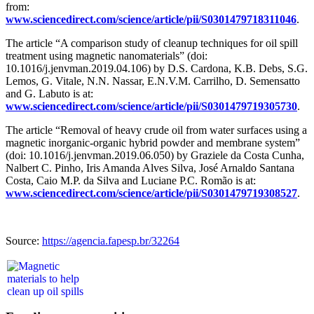
from:
www.sciencedirect.com/science/article/pii/S0301479718311046
.
The article “A comparison study of cleanup techniques for oil spill
treatment using magnetic nanomaterials” (doi:
10.1016/j.jenvman.2019.04.106) by D.S. Cardona, K.B. Debs, S.G.
Lemos, G. Vitale, N.N. Nassar, E.N.V.M. Carrilho, D. Semensatto
and G. Labuto is at:
www.sciencedirect.com/science/article/pii/S0301479719305730
.
The article “Removal of heavy crude oil from water surfaces using a
magnetic inorganic-organic hybrid powder and membrane system”
(doi: 10.1016/j.jenvman.2019.06.050) by Graziele da Costa Cunha,
Nalbert C. Pinho, Iris Amanda Alves Silva, José Arnaldo Santana
Costa, Caio M.P. da Silva and Luciane P.C. Romão is at:
www.sciencedirect.com/science/article/pii/S0301479719308527
.
Source:
https://agencia.fapesp.br/32264