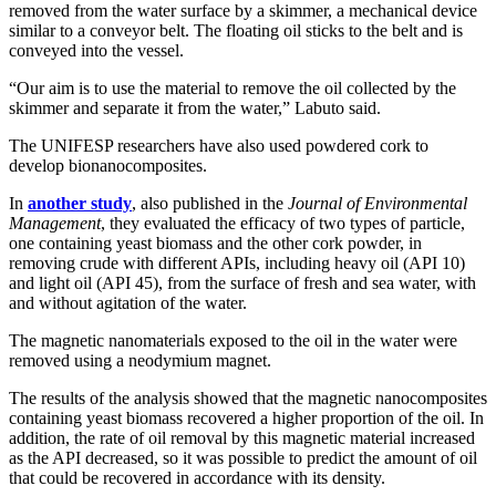
removed from the water surface by a skimmer, a mechanical device
similar to a conveyor belt. The floating oil sticks to the belt and is
conveyed into the vessel.
“Our aim is to use the material to remove the oil collected by the
skimmer and separate it from the water,” Labuto said.
The UNIFESP researchers have also used powdered cork to
develop bionanocomposites.
In
another study
, also published in the
Journal of Environmental
Management
, they evaluated the efficacy of two types of particle,
one containing yeast biomass and the other cork powder, in
removing crude with different APIs, including heavy oil (API 10)
and light oil (API 45), from the surface of fresh and sea water, with
and without agitation of the water.
The magnetic nanomaterials exposed to the oil in the water were
removed using a neodymium magnet.
The results of the analysis showed that the magnetic nanocomposites
containing yeast biomass recovered a higher proportion of the oil. In
addition, the rate of oil removal by this magnetic material increased
as the API decreased, so it was possible to predict the amount of oil
that could be recovered in accordance with its density.