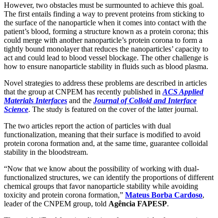
However, two obstacles must be surmounted to achieve this goal.
The first entails finding a way to prevent proteins from sticking to
the surface of the nanoparticle when it comes into contact with the
patient’s blood, forming a structure known as a protein corona; this
could merge with another nanoparticle’s protein corona to form a
tightly bound monolayer that reduces the nanoparticles’ capacity to
act and could lead to blood vessel blockage. The other challenge is
how to ensure nanoparticle stability in fluids such as blood plasma.
Novel strategies to address these problems are described in articles
that the group at CNPEM has recently published in
ACS Applied
Materials Interfaces
and the
Journal of Colloid and Interface
Science
. The study is featured on the cover of the latter journal.
The two articles report the action of particles with dual
functionalization, meaning that their surface is modified to avoid
protein corona formation and, at the same time, guarantee colloidal
stability in the bloodstream.
“Now that we know about the possibility of working with dual-
functionalized structures, we can identify the proportions of different
chemical groups that favor nanoparticle stability while avoiding
toxicity and protein corona formation,”
Mateus Borba Cardoso
,
leader of the CNPEM group, told
Agência FAPESP
.