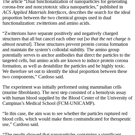
The article “Dual functionalization of nanoparticles for generating
corona-free and noncytotoxic silica nanoparticles,” published in
ACS Applied Materials Interfaces
, describes the search for the ideal
proportion between the two chemical groups used in dual
functionalization: zwitterions and amino acids.
“Zwitterions have separate positively and negatively charged
structures that all but cancel each other out [
so that the net charge is
almost neutral
]. These structures prevent protein corona formation
and maintain the system’s colloidal stability. The amino group
potentially serves to anchor antibodies that direct the particles to the
targeted cells, but amino acids are known to induce protein corona
formation, as well as destabilize the particles and be highly toxic.
We therefore set out to identify the ideal proportion between these
two components,” Cardoso said.
The experiment was initially performed using mammalian cells
(murine fibroblasts). The next step consisted of a hemolysis assay
with human blood supplied by the Blood Center of the University of
Campinas’s Medical School (FCM-UNICAMP).
“In this case, the aim was to see whether the particles ruptured red
blood cells, which would make them contraindicated for therapeutic
use,” Cardoso said.
“The results showed that nanoparticles containing a significant