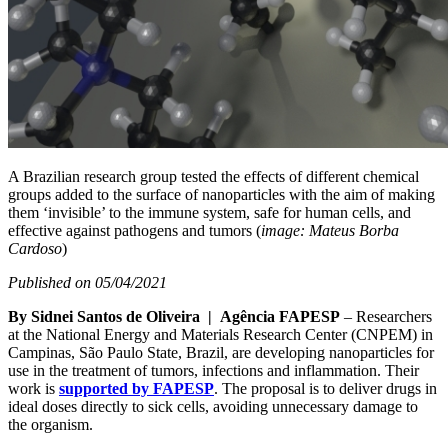
A Brazilian research group tested the effects of different chemical
groups added to the surface of nanoparticles with the aim of making
them ‘invisible’ to the immune system, safe for human cells, and
effective against pathogens and tumors (
image: Mateus Borba
Cardoso
)
Published on 05/04/2021
By Sidnei Santos de Oliveira | Agência FAPESP
– Researchers
at the National Energy and Materials Research Center (CNPEM) in
Campinas, São Paulo State, Brazil, are developing nanoparticles for
use in the treatment of tumors, infections and inflammation. Their
work is
supported by FAPESP
. The proposal is to deliver drugs in
ideal doses directly to sick cells, avoiding unnecessary damage to
the organism.