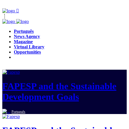
Português
News Agency
Magazine
Virtual Library
Opportunities
FAPESP and the Sustainable
Development Goals
Português