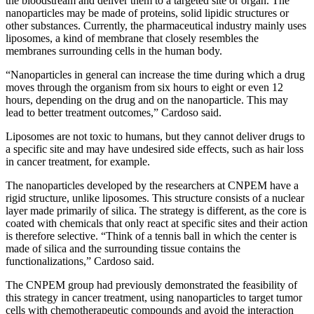
the bloodstream and deliver them to a targeted site or organ. The
nanoparticles may be made of proteins, solid lipidic structures or
other substances. Currently, the pharmaceutical industry mainly uses
liposomes, a kind of membrane that closely resembles the
membranes surrounding cells in the human body.
“Nanoparticles in general can increase the time during which a drug
moves through the organism from six hours to eight or even 12
hours, depending on the drug and on the nanoparticle. This may
lead to better treatment outcomes,” Cardoso said.
Liposomes are not toxic to humans, but they cannot deliver drugs to
a specific site and may have undesired side effects, such as hair loss
in cancer treatment, for example.
The nanoparticles developed by the researchers at CNPEM have a
rigid structure, unlike liposomes. This structure consists of a nuclear
layer made primarily of silica. The strategy is different, as the core is
coated with chemicals that only react at specific sites and their action
is therefore selective. “Think of a tennis ball in which the center is
made of silica and the surrounding tissue contains the
functionalizations,” Cardoso said.
The CNPEM group had previously demonstrated the feasibility of
this strategy in cancer treatment, using nanoparticles to target tumor
cells with chemotherapeutic compounds and avoid the interaction