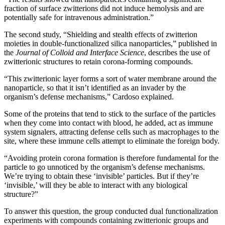
fraction of surface zwitterions did not induce hemolysis and are
potentially safe for intravenous administration.”
The second study, “Shielding and stealth effects of zwitterion
moieties in double-functionalized silica nanoparticles,” published in
the
Journal of Colloid and Interface Science
, describes the use of
zwitterionic structures to retain corona-forming compounds.
“This zwitterionic layer forms a sort of water membrane around the
nanoparticle, so that it isn’t identified as an invader by the
organism’s defense mechanisms,” Cardoso explained.
Some of the proteins that tend to stick to the surface of the particles
when they come into contact with blood, he added, act as immune
system signalers, attracting defense cells such as macrophages to the
site, where these immune cells attempt to eliminate the foreign body.
“Avoiding protein corona formation is therefore fundamental for the
particle to go unnoticed by the organism’s defense mechanisms.
We’re trying to obtain these ‘invisible’ particles. But if they’re
‘invisible,’ will they be able to interact with any biological
structure?”
To answer this question, the group conducted dual functionalization
experiments with compounds containing zwitterionic groups and