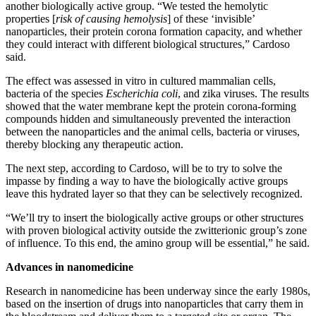
another biologically active group. “We tested the hemolytic
properties [
risk of causing hemolysis
] of these ‘invisible’
nanoparticles, their protein corona formation capacity, and whether
they could interact with different biological structures,” Cardoso
said.
The effect was assessed in vitro in cultured mammalian cells,
bacteria of the species
Escherichia coli
, and zika viruses. The results
showed that the water membrane kept the protein corona-forming
compounds hidden and simultaneously prevented the interaction
between the nanoparticles and the animal cells, bacteria or viruses,
thereby blocking any therapeutic action.
The next step, according to Cardoso, will be to try to solve the
impasse by finding a way to have the biologically active groups
leave this hydrated layer so that they can be selectively recognized.
“We’ll try to insert the biologically active groups or other structures
with proven biological activity outside the zwitterionic group’s zone
of influence. To this end, the amino group will be essential,” he said.
Advances in nanomedicine
Research in nanomedicine has been underway since the early 1980s,
based on the insertion of drugs into nanoparticles that carry them in