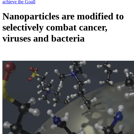
Nanoparticles are modified to
selectively combat cancer,
viruses and bacteria