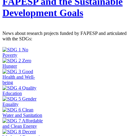
FAPESP and the Sustainable
Development Goals
News about research projects funded by FAPESP and articulated
with the SDGs: