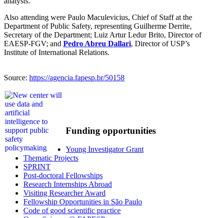
analysts.
Also attending were Paulo Maculevicius, Chief of Staff at the
Department of Public Safety, representing Guilherme Derrite,
Secretary of the Department; Luiz Artur Ledur Brito, Director of
EAESP-FGV; and
Pedro Abreu Dallari
, Director of USP’s
Institute of International Relations.
Source:
https://agencia.fapesp.br/50158
Funding opportunities
Young Investigator Grant
Thematic Projects
SPRINT
Post-doctoral Fellowships
Research Internships Abroad
Visiting Researcher Award
Fellowship Opportunities in São Paulo
Code of good scientific practice