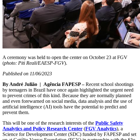
A ceremony was held to open the center on October 23 at FGV
(
photo: Piti Reali/EAESP-FGV
).
Published on 11/06/2023
By André Julião | Agência FAPESP –
Recent school shootings
by teenagers in Brazil have once again highlighted the urgent need
to prevent crimes of this kind. Because they are normally planned
and even forewarned on social media, data analysis and the use of
artificial intelligence (AI) tools have the potential to predict and
prevent them.
This will be one of the research interests of the
Public Safety
Analytics and Policy Research Center
(
FGV Analytics
), a
Science for Development Center (SDC) funded by FAPESP and set
up at Getúlio Vargas Foundation (FGV) in partnership with the São