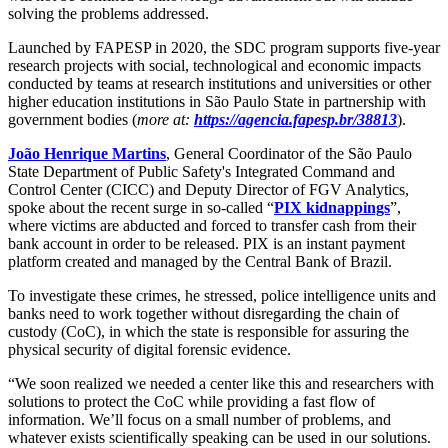
solving the problems addressed.
Launched by FAPESP in 2020, the SDC program supports five-year
research projects with social, technological and economic impacts
conducted by teams at research institutions and universities or other
higher education institutions in São Paulo State in partnership with
government bodies (
more at:
https://agencia.fapesp.br/38813
).
João Henrique Martins
, General Coordinator of the São Paulo
State Department of Public Safety's Integrated Command and
Control Center (CICC) and Deputy Director of FGV Analytics,
spoke about the recent surge in so-called “
PIX kidnappings
”,
where victims are abducted and forced to transfer cash from their
bank account in order to be released. PIX is an instant payment
platform created and managed by the Central Bank of Brazil.
To investigate these crimes, he stressed, police intelligence units and
banks need to work together without disregarding the chain of
custody (CoC), in which the state is responsible for assuring the
physical security of digital forensic evidence.
“We soon realized we needed a center like this and researchers with
solutions to protect the CoC while providing a fast flow of
information. We’ll focus on a small number of problems, and
whatever exists scientifically speaking can be used in our solutions.