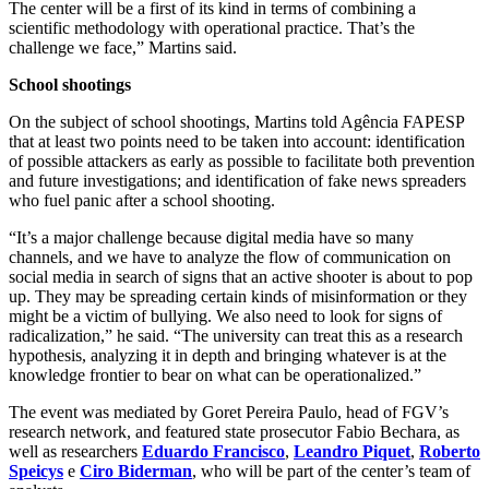
The center will be a first of its kind in terms of combining a
scientific methodology with operational practice. That’s the
challenge we face,” Martins said.
School shootings
On the subject of school shootings, Martins told Agência FAPESP
that at least two points need to be taken into account: identification
of possible attackers as early as possible to facilitate both prevention
and future investigations; and identification of fake news spreaders
who fuel panic after a school shooting.
“It’s a major challenge because digital media have so many
channels, and we have to analyze the flow of communication on
social media in search of signs that an active shooter is about to pop
up. They may be spreading certain kinds of misinformation or they
might be a victim of bullying. We also need to look for signs of
radicalization,” he said. “The university can treat this as a research
hypothesis, analyzing it in depth and bringing whatever is at the
knowledge frontier to bear on what can be operationalized.”
The event was mediated by Goret Pereira Paulo, head of FGV’s
research network, and featured state prosecutor Fabio Bechara, as
well as researchers
Eduardo Francisco
,
Leandro Piquet
,
Roberto
Speicys
e
Ciro Biderman
, who will be part of the center’s team of