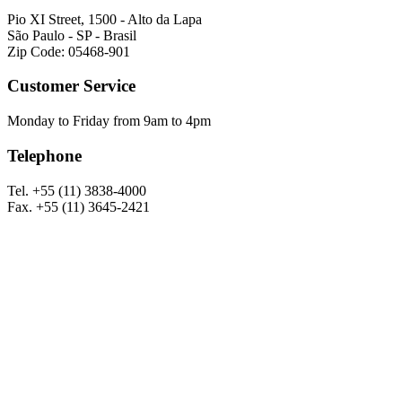
Pio XI Street, 1500 - Alto da Lapa
São Paulo - SP - Brasil
Zip Code: 05468-901
Customer Service
Monday to Friday from 9am to 4pm
Telephone
Tel. +55 (11) 3838-4000
Fax. +55 (11) 3645-2421