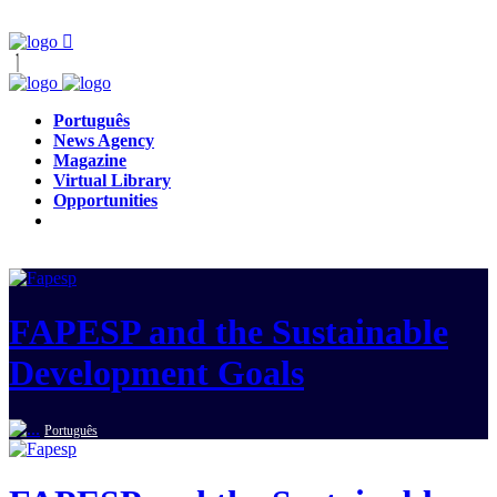
Português
News Agency
Magazine
Virtual Library
Opportunities
FAPESP and the Sustainable
Development Goals
Português