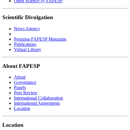
Open Science @ FAPESP
Scientific Divulgation
News Agency
Pesquisa FAPESP Magazine
Publications
Virtual Library
About FAPESP
About
Governance
Panels
Peer Review
International Collaboration
International Agreements
Location
Location