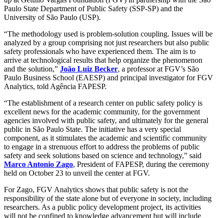
Paulo State Department of Public Safety (SSP-SP) and the
University of São Paulo (USP).
“The methodology used is problem-solution coupling. Issues will be
analyzed by a group comprising not just researchers but also public
safety professionals who have experienced them. The aim is to
arrive at technological results that help organize the phenomenon
and the solution,”
João Luiz Becker
, a professor at FGV’s São
Paulo Business School (EAESP) and principal investigator for FGV
Analytics, told Agência FAPESP.
“The establishment of a research center on public safety policy is
excellent news for the academic community, for the government
agencies involved with public safety, and ultimately for the general
public in São Paulo State. The initiative has a very special
component, as it stimulates the academic and scientific community
to engage in a strenuous effort to address the problems of public
safety and seek solutions based on science and technology,” said
Marco Antonio Zago
, President of FAPESP, during the ceremony
held on October 23 to unveil the center at FGV.
For Zago, FGV Analytics shows that public safety is not the
responsibility of the state alone but of everyone in society, including
researchers. As a public policy development project, its activities
will not be confined to knowledge advancement but will include