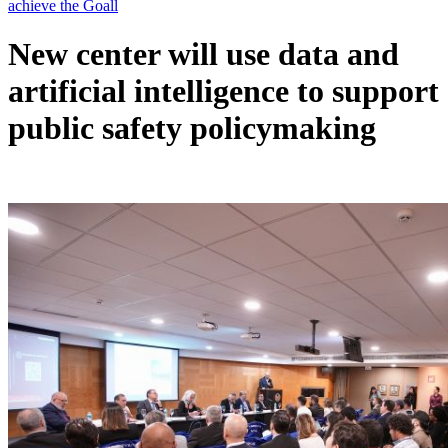
New center will use data and
artificial intelligence to support
public safety policymaking