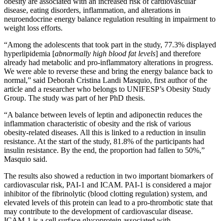
obesity are associated with an increased risk of cardiovascular
disease, eating disorders, inflammation, and alterations in
neuroendocrine energy balance regulation resulting in impairment to
weight loss efforts.
“Among the adolescents that took part in the study, 77.3% displayed
hyperlipidemia [
abnormally high blood fat levels
] and therefore
already had metabolic and pro-inflammatory alterations in progress.
We were able to reverse these and bring the energy balance back to
normal,” said Deborah Cristina Landi Masquio, first author of the
article and a researcher who belongs to UNIFESP’s Obesity Study
Group. The study was part of her PhD thesis.
“A balance between levels of leptin and adiponectin reduces the
inflammation characteristic of obesity and the risk of various
obesity-related diseases. All this is linked to a reduction in insulin
resistance. At the start of the study, 81.8% of the participants had
insulin resistance. By the end, the proportion had fallen to 50%,”
Masquio said.
The results also showed a reduction in two important biomarkers of
cardiovascular risk, PAI-1 and ICAM. PAI-1 is considered a major
inhibitor of the fibrinolytic (blood clotting regulation) system, and
elevated levels of this protein can lead to a pro-thrombotic state that
may contribute to the development of cardiovascular disease.
ICAM-1 is a cell surface glycoprotein associated with