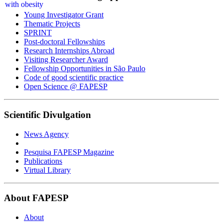
Young Investigator Grant
Thematic Projects
SPRINT
Post-doctoral Fellowships
Research Internships Abroad
Visiting Researcher Award
Fellowship Opportunities in São Paulo
Code of good scientific practice
Open Science @ FAPESP
Scientific Divulgation
News Agency
Pesquisa FAPESP Magazine
Publications
Virtual Library
About FAPESP
About