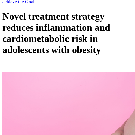
Novel treatment strategy
reduces inflammation and
cardiometabolic risk in
adolescents with obesity