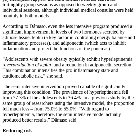
fortnightly group sessions as opposed to weekly group and
individual sessions, although individual medical consults were held
monthly in both models.
According to Dâmaso, even the less intensive program produced a
significant improvement in levels of two hormones secreted by
adipose tissue: leptin (a key factor in controlling energy balance and
inflammatory processes), and adiponectin (which acts to inhibit
inflammation and protect the functions of the pancreas).
“Adolescents with severe obesity typically exhibit hyperleptinemia
[
overproduction of leptin
] and a reduction in adiponectin secretion.
This combination intensifies the pro-inflammatory state and
cardiometabolic risk,” she said.
The semi-intensive intervention proved capable of significantly
improving this condition. The prevalence of hyperleptinemia fell
from 77.3% of the adolescents to 36.4%. In a previous study by the
same group of researchers using the intensive model, the proportion
fell much less – from 75.0% to 55.0%. “With regard to
hyperleptinemia, therefore, the semi-intensive model actually
produced better results,” Dâmaso said.
Reducing risk