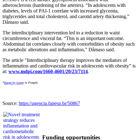
atherosclerosis (hardening of the arteries). “In adolescents with
diabetes, levels of PAI-1 correlate with increased glycemia,
triglycerides and total cholesterol, and carotid artery thickening,”
Dâmaso said.
The interdisciplinary intervention led to a reduction in waist
circumference and visceral fat. “This is an important outcome.
Abdominal fat correlates closely with comorbidities of obesity such
as metabolic alterations and inflammation,” Dâmaso said.
The article "Interdisciplinary therapy improves the mediators of
inflammation and cardiovascular risk in adolescents with obesity” is
at:
www.mdpi.com/1660-4601/20/23/7114
.
*
Image by jcomp
in Freepik
Source:
https://agencia.fapesp.br/50867
Funding opportunities