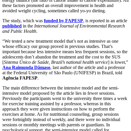
energy balance (the ratio of calorie intake to calorie expenditure). All
these factors promoted an overall improvement in health and
avoided weight cycling, sometimes called yo-yo dieting.
The study, which was
funded by FAPESP
, is reported in an article
published
in the
International Journal of Environmental Research
and Public Health
.
“We tested a new treatment model that’s not as intensive as one
whose efficacy our group proved in previous studies. That’s
important because less intensive means less frequent sessions, so the
adolescents don’t abandon the treatment and the cost to the SUS
[
Sistema Único de Saúde, Brazil’s national health service
] is lower,”
Ana Raimunda Dâmaso
, last author of the article and a professor
at the Federal University of São Paulo (UNIFESP) in Brazil, told
Agência FAPESP
.
The main difference between the intensive model and the semi-
intensive model proposed by the article lies in fewer sessions.
Previously the participants went to the university three times a week
for exercise training assisted by a professor, whereas in this
approach they were given instructions on how to perform the
exercises at home. As for nutritional counseling, group sessions
were fortnightly instead of weekly, and there were no individual
sessions or monthly meetings with parents or guardians. In
psychological support, the semi-intensive model called for