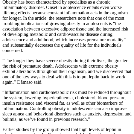
Obesity has been characterized by specialists as a chronic
inflammatory disorder. Onset in adolescence entails even worse
lifelong effects because constant inflammation acts in the organism
for longer. In the article, the researchers note that one of the most
troubling implications of growing obesity in adolescents is “the
association between excessive adipose tissue and the increased risk
of developing metabolic and cardiovascular disease during
adolescence and adulthood, which increases premature mortality”
and substantially decreases the quality of life for the individuals
concerned.
“The longer they have severe obesity during their lives, the greater
the risk of premature death. Adolescents with extreme obesity
exhibit alterations throughout their organism, and we discovered that
one of the key ways to deal with this is to put leptin back to work
again,” Dâmaso said.
“Inflammation and cardiometabolic risk must be reduced throughout
the system, lowering hyperleptinemia, cholesterol, blood pressure,
insulin resistance and visceral fat, as well as other biomarkers of
inflammation. Controlling obesity in adolescents can also improve
sleep apnea and behavioral disorders such as anxiety, depression and
bulimia, as we’ve found in previous research.”
Earlier studies by the group showed that high levels of leptin in