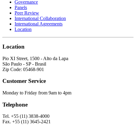
Governance
Panels
Peer Review
International Collaboration
International Agreements
Location
Location
Pio XI Street, 1500 - Alto da Lapa
São Paulo - SP - Brasil
Zip Code: 05468-901
Customer Service
Monday to Friday from 9am to 4pm
Telephone
Tel. +55 (11) 3838-4000
Fax. +55 (11) 3645-2421