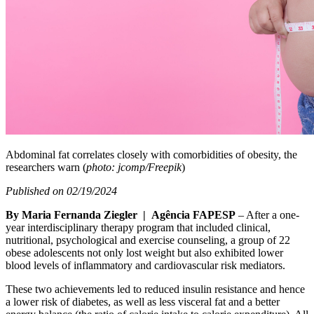
Abdominal fat correlates closely with comorbidities of obesity, the
researchers warn (
photo: jcomp/Freepik
)
Published on 02/19/2024
By Maria Fernanda Ziegler | Agência FAPESP
– After a one-
year interdisciplinary therapy program that included clinical,
nutritional, psychological and exercise counseling, a group of 22
obese adolescents not only lost weight but also exhibited lower
blood levels of inflammatory and cardiovascular risk mediators.
These two achievements led to reduced insulin resistance and hence
a lower risk of diabetes, as well as less visceral fat and a better