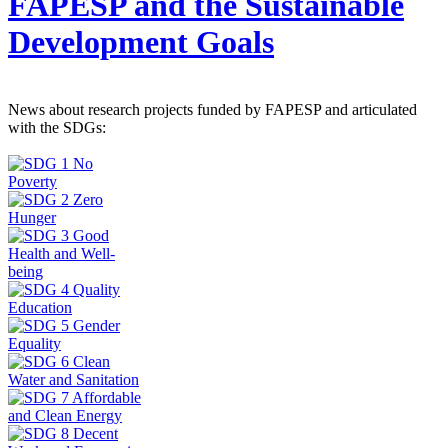
FAPESP and the Sustainable
Development Goals
News about research projects funded by FAPESP and articulated
with the SDGs: