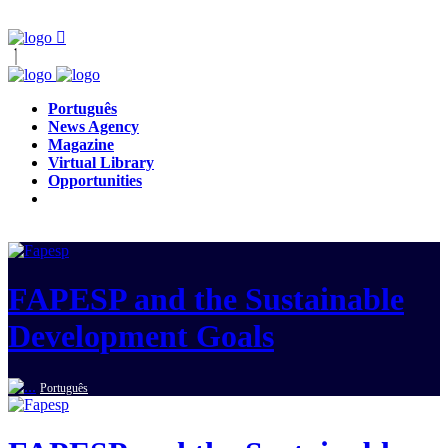
Português
News Agency
Magazine
Virtual Library
Opportunities
FAPESP and the Sustainable
Development Goals
Português