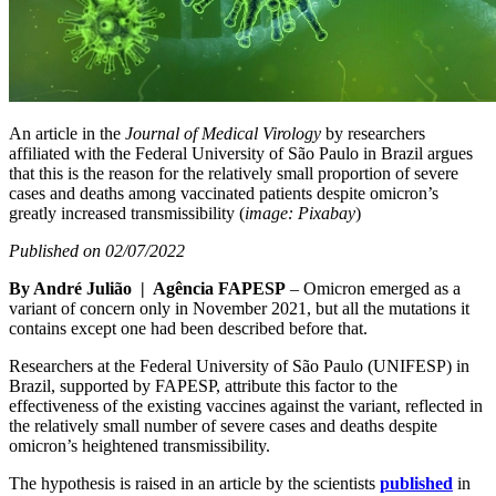
An article in the
Journal of Medical Virology
by researchers
affiliated with the Federal University of São Paulo in Brazil argues
that this is the reason for the relatively small proportion of severe
cases and deaths among vaccinated patients despite omicron’s
greatly increased transmissibility (
image: Pixabay
)
Published on 02/07/2022
By André Julião | Agência FAPESP
– Omicron emerged as a
variant of concern only in November 2021, but all the mutations it
contains except one had been described before that.
Researchers at the Federal University of São Paulo (UNIFESP) in
Brazil, supported by FAPESP, attribute this factor to the
effectiveness of the existing vaccines against the variant, reflected in
the relatively small number of severe cases and deaths despite
omicron’s heightened transmissibility.
The hypothesis is raised in an article by the scientists
published
in