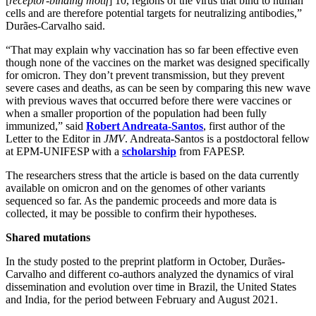
[
receptor-binding motif
] 10, regions of the virus that bind to human
cells and are therefore potential targets for neutralizing antibodies,”
Durães-Carvalho said.
“That may explain why vaccination has so far been effective even
though none of the vaccines on the market was designed specifically
for omicron. They don’t prevent transmission, but they prevent
severe cases and deaths, as can be seen by comparing this new wave
with previous waves that occurred before there were vaccines or
when a smaller proportion of the population had been fully
immunized,” said
Robert Andreata-Santos
, first author of the
Letter to the Editor in
JMV
. Andreata-Santos is a postdoctoral fellow
at EPM-UNIFESP with a
scholarship
from FAPESP.
The researchers stress that the article is based on the data currently
available on omicron and on the genomes of other variants
sequenced so far. As the pandemic proceeds and more data is
collected, it may be possible to confirm their hypotheses.
Shared mutations
In the study posted to the preprint platform in October, Durães-
Carvalho and different co-authors analyzed the dynamics of viral
dissemination and evolution over time in Brazil, the United States
and India, for the period between February and August 2021.