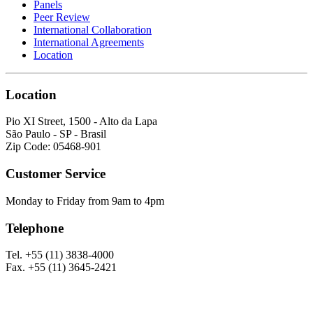
Panels
Peer Review
International Collaboration
International Agreements
Location
Location
Pio XI Street, 1500 - Alto da Lapa
São Paulo - SP - Brasil
Zip Code: 05468-901
Customer Service
Monday to Friday from 9am to 4pm
Telephone
Tel. +55 (11) 3838-4000
Fax. +55 (11) 3645-2421