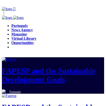
Português
News Agency
Magazine
Virtual Library
Opportunities
FAPESP and the Sustainable
Development Goals
Português