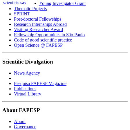
Young Investigator Grant
Thematic Projects
SPRINT
Post-doctoral Fellowships
Research Internships Abroad
Visiting Researcher Award
Fellowship Opportunities in São Paulo
Code of good scientific practice
Open Science @ FAPESP
Scientific Divulgation
News Agency
Pesquisa FAPESP Magazine
Publications
Virtual Library
About FAPESP
About
Governance