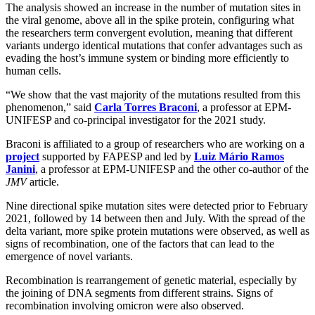
The analysis showed an increase in the number of mutation sites in
the viral genome, above all in the spike protein, configuring what
the researchers term convergent evolution, meaning that different
variants undergo identical mutations that confer advantages such as
evading the host’s immune system or binding more efficiently to
human cells.
“We show that the vast majority of the mutations resulted from this
phenomenon,” said
Carla Torres Braconi
, a professor at EPM-
UNIFESP and co-principal investigator for the 2021 study.
Braconi is affiliated to a group of researchers who are working on a
project
supported by FAPESP and led by
Luiz Mário Ramos
Janini
, a professor at EPM-UNIFESP and the other co-author of the
JMV
article.
Nine directional spike mutation sites were detected prior to February
2021, followed by 14 between then and July. With the spread of the
delta variant, more spike protein mutations were observed, as well as
signs of recombination, one of the factors that can lead to the
emergence of novel variants.
Recombination is rearrangement of genetic material, especially by
the joining of DNA segments from different strains. Signs of
recombination involving omicron were also observed.