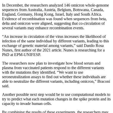
In December, the researchers analyzed 146 omicron whole-genome
sequences from Australia, Austria, Belgium, Botswana, Canada,
England, Germany, Hong Kong, Israel, Italy and South Africa.
Evidence of recombination was found when sequences from beta,
delta and omicron were aligned, suggesting that co-circulation of
several variants may enhance recombination events.
“An increase in circulation of the virus increases the likelihood of
infection of the same individual by different variants, leading to this
exchange of genetic material among variants,” said Danilo Rosa
Nunes, first author of the 2021 article. Nunes is researching for a
PhD at EPM-UNIFESP.
The researchers now plan to investigate how blood serum and
plasma from vaccinated patients respond to the different variants
with the mutations they identified. “We want to use
seroneutralization assays to find out whether these individuals are
able to neutralize the different variants, including omicron,” Braconi
said.
Another possible next step would be to use computational models to
try to predict what each mutation changes in the spike protein and its
capacity to invade human cells.
By combining the results of these experiments, the researchers may