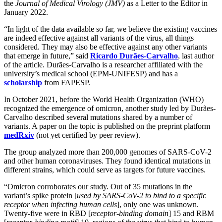
the
Journal of Medical Virology (JMV)
as a Letter to the Editor in
January 2022.
“In light of the data available so far, we believe the existing vaccines
are indeed effective against all variants of the virus, all things
considered. They may also be effective against any other variants
that emerge in future,” said
Ricardo Durães-Carvalho
, last author
of the article. Durães-Carvalho is a researcher affiliated with the
university’s medical school (EPM-UNIFESP) and has a
scholarship
from FAPESP.
In October 2021, before the World Health Organization (WHO)
recognized the emergence of omicron, another study led by Durães-
Carvalho described several mutations shared by a number of
variants. A paper on the topic is published on the preprint platform
medRxiv
(not yet certified by peer review).
The group analyzed more than 200,000 genomes of SARS-CoV-2
and other human coronaviruses. They found identical mutations in
different strains, which could serve as targets for future vaccines.
“Omicron corroborates our study. Out of 35 mutations in the
variant’s spike protein [
used by SARS-CoV-2 to bind to a specific
receptor when infecting human cells
], only one was unknown.
Twenty-five were in RBD [
receptor-binding domain
] 15 and RBM