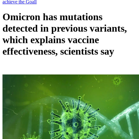
Omicron has mutations
detected in previous variants,
which explains vaccine
effectiveness, scientists say