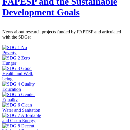
FAPESP and the Sustainable
Development Goals
News about research projects funded by FAPESP and articulated
with the SDGs: