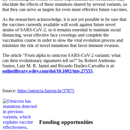
elucidate the effects of these mutations shared by several variants, so
that they can serve as targets for even more effective future vaccines.
As the researchers acknowledge, it is not yet possible to be sure that
the vaccines currently available will work against future novel
strains of SARS-CoV-2, so it remains essential to maintain social
distancing, wear effective face coverings and complete the
vaccination course in order to slow the viral evolution process and
minimize the risk of novel mutations that favor immune evasion.
The article “From alpha to omicron SARS-CoV-2 variants: what
can their evolutionary signatures tell us?” by Robert Andreata-
Santos, Luiz M. R. Janini and Ricardo Durães-Carvalho is at:
onlinelibrary.wiley.com/doi/10.1002/jmv.27555
.
Source:
https://agencia.fapesp.br/37875
Funding opportunities