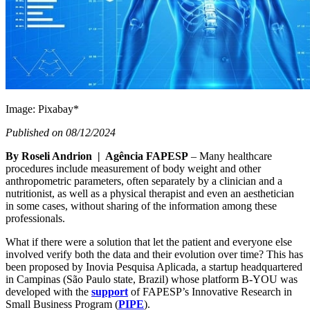
Image: Pixabay*
Published on 08/12/2024
By Roseli Andrion | Agência FAPESP
– Many healthcare
procedures include measurement of body weight and other
anthropometric parameters, often separately by a clinician and a
nutritionist, as well as a physical therapist and even an aesthetician
in some cases, without sharing of the information among these
professionals.
What if there were a solution that let the patient and everyone else
involved verify both the data and their evolution over time? This has
been proposed by Inovia Pesquisa Aplicada, a startup headquartered
in Campinas (São Paulo state, Brazil) whose platform B-YOU was
developed with the
support
of FAPESP’s Innovative Research in
Small Business Program (
PIPE
).