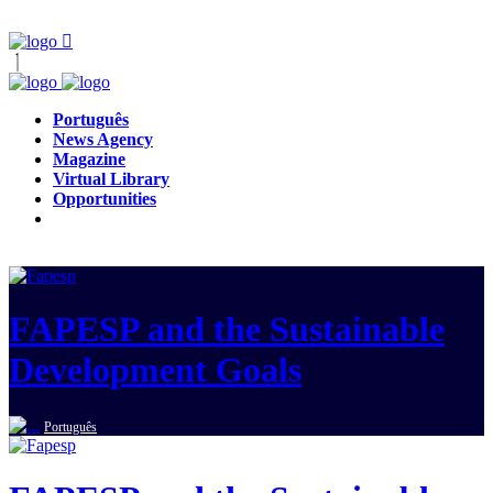
Português
News Agency
Magazine
Virtual Library
Opportunities
FAPESP and the Sustainable
Development Goals
Português