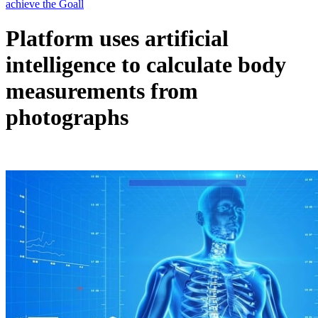
Platform uses artificial
intelligence to calculate body
measurements from
photographs