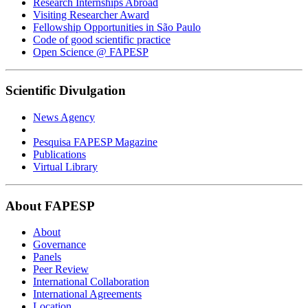
Research Internships Abroad
Visiting Researcher Award
Fellowship Opportunities in São Paulo
Code of good scientific practice
Open Science @ FAPESP
Scientific Divulgation
News Agency
Pesquisa FAPESP Magazine
Publications
Virtual Library
About FAPESP
About
Governance
Panels
Peer Review
International Collaboration
International Agreements
Location