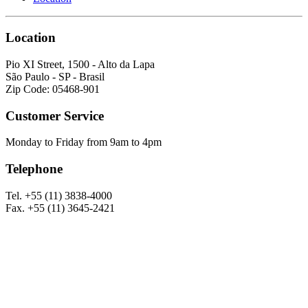
Location
Pio XI Street, 1500 - Alto da Lapa
São Paulo - SP - Brasil
Zip Code: 05468-901
Customer Service
Monday to Friday from 9am to 4pm
Telephone
Tel. +55 (11) 3838-4000
Fax. +55 (11) 3645-2421