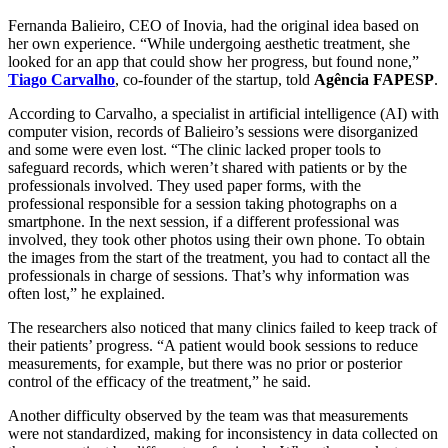
Fernanda Balieiro, CEO of Inovia, had the original idea based on
her own experience. “While undergoing aesthetic treatment, she
looked for an app that could show her progress, but found none,”
Tiago Carvalho
, co-founder of the startup, told
Agência FAPESP
.
According to Carvalho, a specialist in artificial intelligence (AI) with
computer vision, records of Balieiro’s sessions were disorganized
and some were even lost. “The clinic lacked proper tools to
safeguard records, which weren’t shared with patients or by the
professionals involved. They used paper forms, with the
professional responsible for a session taking photographs on a
smartphone. In the next session, if a different professional was
involved, they took other photos using their own phone. To obtain
the images from the start of the treatment, you had to contact all the
professionals in charge of sessions. That’s why information was
often lost,” he explained.
The researchers also noticed that many clinics failed to keep track of
their patients’ progress. “A patient would book sessions to reduce
measurements, for example, but there was no prior or posterior
control of the efficacy of the treatment,” he said.
Another difficulty observed by the team was that measurements
were not standardized, making for inconsistency in data collected on