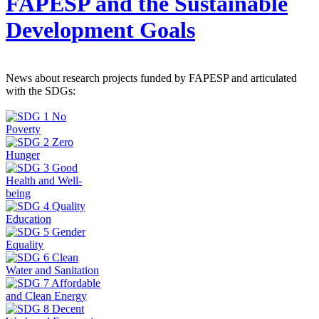
FAPESP and the Sustainable
Development Goals
News about research projects funded by FAPESP and articulated
with the SDGs: