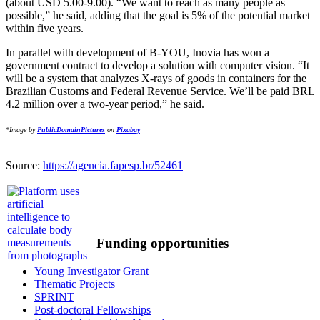
(about USD 5.00-9.00). “We want to reach as many people as
possible,” he said, adding that the goal is 5% of the potential market
within five years.
In parallel with development of B-YOU, Inovia has won a
government contract to develop a solution with computer vision. “It
will be a system that analyzes X-rays of goods in containers for the
Brazilian Customs and Federal Revenue Service. We’ll be paid BRL
4.2 million over a two-year period,” he said.
*Image by
PublicDomainPictures
on
Pixabay
Source:
https://agencia.fapesp.br/52461
Funding opportunities
Young Investigator Grant
Thematic Projects
SPRINT
Post-doctoral Fellowships