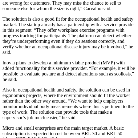
are wrong for customers. They may miss the chance to sell to
someone else for whom the size is right,” Carvalho said.
The solution is also a good fit for the occupational health and safety
market. The startup already has a partnership with a service provider
in this segment. “They offer workplace exercise programs with
progress tracking for participants. The platform can detect whether
they’re underperforming even if they do sessions correctly, and
verify whether an occupational disease injury may be involved,” he
said.
Inovia plans to develop a minimum viable product (MVP) with
added functionality for this service provider. “For example, it will be
possible to evaluate posture and detect alterations such as scoliosis,”
he said.
Also in occupational health and safety, the solution can be used in
ergonomics projects, where the environment should fit the worker
rather than the other way around. “We want to help employers
monitor individual body measurements where this is pertinent to the
type of work. The solution can provide tools that make a
supervisor’s job much easier,” he said
Micro and small enterprises are the main target market. A basic
subscription is expected to cost between BRL 30 and BRL 50