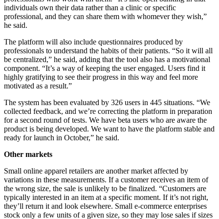
individuals own their data rather than a clinic or specific
professional, and they can share them with whomever they wish,”
he said.
The platform will also include questionnaires produced by
professionals to understand the habits of their patients. “So it will all
be centralized,” he said, adding that the tool also has a motivational
component. “It’s a way of keeping the user engaged. Users find it
highly gratifying to see their progress in this way and feel more
motivated as a result.”
The system has been evaluated by 326 users in 445 situations. “We
collected feedback, and we’re correcting the platform in preparation
for a second round of tests. We have beta users who are aware the
product is being developed. We want to have the platform stable and
ready for launch in October,” he said.
Other markets
Small online apparel retailers are another market affected by
variations in these measurements. If a customer receives an item of
the wrong size, the sale is unlikely to be finalized. “Customers are
typically interested in an item at a specific moment. If it’s not right,
they’ll return it and look elsewhere. Small e-commerce enterprises
stock only a few units of a given size, so they may lose sales if sizes