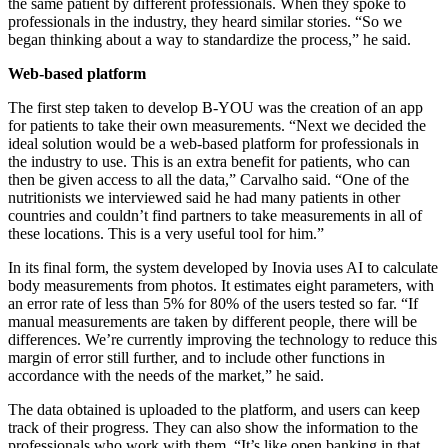
the same patient by different professionals. When they spoke to
professionals in the industry, they heard similar stories. “So we
began thinking about a way to standardize the process,” he said.
Web-based platform
The first step taken to develop B-YOU was the creation of an app
for patients to take their own measurements. “Next we decided the
ideal solution would be a web-based platform for professionals in
the industry to use. This is an extra benefit for patients, who can
then be given access to all the data,” Carvalho said. “One of the
nutritionists we interviewed said he had many patients in other
countries and couldn’t find partners to take measurements in all of
these locations. This is a very useful tool for him.”
In its final form, the system developed by Inovia uses AI to calculate
body measurements from photos. It estimates eight parameters, with
an error rate of less than 5% for 80% of the users tested so far. “If
manual measurements are taken by different people, there will be
differences. We’re currently improving the technology to reduce this
margin of error still further, and to include other functions in
accordance with the needs of the market,” he said.
The data obtained is uploaded to the platform, and users can keep
track of their progress. They can also show the information to the
professionals who work with them. “It’s like open banking in that