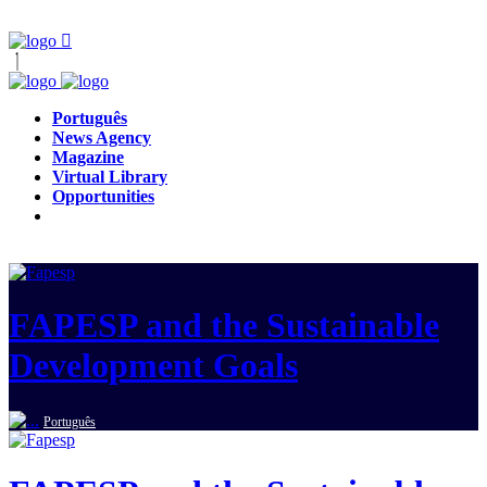
Português
News Agency
Magazine
Virtual Library
Opportunities
FAPESP and the Sustainable
Development Goals
Português