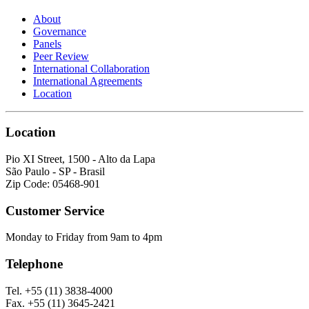
About
Governance
Panels
Peer Review
International Collaboration
International Agreements
Location
Location
Pio XI Street, 1500 - Alto da Lapa
São Paulo - SP - Brasil
Zip Code: 05468-901
Customer Service
Monday to Friday from 9am to 4pm
Telephone
Tel. +55 (11) 3838-4000
Fax. +55 (11) 3645-2421