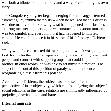
was both a tribute to their memory and a way of continuing his own
story.
The Congolese youngster began emerging from lethargy – termed
“silencing” by trauma therapists – when he realized that his distress
was due mainly to not knowing what had happened to his brother.
“During the silencing period, he was unable to talk about himself. It
was too painful, and everything that had happened to him felt
chaotic. He couldn’t place it in his sense of his life story,” Debieux
said.
“Only when he constructed this starting point, which was going to
look for his brother, did he begin wanting to learn Portuguese, meet
people and connect with support groups that could help him find his
brother. In other words, he was able to set himself in motion. The
subject shifts out of this position of paralysis and impotence,
reorganizing himself from this point on.”
According to Debieux, the subject has to be seen from the
perspective of intersubjectivity, which entails analyzing the subject’s
social relations; in this case, relations are significantly influenced by
prejudice, discrimination and hatred.
Internal migrants