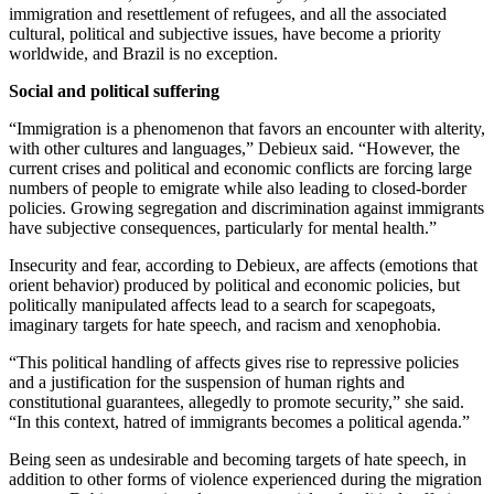
immigration and resettlement of refugees, and all the associated
cultural, political and subjective issues, have become a priority
worldwide, and Brazil is no exception.
Social and political suffering
“Immigration is a phenomenon that favors an encounter with alterity,
with other cultures and languages,” Debieux said. “However, the
current crises and political and economic conflicts are forcing large
numbers of people to emigrate while also leading to closed-border
policies. Growing segregation and discrimination against immigrants
have subjective consequences, particularly for mental health.”
Insecurity and fear, according to Debieux, are affects (emotions that
orient behavior) produced by political and economic policies, but
politically manipulated affects lead to a search for scapegoats,
imaginary targets for hate speech, and racism and xenophobia.
“This political handling of affects gives rise to repressive policies
and a justification for the suspension of human rights and
constitutional guarantees, allegedly to promote security,” she said.
“In this context, hatred of immigrants becomes a political agenda.”
Being seen as undesirable and becoming targets of hate speech, in
addition to other forms of violence experienced during the migration