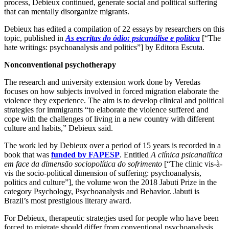
process, Debieux continued, generate social and political suffering
that can mentally disorganize migrants.
Debieux has edited a compilation of 22 essays by researchers on this
topic, published in
As escritas do ódio: psicanálise e política
[“The
hate writings: psychoanalysis and politics”] by Editora Escuta.
Nonconventional psychotherapy
The research and university extension work done by Veredas
focuses on how subjects involved in forced migration elaborate the
violence they experience. The aim is to develop clinical and political
strategies for immigrants “to elaborate the violence suffered and
cope with the challenges of living in a new country with different
culture and habits,” Debieux said.
The work led by Debieux over a period of 15 years is recorded in a
book that was
funded by FAPESP
. Entitled
A clínica psicanalítica
em face da dimensão sociopolítica do sofrimento
[“The clinic vis-à-
vis the socio-political dimension of suffering: psychoanalysis,
politics and culture”], the volume won the 2018 Jabuti Prize in the
category Psychology, Psychoanalysis and Behavior. Jabuti is
Brazil’s most prestigious literary award.
For Debieux, therapeutic strategies used for people who have been
forced to migrate should differ from conventional psychoanalysis.