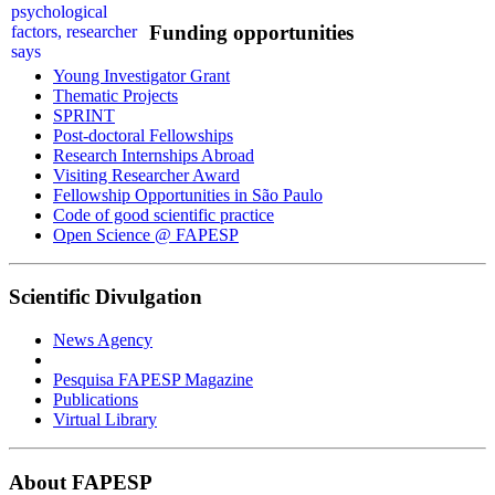
Funding opportunities
Young Investigator Grant
Thematic Projects
SPRINT
Post-doctoral Fellowships
Research Internships Abroad
Visiting Researcher Award
Fellowship Opportunities in São Paulo
Code of good scientific practice
Open Science @ FAPESP
Scientific Divulgation
News Agency
Pesquisa FAPESP Magazine
Publications
Virtual Library
About FAPESP