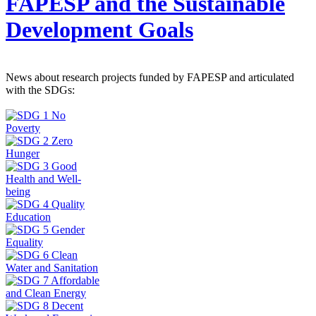
FAPESP and the Sustainable
Development Goals
News about research projects funded by FAPESP and articulated
with the SDGs: