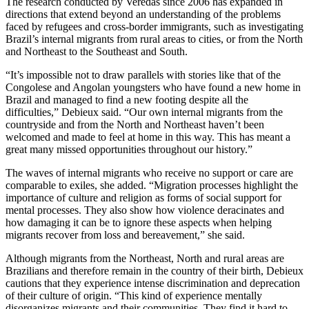
The research conducted by Veredas since 2006 has expanded in
directions that extend beyond an understanding of the problems
faced by refugees and cross-border immigrants, such as investigating
Brazil’s internal migrants from rural areas to cities, or from the North
and Northeast to the Southeast and South.
“It’s impossible not to draw parallels with stories like that of the
Congolese and Angolan youngsters who have found a new home in
Brazil and managed to find a new footing despite all the
difficulties,” Debieux said. “Our own internal migrants from the
countryside and from the North and Northeast haven’t been
welcomed and made to feel at home in this way. This has meant a
great many missed opportunities throughout our history.”
The waves of internal migrants who receive no support or care are
comparable to exiles, she added. “Migration processes highlight the
importance of culture and religion as forms of social support for
mental processes. They also show how violence deracinates and
how damaging it can be to ignore these aspects when helping
migrants recover from loss and bereavement,” she said.
Although migrants from the Northeast, North and rural areas are
Brazilians and therefore remain in the country of their birth, Debieux
cautions that they experience intense discrimination and deprecation
of their culture of origin. “This kind of experience mentally
disorganizes migrants and their communities. They find it hard to