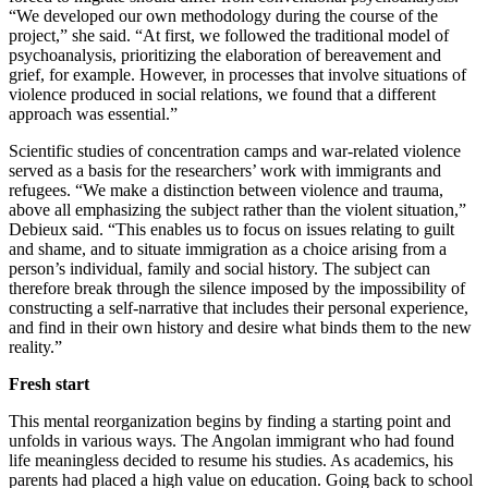
“We developed our own methodology during the course of the
project,” she said. “At first, we followed the traditional model of
psychoanalysis, prioritizing the elaboration of bereavement and
grief, for example. However, in processes that involve situations of
violence produced in social relations, we found that a different
approach was essential.”
Scientific studies of concentration camps and war-related violence
served as a basis for the researchers’ work with immigrants and
refugees. “We make a distinction between violence and trauma,
above all emphasizing the subject rather than the violent situation,”
Debieux said. “This enables us to focus on issues relating to guilt
and shame, and to situate immigration as a choice arising from a
person’s individual, family and social history. The subject can
therefore break through the silence imposed by the impossibility of
constructing a self-narrative that includes their personal experience,
and find in their own history and desire what binds them to the new
reality.”
Fresh start
This mental reorganization begins by finding a starting point and
unfolds in various ways. The Angolan immigrant who had found
life meaningless decided to resume his studies. As academics, his
parents had placed a high value on education. Going back to school