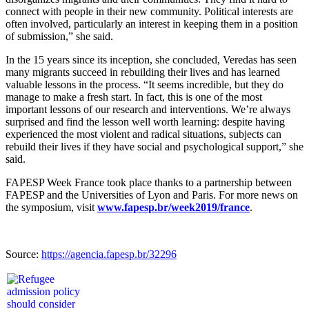
connect with people in their new community. Political interests are
often involved, particularly an interest in keeping them in a position
of submission,” she said.
In the 15 years since its inception, she concluded, Veredas has seen
many migrants succeed in rebuilding their lives and has learned
valuable lessons in the process. “It seems incredible, but they do
manage to make a fresh start. In fact, this is one of the most
important lessons of our research and interventions. We’re always
surprised and find the lesson well worth learning: despite having
experienced the most violent and radical situations, subjects can
rebuild their lives if they have social and psychological support,” she
said.
FAPESP Week France took place thanks to a partnership between
FAPESP and the Universities of Lyon and Paris. For more news on
the symposium, visit
www.fapesp.br/week2019/france
.
Source:
https://agencia.fapesp.br/32296