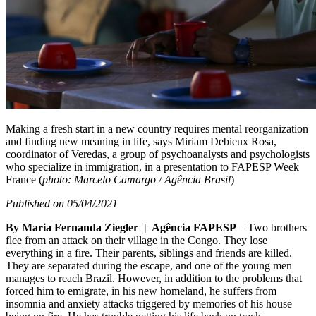
Making a fresh start in a new country requires mental reorganization
and finding new meaning in life, says Miriam Debieux Rosa,
coordinator of Veredas, a group of psychoanalysts and psychologists
who specialize in immigration, in a presentation to FAPESP Week
France (
photo: Marcelo Camargo / Agência Brasil
)
Published on 05/04/2021
By Maria Fernanda Ziegler | Agência FAPESP
– Two brothers
flee from an attack on their village in the Congo. They lose
everything in a fire. Their parents, siblings and friends are killed.
They are separated during the escape, and one of the young men
manages to reach Brazil. However, in addition to the problems that
forced him to emigrate, in his new homeland, he suffers from
insomnia and anxiety attacks triggered by memories of his house