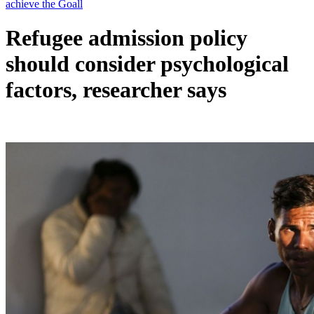
Refugee admission policy
should consider psychological
factors, researcher says