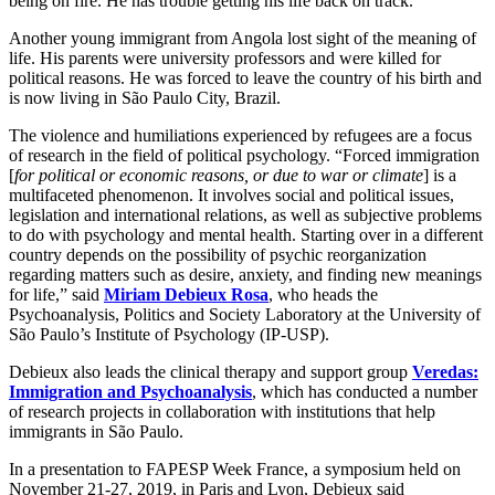
being on fire. He has trouble getting his life back on track.
Another young immigrant from Angola lost sight of the meaning of
life. His parents were university professors and were killed for
political reasons. He was forced to leave the country of his birth and
is now living in São Paulo City, Brazil.
The violence and humiliations experienced by refugees are a focus
of research in the field of political psychology. “Forced immigration
[
for political or economic reasons, or due to war or climate
] is a
multifaceted phenomenon. It involves social and political issues,
legislation and international relations, as well as subjective problems
to do with psychology and mental health. Starting over in a different
country depends on the possibility of psychic reorganization
regarding matters such as desire, anxiety, and finding new meanings
for life,” said
Miriam Debieux Rosa
, who heads the
Psychoanalysis, Politics and Society Laboratory at the University of
São Paulo’s Institute of Psychology (IP-USP).
Debieux also leads the clinical therapy and support group
Veredas:
Immigration and Psychoanalysis
, which has conducted a number
of research projects in collaboration with institutions that help
immigrants in São Paulo.
In a presentation to FAPESP Week France, a symposium held on
November 21-27, 2019, in Paris and Lyon, Debieux said