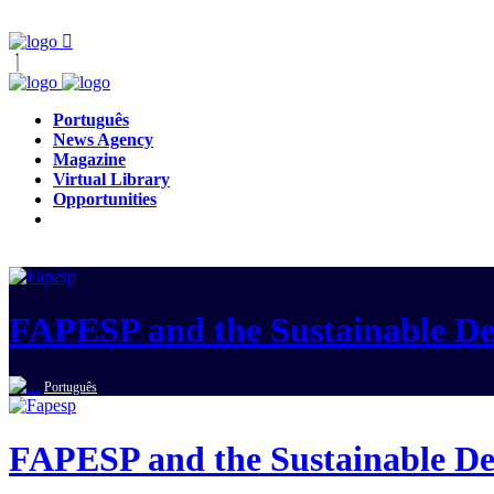
Português
News Agency
Magazine
Virtual Library
Opportunities
FAPESP and the Sustainable D
Português
FAPESP and the Sustainable D