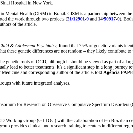
Sinai Hospital in New York.
n in Mental Health (CISM) in Brazil. CISM is a partnership between the
d the work through two projects (
21/12901-9
and
14/50917-0
). Both
thors of the article.
Child & Adolescent Psychiatry
, found that 75% of genetic variants iden
hat these genetic differences are not random – they likely contribute to 
he genetic roots of OCD, although it should be viewed as part of a larg
ally lead to better treatments. It’s a significant step in a long journey
f Medicine and corresponding author of the article, told
Agência FAP
roups with future integrated analyses.
Consortium for Research on Obsessive-Compulsive Spectrum Disorders (C
OCD Working Group (GTTOC) with the collaboration of ten Brazilian cen
group provides clinical and research training to centers in different re