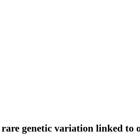
f rare genetic variation linked to