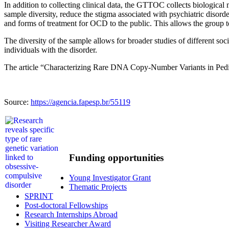
In addition to collecting clinical data, the GTTOC collects biological
sample diversity, reduce the stigma associated with psychiatric disorde
and forms of treatment for OCD to the public. This allows the group to
The diversity of the sample allows for broader studies of different so
individuals with the disorder.
The article “Characterizing Rare DNA Copy-Number Variants in Pedi
Source:
https://agencia.fapesp.br/55119
Funding opportunities
Young Investigator Grant
Thematic Projects
SPRINT
Post-doctoral Fellowships
Research Internships Abroad
Visiting Researcher Award