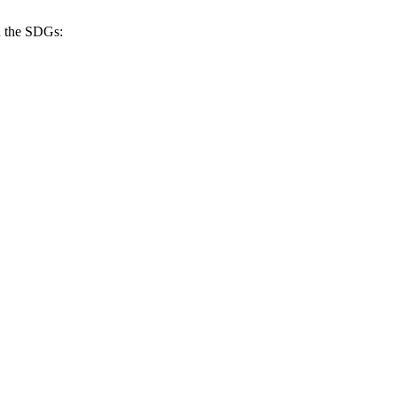
h the SDGs: