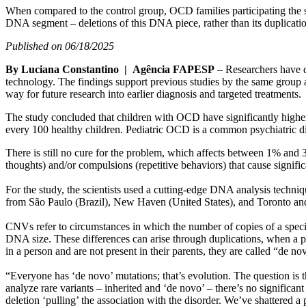
When compared to the control group, OCD families participating the s
DNA segment – deletions of this DNA piece, rather than its duplication
Published on 06/18/2025
By Luciana Constantino | Agência FAPESP
– Researchers have d
technology. The findings support previous studies by the same group a
way for future research into earlier diagnosis and targeted treatments.
The study concluded that children with OCD have significantly higher
every 100 healthy children. Pediatric OCD is a common psychiatric dis
There is still no cure for the problem, which affects between 1% and
thoughts) and/or compulsions (repetitive behaviors) that cause signifi
For the study, the scientists used a cutting-edge DNA analysis techn
from São Paulo (Brazil), New Haven (United States), and Toronto an
CNVs refer to circumstances in which the number of copies of a speci
DNA size. These differences can arise through duplications, when a pi
in a person and are not present in their parents, they are called “de
“Everyone has ‘de novo’ mutations; that’s evolution. The question is 
analyze rare variants – inherited and ‘de novo’ – there’s no significa
deletion ‘pulling’ the association with the disorder. We’ve shattered a