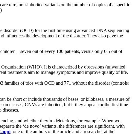
e rare, non-inherited variants on the number of copies of a specific
y
)
ive disorder (OCD) for the first time using advanced DNA sequencing
nd influences the development of the disorder. They also pave the
hildren – seven out of every 100 patients, versus only 0.5 out of
th Organization (WHO). It is characterized by obsessions (unwanted
urrent treatments aim to manage symptoms and improve quality of life.
 families of trios with OCD and 771 without the disorder (controls)
n be short or include thousands of bases, or kilobases, a measure of
ome cases, CNVs are inherited, but if they appear for the first time
o diseases.
fluencing, and whether they’re deleterious, for example. When we
parate the ‘de novo’ variants, the differences are significant, with
Cappi
, one of the authors of the article and a researcher at the