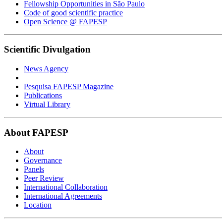
Fellowship Opportunities in São Paulo
Code of good scientific practice
Open Science @ FAPESP
Scientific Divulgation
News Agency
Pesquisa FAPESP Magazine
Publications
Virtual Library
About FAPESP
About
Governance
Panels
Peer Review
International Collaboration
International Agreements
Location