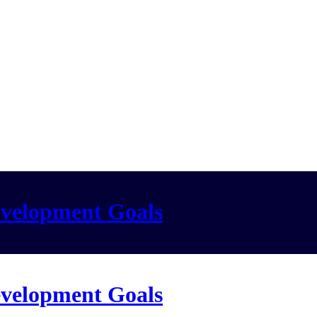
evelopment Goals
evelopment Goals