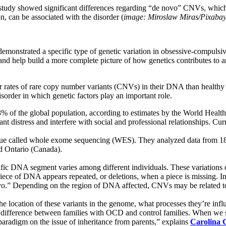
tudy showed significant differences regarding “de novo” CNVs, which ar
, can be associated with the disorder (
image: Miroslaw Miras/Pixaba
emonstrated a specific type of genetic variation in obsessive-compuls
nd help build a more complete picture of how genetics contributes to a
 rates of rare copy number variants (CNVs) in their DNA than healthy c
order in which genetic factors play an important role.
 3% of the global population, according to estimates by the World Heal
cant distress and interfere with social and professional relationships. C
ique called whole exome sequencing (WES). They analyzed data from 183
d Ontario (Canada).
fic DNA segment varies among different individuals. These variations ca
ece of DNA appears repeated, or deletions, when a piece is missing. In s
 novo.” Depending on the region of DNA affected, CNVs may be related t
the location of these variants in the genome, what processes they’re in
nt difference between families with OCD and control families. When we se
 paradigm on the issue of inheritance from parents,” explains
Carolina 