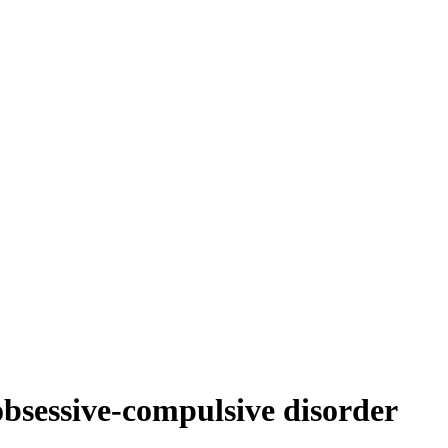
 obsessive-compulsive disorder