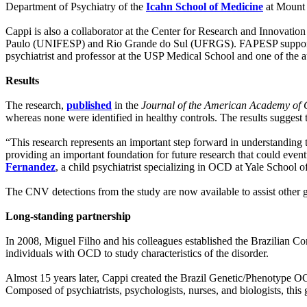
Department of Psychiatry of the
Icahn School of Medicine
at Mount 
Cappi is also a collaborator at the Center for Research and Innovatio
Paulo (UNIFESP) and Rio Grande do Sul (UFRGS). FAPESP supporte
psychiatrist and professor at the USP Medical School and one of the au
Results
The research,
published
in the
Journal of the American Academy of 
whereas none were identified in healthy controls. The results suggest t
“This research represents an important step forward in understanding t
providing an important foundation for future research that could eventu
Fernandez
, a child psychiatrist specializing in OCD at Yale School o
The CNV detections from the study are now available to assist other g
Long-standing partnership
In 2008, Miguel Filho and his colleagues established the Brazilian 
individuals with OCD to study characteristics of the disorder.
Almost 15 years later, Cappi created the Brazil Genetic/Phenotype 
Composed of psychiatrists, psychologists, nurses, and biologists, this 