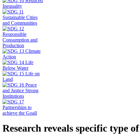
Research reveals specific type o