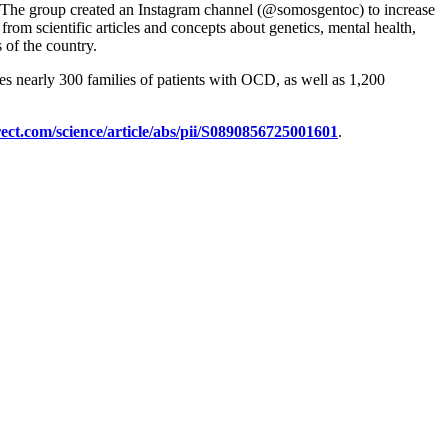
cts. The group created an Instagram channel (@somosgentoc) to increase
from scientific articles and concepts about genetics, mental health,
 of the country.
des nearly 300 families of patients with OCD, as well as 1,200
ect.com/science/article/abs/pii/S0890856725001601
.