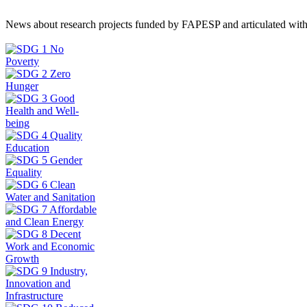
News about research projects funded by FAPESP and articulated wit