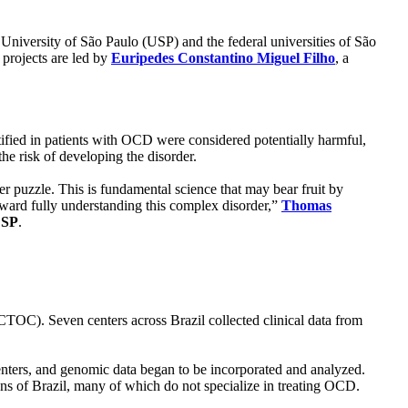
 University of São Paulo (USP) and the federal universities of São
 projects are led by
Euripedes Constantino Miguel Filho
, a
tified in patients with OCD were considered potentially harmful,
the risk of developing the disorder.
er puzzle. This is fundamental science that may bear fruit by
 toward fully understanding this complex disorder,”
Thomas
ESP
.
TOC). Seven centers across Brazil collected clinical data from
ters, and genomic data began to be incorporated and analyzed.
gions of Brazil, many of which do not specialize in treating OCD.