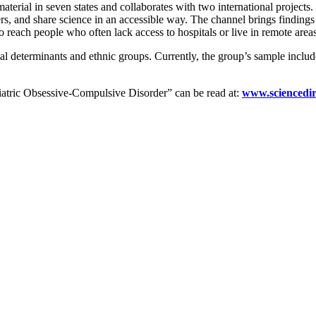
 material in seven states and collaborates with two international proje
rs, and share science in an accessible way. The channel brings findings 
 reach people who often lack access to hospitals or live in remote areas
cial determinants and ethnic groups. Currently, the group’s sample inclu
atric Obsessive-Compulsive Disorder” can be read at:
www.sciencedir