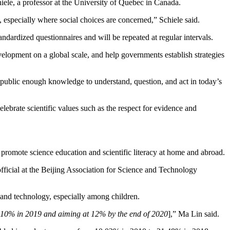
hiele, a professor at the University of Quebec in Canada.
especially where social choices are concerned,” Schiele said.
ndardized questionnaires and will be repeated at regular intervals.
evelopment on a global scale, and help governments establish strategies
he public enough knowledge to understand, question, and act in today’s
celebrate scientific values such as the respect for evidence and
 promote science education and scientific literacy at home and abroad.
fficial at the Beijing Association for Science and Technology
 and technology, especially among children.
t 10% in 2019 and aiming at 12% by the end of 2020
],” Ma Lin said.