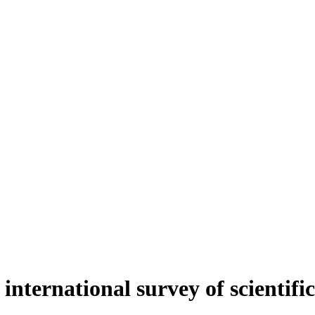
international survey of scientific