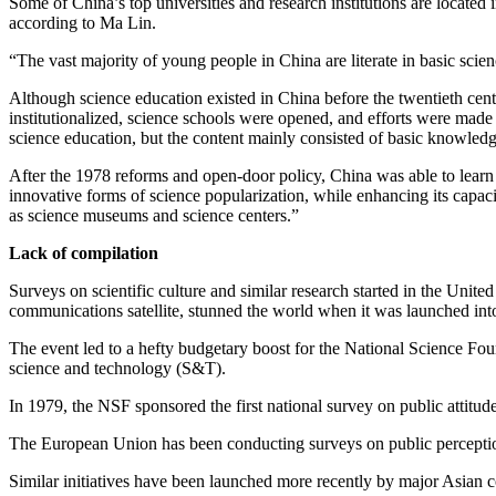
Some of China’s top universities and research institutions are located 
according to Ma Lin.
“The vast majority of young people in China are literate in basic scie
Although science education existed in China before the twentieth centu
institutionalized, science schools were opened, and efforts were made
science education, but the content mainly consisted of basic knowledg
After the 1978 reforms and open-door policy, China was able to lear
innovative forms of science popularization, while enhancing its capaci
as science museums and science centers.”
Lack of compilation
Surveys on scientific culture and similar research started in the Unit
communications satellite, stunned the world when it was launched int
The event led to a hefty budgetary boost for the National Science Fou
science and technology (S&T).
In 1979, the NSF sponsored the first national survey on public attit
The European Union has been conducting surveys on public perceptions
Similar initiatives have been launched more recently by major Asian c