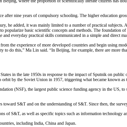
in Beijing, where the proportion of scientifically literate citizens has
nce after nine years of compulsory schooling. The higher education gros
ry, he added, it was mainly limited to a number of practical subjects. 
 to popularize basic scientific concepts and methods. The foundation of
e and everyday practical skills communicated in a simple and direct ma
n from the experience of more developed countries and begin using mo
ty to do this,” Ma Lin said. “In Beijing, for example, there are more th
ed States in the late 1950s in response to the impact of Sputnik on publ
o orbit by the Soviet Union in 1957, triggering what became known as t
ndation (NSF), the largest public science funding agency in the US, to
udes toward S&T and on the understanding of S&T. Since then, the surve
 of S&T, as well as specific topics such as information technology an
ountries, including India, China and Japan.