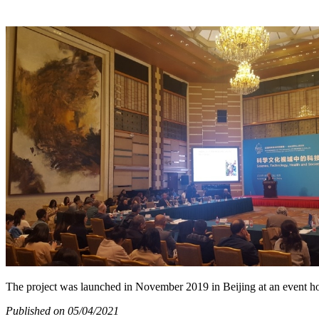
The project was launched in November 2019 in Beijing at an event h
Published on 05/04/2021