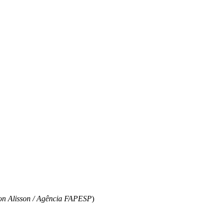
ton Alisson / Agência FAPESP
)