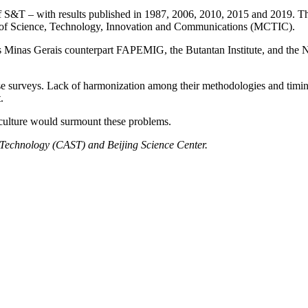
of S&T – with results published in 1987, 2006, 2010, 2015 and 2019. 
y of Science, Technology, Innovation and Communications (MCTIC).
s Minas Gerais counterpart FAPEMIG, the Butantan Institute, and the 
 these surveys. Lack of harmonization among their methodologies and timi
.
ic culture would surmount these problems.
d Technology (CAST) and Beijing Science Center.