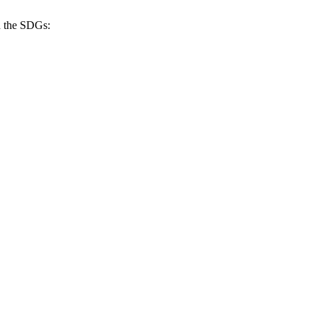
h the SDGs: