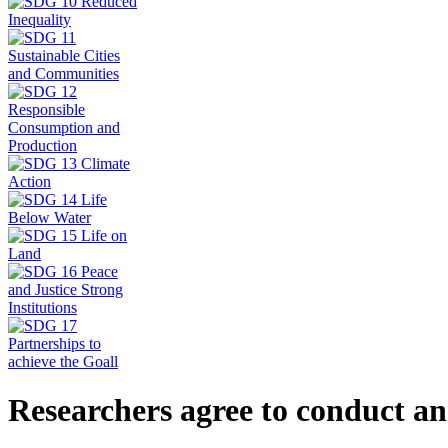
Researchers agree to conduct an 