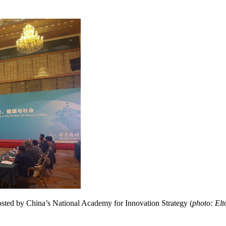
osted by China’s National Academy for Innovation Strategy (
photo: El