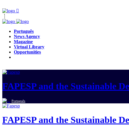
Português
News Agency
Magazine
Virtual Library
Opportunities
FAPESP and the Sustainable D
Português
FAPESP and the Sustainable D