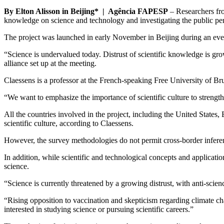
By Elton Alisson in Beijing* | Agência FAPESP
– Researchers from
knowledge on science and technology and investigating the public perce
The project was launched in early November in Beijing during an ev
“Science is undervalued today. Distrust of scientific knowledge is gr
alliance set up at the meeting.
Claessens is a professor at the French-speaking Free University of B
“We want to emphasize the importance of scientific culture to strengthe
All the countries involved in the project, including the United State
scientific culture, according to Claessens.
However, the survey methodologies do not permit cross-border inferenc
In addition, while scientific and technological concepts and applicatio
science.
“Science is currently threatened by a growing distrust, with anti-scien
“Rising opposition to vaccination and skepticism regarding climate ch
interested in studying science or pursuing scientific careers.”