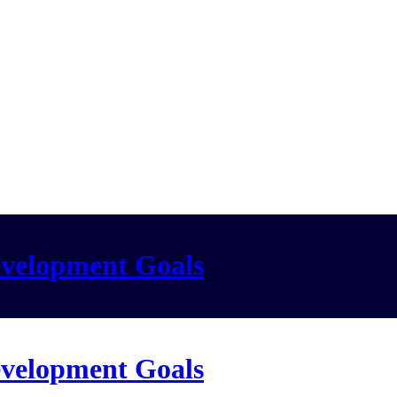
evelopment Goals
evelopment Goals