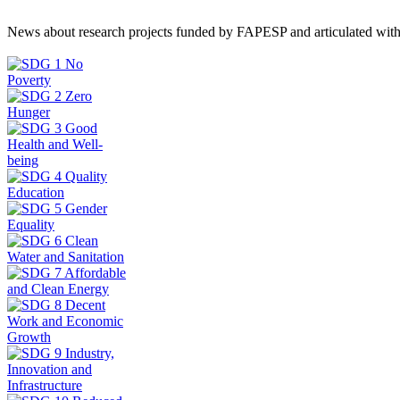
News about research projects funded by FAPESP and articulated wit