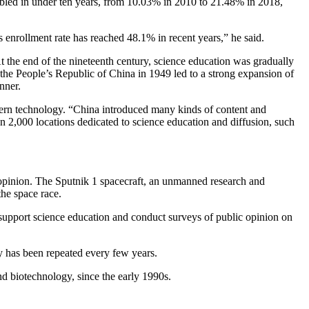
 doubled in under ten years, from 10.03% in 2010 to 21.48% in 2018,
s enrollment rate has reached 48.1% in recent years,” he said.
At the end of the nineteenth century, science education was gradually
 the People’s Republic of China in 1949 led to a strong expansion of
nner.
dern technology. “China introduced many kinds of content and
an 2,000 locations dedicated to science education and diffusion, such
ic opinion. The Sputnik 1 spacecraft, an unmanned research and
he space race.
 support science education and conduct surveys of public opinion on
y has been repeated every few years.
d biotechnology, since the early 1990s.