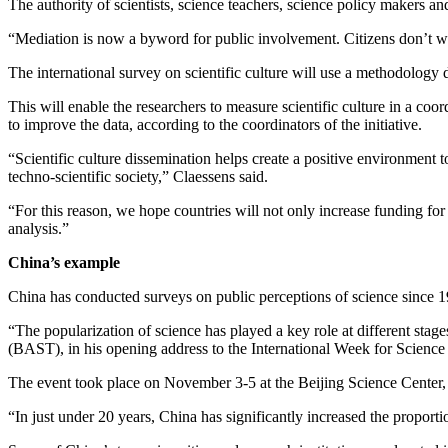
The authority of scientists, science teachers, science policy makers a
“Mediation is now a byword for public involvement. Citizens don’t wa
The international survey on scientific culture will use a methodology 
This will enable the researchers to measure scientific culture in a coo
to improve the data, according to the coordinators of the initiative.
“Scientific culture dissemination helps create a positive environment 
techno-scientific society,” Claessens said.
“For this reason, we hope countries will not only increase funding for s
analysis.”
China’s example
China has conducted surveys on public perceptions of science since 19
“The popularization of science has played a key role at different sta
(BAST), in his opening address to the International Week for Scienc
The event took place on November 3-5 at the Beijing Science Center, 
“In just under 20 years, China has significantly increased the proportion 