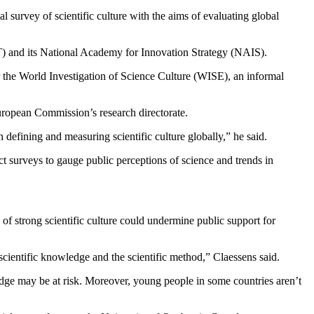
 survey of scientific culture with the aims of evaluating global
) and its National Academy for Innovation Strategy (NAIS).
r the World Investigation of Science Culture (WISE), an informal
uropean Commission’s research directorate.
 defining and measuring scientific culture globally,” he said.
t surveys to gauge public perceptions of science and trends in
.
 of strong scientific culture could undermine public support for
 scientific knowledge and the scientific method,” Claessens said.
edge may be at risk. Moreover, young people in some countries aren’t