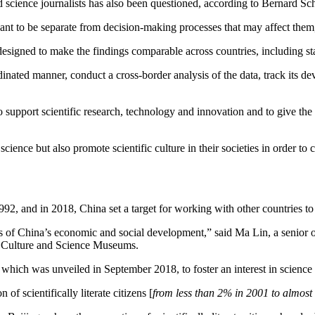
nd science journalists has also been questioned, according to Bernard Sc
nt to be separate from decision-making processes that may affect them, 
designed to make the findings comparable across countries, including sta
rdinated manner, conduct a cross-border analysis of the data, track its d
to support scientific research, technology and innovation and to give t
cience but also promote scientific culture in their societies in order to 
92, and in 2018, China set a target for working with other countries to
ges of China’s economic and social development,” said Ma Lin, a senior o
e Culture and Science Museums.
which was unveiled in September 2018, to foster an interest in science
of scientifically literate citizens [
from less than 2% in 2001 to almos