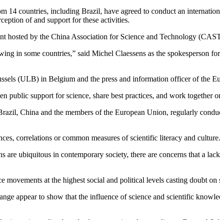
 14 countries, including Brazil, have agreed to conduct an international
ption of and support for these activities.
ent hosted by the China Association for Science and Technology (CAST
owing in some countries,” said Michel Claessens as the spokesperson fo
russels (ULB) in Belgium and the press and information officer of the E
n public support for science, share best practices, and work together on
s, Brazil, China and the members of the European Union, regularly conduc
es, correlations or common measures of scientific literacy and culture
ns are ubiquitous in contemporary society, there are concerns that a lack
ce movements at the highest social and political levels casting doubt on
ange appear to show that the influence of science and scientific knowl