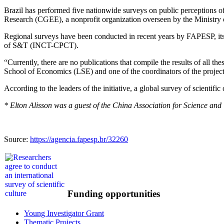
Brazil has performed five nationwide surveys on public perceptions 
Research (CGEE), a nonprofit organization overseen by the Ministr
Regional surveys have been conducted in recent years by FAPESP, it
of S&T (INCT-CPCT).
“Currently, there are no publications that compile the results of all
School of Economics (LSE) and one of the coordinators of the project
According to the leaders of the initiative, a global survey of scientif
* Elton Alisson was a guest of the China Association for Science an
Source:
https://agencia.fapesp.br/32260
Funding opportunities
Young Investigator Grant
Thematic Projects