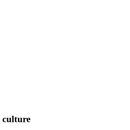
 culture