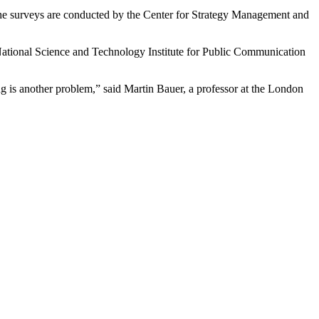
The surveys are conducted by the Center for Strategy Management and
National Science and Technology Institute for Public Communication
ng is another problem,” said Martin Bauer, a professor at the London