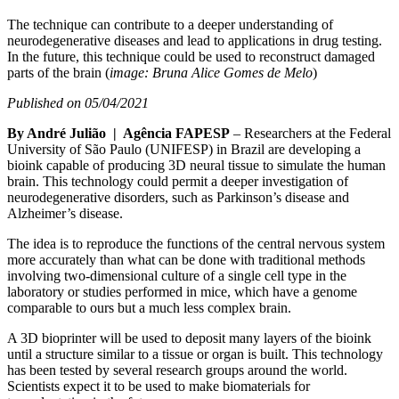
The technique can contribute to a deeper understanding of
neurodegenerative diseases and lead to applications in drug testing.
In the future, this technique could be used to reconstruct damaged
parts of the brain (
image: Bruna Alice Gomes de Melo
)
Published on 05/04/2021
By André Julião | Agência FAPESP
– Researchers at the Federal
University of São Paulo (UNIFESP) in Brazil are developing a
bioink capable of producing 3D neural tissue to simulate the human
brain. This technology could permit a deeper investigation of
neurodegenerative disorders, such as Parkinson’s disease and
Alzheimer’s disease.
The idea is to reproduce the functions of the central nervous system
more accurately than what can be done with traditional methods
involving two-dimensional culture of a single cell type in the
laboratory or studies performed in mice, which have a genome
comparable to ours but a much less complex brain.
A 3D bioprinter will be used to deposit many layers of the bioink
until a structure similar to a tissue or organ is built. This technology
has been tested by several research groups around the world.
Scientists expect it to be used to make biomaterials for