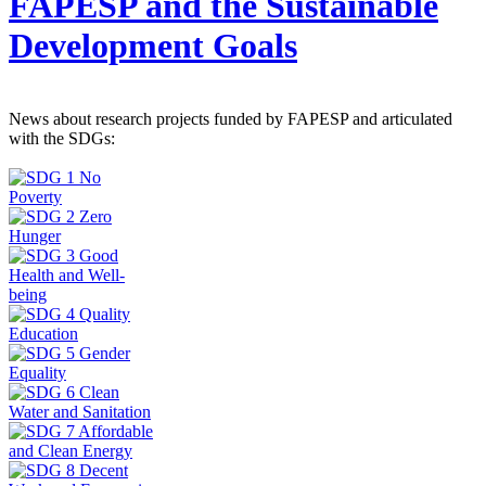
FAPESP and the Sustainable
Development Goals
News about research projects funded by FAPESP and articulated
with the SDGs: