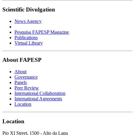
Scientific Divulgation
News Agency
Pesquisa FAPESP Magazine
Publications
Virtual Library
About FAPESP
About
Governance
Panels
Peer Review
International Collaboration
International Agreements
Location
Location
Pio XI Street, 1500 - Alto da Lapa