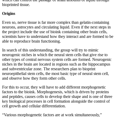
bioprinted tissue.
Origins
Even so, nerve tissue is far more complex than gelatin-containing
neurons, astrocytes and circulating liquid. Even if the next steps in
the project include the use of bioink containing other brain cells,
scientists have to understand how they interact and are formed to be
able to reproduce brain functioning.
In search of this understanding, the group will try to mimic
neurogenic niches in which the neural stem cells that give rise to
other types of central nervous system cells are formed. Neurogenic
niches in the brain are located in regions such as the hippocampus
and subventricular zone. The researchers plan to bioprint
neuroepithelial stem cells, the most basic type of neural stem cell,
and observe how they form other cells.
For this to occur, they will have to add different morphogenetic
factors to the bioink. Morphogenesis, which is driven by proteins
and peptides, causes cells to develop their shape and is one of three
key biological processes in cell formation alongside the control of
cell growth and cellular differentiation.
“Various morphogenetic factors are at work simultaneously,”