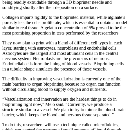
being readily extrudable through a 3D bioprinter needle and
solidifying shortly after their deposition on a surface.
Collagen imparts rigidity to the bioprinted material, while alginate’s
porosity lets the cells proliferate, which is essential to obtain a model
similar to real tissue. A gelatin concentration of 5% proved to be the
most promising proportion in tests performed by the researchers.
They now plan to print with a blend of different cell types in each
layer, starting with astrocytes, neuroblasts and endothelial cells.
Astrocytes are the largest and most abundant cells in the central
nervous system. Neuroblasts are the precursors of neurons.
Endothelial cells form the lining of blood vessels. Bioprinting cells
in a tubular shape simulates the presence of these vessels.
The difficulty in improving vascularization is currently one of the
main barriers to organ bioprinting because no organ can function
without circulating blood to supply oxygen and nutrients.
“Vascularization and innervation are the hardest things to do in
bioprinting right now,” Melo said. “Currently, we produce a
structure similar to a vessel. We plan to try to mimic the blood-brain
barrier, which keeps the blood and nervous tissue separated.”
To do this, researchers will use a technique called microfluidics,
which can control the passage of small amounts of liquid through