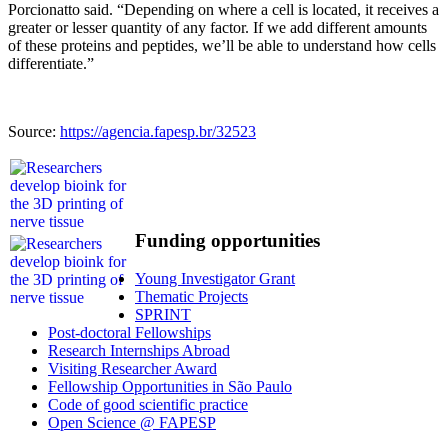
Porcionatto said. “Depending on where a cell is located, it receives a
greater or lesser quantity of any factor. If we add different amounts
of these proteins and peptides, we’ll be able to understand how cells
differentiate.”
Source:
https://agencia.fapesp.br/32523
Funding opportunities
Young Investigator Grant
Thematic Projects
SPRINT
Post-doctoral Fellowships
Research Internships Abroad
Visiting Researcher Award
Fellowship Opportunities in São Paulo
Code of good scientific practice
Open Science @ FAPESP