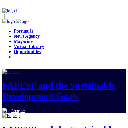
Português
News Agency
Magazine
Virtual Library
Opportunities
FAPESP and the Sustainable
Development Goals
Português