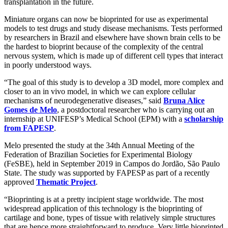
transplantation in the future.
Miniature organs can now be bioprinted for use as experimental
models to test drugs and study disease mechanisms. Tests performed
by researchers in Brazil and elsewhere have shown brain cells to be
the hardest to bioprint because of the complexity of the central
nervous system, which is made up of different cell types that interact
in poorly understood ways.
“The goal of this study is to develop a 3D model, more complex and
closer to an in vivo model, in which we can explore cellular
mechanisms of neurodegenerative diseases,” said
Bruna Alice
Gomes de Melo
, a postdoctoral researcher who is carrying out an
internship at UNIFESP’s Medical School (EPM) with a
scholarship
from FAPESP
.
Melo presented the study at the 34th Annual Meeting of the
Federation of Brazilian Societies for Experimental Biology
(FeSBE), held in September 2019 in Campos do Jordão, São Paulo
State. The study was supported by FAPESP as part of a recently
approved
Thematic Project
.
“Bioprinting is at a pretty incipient stage worldwide. The most
widespread application of this technology is the bioprinting of
cartilage and bone, types of tissue with relatively simple structures
that are hence more straightforward to produce. Very little bioprinted