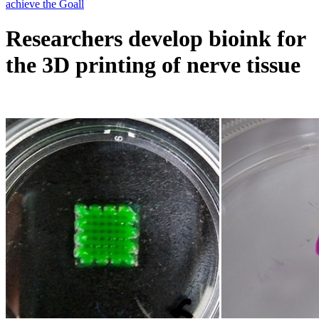
Researchers develop bioink for
the 3D printing of nerve tissue