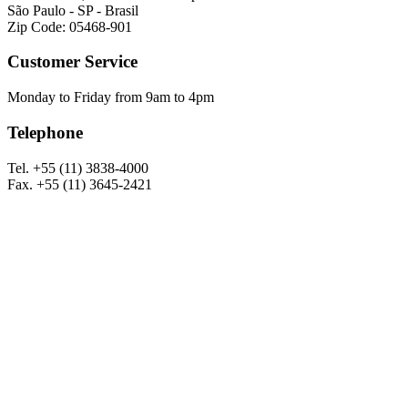
São Paulo - SP - Brasil
Zip Code: 05468-901
Customer Service
Monday to Friday from 9am to 4pm
Telephone
Tel. +55 (11) 3838-4000
Fax. +55 (11) 3645-2421