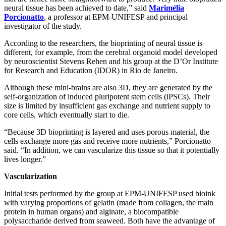
neural tissue has been achieved to date,” said
Marimélia
Porcionatto
, a professor at EPM-UNIFESP and principal
investigator of the study.
According to the researchers, the bioprinting of neural tissue is
different, for example, from the cerebral organoid model developed
by neuroscientist Stevens Rehen and his group at the D’Or Institute
for Research and Education (IDOR) in Rio de Janeiro.
Although these mini-brains are also 3D, they are generated by the
self-organization of induced pluripotent stem cells (iPSCs). Their
size is limited by insufficient gas exchange and nutrient supply to
core cells, which eventually start to die.
“Because 3D bioprinting is layered and uses porous material, the
cells exchange more gas and receive more nutrients,” Porcionatto
said. “In addition, we can vascularize this tissue so that it potentially
lives longer.”
Vascularization
Initial tests performed by the group at EPM-UNIFESP used bioink
with varying proportions of gelatin (made from collagen, the main
protein in human organs) and alginate, a biocompatible
polysaccharide derived from seaweed. Both have the advantage of