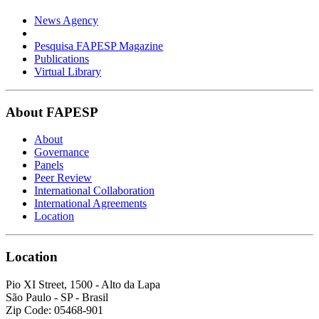
News Agency
Pesquisa FAPESP Magazine
Publications
Virtual Library
About FAPESP
About
Governance
Panels
Peer Review
International Collaboration
International Agreements
Location
Location
Pio XI Street, 1500 - Alto da Lapa
São Paulo - SP - Brasil
Zip Code: 05468-901