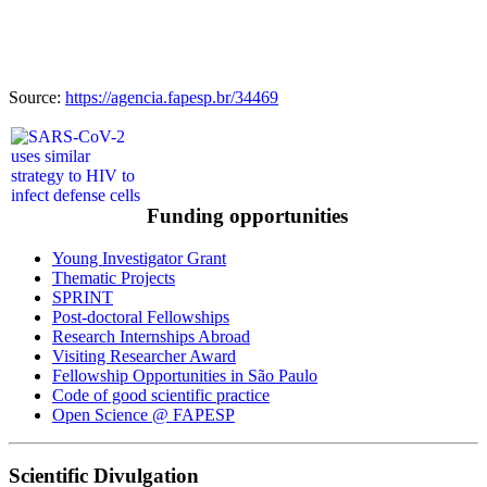
Source:
https://agencia.fapesp.br/34469
Funding opportunities
Young Investigator Grant
Thematic Projects
SPRINT
Post-doctoral Fellowships
Research Internships Abroad
Visiting Researcher Award
Fellowship Opportunities in São Paulo
Code of good scientific practice
Open Science @ FAPESP
Scientific Divulgation