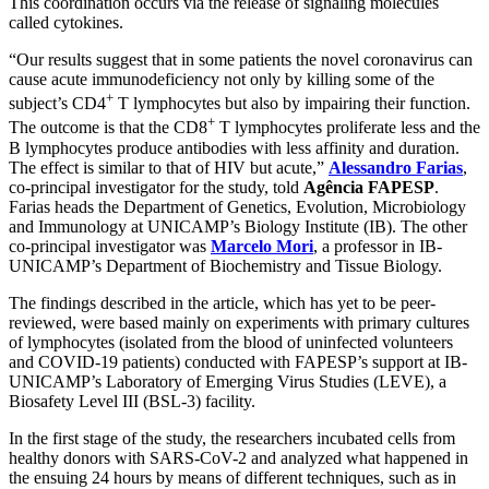
This coordination occurs via the release of signaling molecules
called cytokines.
“Our results suggest that in some patients the novel coronavirus can
cause acute immunodeficiency not only by killing some of the
+
subject’s CD4
T lymphocytes but also by impairing their function.
+
The outcome is that the CD8
T lymphocytes proliferate less and the
B lymphocytes produce antibodies with less affinity and duration.
The effect is similar to that of HIV but acute,”
Alessandro Farias
,
co-principal investigator for the study, told
Agência FAPESP
.
Farias heads the Department of Genetics, Evolution, Microbiology
and Immunology at UNICAMP’s Biology Institute (IB). The other
co-principal investigator was
Marcelo Mori
, a professor in IB-
UNICAMP’s Department of Biochemistry and Tissue Biology.
The findings described in the article, which has yet to be peer-
reviewed, were based mainly on experiments with primary cultures
of lymphocytes (isolated from the blood of uninfected volunteers
and COVID-19 patients) conducted with FAPESP’s support at IB-
UNICAMP’s Laboratory of Emerging Virus Studies (LEVE), a
Biosafety Level III (BSL-3) facility.
In the first stage of the study, the researchers incubated cells from
healthy donors with SARS-CoV-2 and analyzed what happened in
the ensuing 24 hours by means of different techniques, such as in