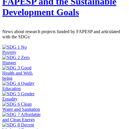
FAPESP and the Sustainable
Development Goals
News about research projects funded by FAPESP and articulated
with the SDGs: