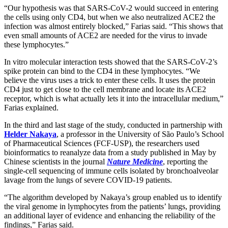
“Our hypothesis was that SARS-CoV-2 would succeed in entering
the cells using only CD4, but when we also neutralized ACE2 the
infection was almost entirely blocked,” Farias said. “This shows that
even small amounts of ACE2 are needed for the virus to invade
these lymphocytes.”
In vitro molecular interaction tests showed that the SARS-CoV-2’s
spike protein can bind to the CD4 in these lymphocytes. “We
believe the virus uses a trick to enter these cells. It uses the protein
CD4 just to get close to the cell membrane and locate its ACE2
receptor, which is what actually lets it into the intracellular medium,”
Farias explained.
In the third and last stage of the study, conducted in partnership with
Helder Nakaya
, a professor in the University of São Paulo’s School
of Pharmaceutical Sciences (FCF-USP), the researchers used
bioinformatics to reanalyze data from a study published in May by
Chinese scientists in the journal
Nature Medicine
, reporting the
single-cell sequencing of immune cells isolated by bronchoalveolar
lavage from the lungs of severe COVID-19 patients.
“The algorithm developed by Nakaya’s group enabled us to identify
the viral genome in lymphocytes from the patients’ lungs, providing
an additional layer of evidence and enhancing the reliability of the
findings,” Farias said.