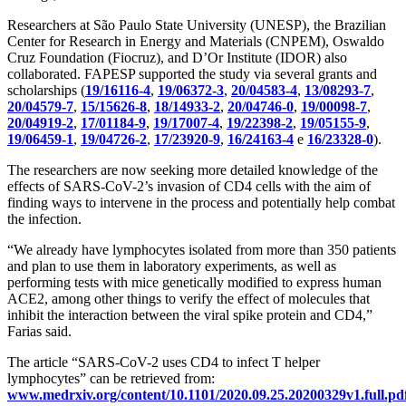
Researchers at São Paulo State University (UNESP), the Brazilian
Center for Research in Energy and Materials (CNPEM), Oswaldo
Cruz Foundation (Fiocruz), and D’Or Institute (IDOR) also
collaborated. FAPESP supported the study via several grants and
scholarships (
19/16116-4
,
19/06372-3
,
20/04583-4
,
13/08293-7
,
20/04579-7
,
15/15626-8
,
18/14933-2
,
20/04746-0
,
19/00098-7
,
20/04919-2
,
17/01184-9
,
19/17007-4
,
19/22398-2
,
19/05155-9
,
19/06459-1
,
19/04726-2
,
17/23920-9
,
16/24163-4
e
16/23328-0
).
The researchers are now seeking more detailed knowledge of the
effects of SARS-CoV-2’s invasion of CD4 cells with the aim of
finding ways to intervene in the process and potentially help combat
the infection.
“We already have lymphocytes isolated from more than 350 patients
and plan to use them in laboratory experiments, as well as
performing tests with mice genetically modified to express human
ACE2, among other things to verify the effect of molecules that
inhibit the interaction between the viral spike protein and CD4,”
Farias said.
The article “SARS-CoV-2 uses CD4 to infect T helper
lymphocytes” can be retrieved from:
www.medrxiv.org/content/10.1101/2020.09.25.20200329v1.full.pd