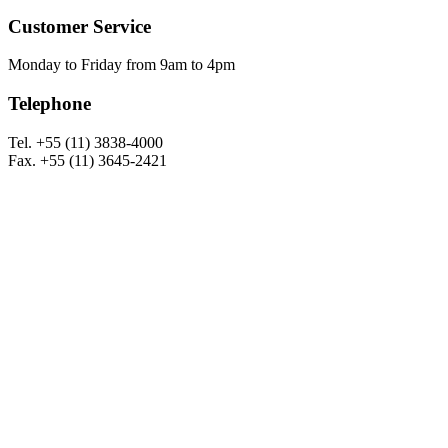
Customer Service
Monday to Friday from 9am to 4pm
Telephone
Tel. +55 (11) 3838-4000
Fax. +55 (11) 3645-2421