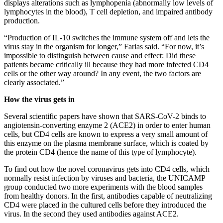
displays alterations such as lymphopenia (abnormally low levels of
lymphocytes in the blood), T cell depletion, and impaired antibody
production.
“Production of IL-10 switches the immune system off and lets the
virus stay in the organism for longer,” Farias said. “For now, it’s
impossible to distinguish between cause and effect: Did these
patients became critically ill because they had more infected CD4
cells or the other way around? In any event, the two factors are
clearly associated.”
How the virus gets in
Several scientific papers have shown that SARS-CoV-2 binds to
angiotensin-converting enzyme 2 (ACE2) in order to enter human
cells, but CD4 cells are known to express a very small amount of
this enzyme on the plasma membrane surface, which is coated by
the protein CD4 (hence the name of this type of lymphocyte).
To find out how the novel coronavirus gets into CD4 cells, which
normally resist infection by viruses and bacteria, the UNICAMP
group conducted two more experiments with the blood samples
from healthy donors. In the first, antibodies capable of neutralizing
CD4 were placed in the cultured cells before they introduced the
virus. In the second they used antibodies against ACE2.