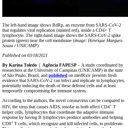
The left-hand image shows RdRp, an enzyme from SARS-CoV-2
that regulates viral replication (stained red), inside a CD4+ T
lymphocyte. The right-hand image shows the SARS-CoV-2 spike
protein (green) near the cell membrane (
image: Henrique Marques-
Souza / UNICAMP
)
Published on 03/18/2021
By Karina Toledo | Agência FAPESP
– A study coordinated by
researchers at the University of Campinas (UNICAMP) in the state
of São Paulo, Brazil, and
published
on medRxiv presents fresh
evidence that SARS-CoV-2 can infect and replicate in lymphocytes,
potentially inducing the death of these defense cells and at least
temporarily compromising the immune system.
According to the authors, the novel coronavirus can be compared to
+
HIV, the virus that causes AIDS, insofar as both affect CD4
T
helper cells, lymphocytes that coordinate the adaptive immune
response by having B lymphocytes produce antibodies and helping
+
CD8
T cells, which recognize and kill infected cells, to proliferate.