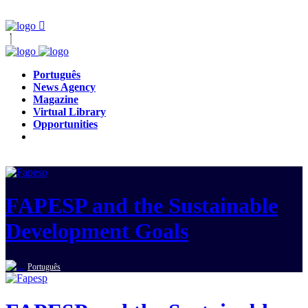
Português
News Agency
Magazine
Virtual Library
Opportunities
FAPESP and the Sustainable
Development Goals
Português