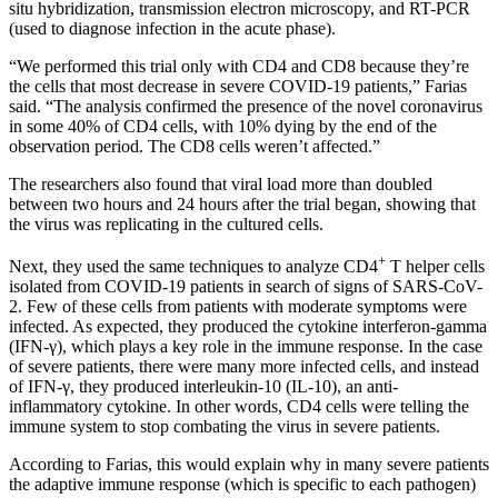
situ hybridization, transmission electron microscopy, and RT-PCR
(used to diagnose infection in the acute phase).
“We performed this trial only with CD4 and CD8 because they’re
the cells that most decrease in severe COVID-19 patients,” Farias
said. “The analysis confirmed the presence of the novel coronavirus
in some 40% of CD4 cells, with 10% dying by the end of the
observation period. The CD8 cells weren’t affected.”
The researchers also found that viral load more than doubled
between two hours and 24 hours after the trial began, showing that
the virus was replicating in the cultured cells.
+
Next, they used the same techniques to analyze CD4
T helper cells
isolated from COVID-19 patients in search of signs of SARS-CoV-
2. Few of these cells from patients with moderate symptoms were
infected. As expected, they produced the cytokine interferon-gamma
(IFN-γ), which plays a key role in the immune response. In the case
of severe patients, there were many more infected cells, and instead
of IFN-γ, they produced interleukin-10 (IL-10), an anti-
inflammatory cytokine. In other words, CD4 cells were telling the
immune system to stop combating the virus in severe patients.
According to Farias, this would explain why in many severe patients
the adaptive immune response (which is specific to each pathogen)