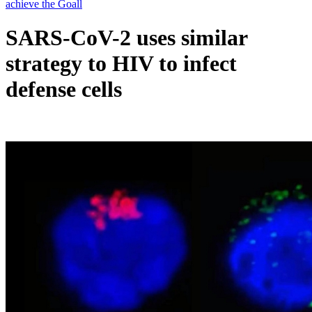
SARS-CoV-2 uses similar
strategy to HIV to infect
defense cells