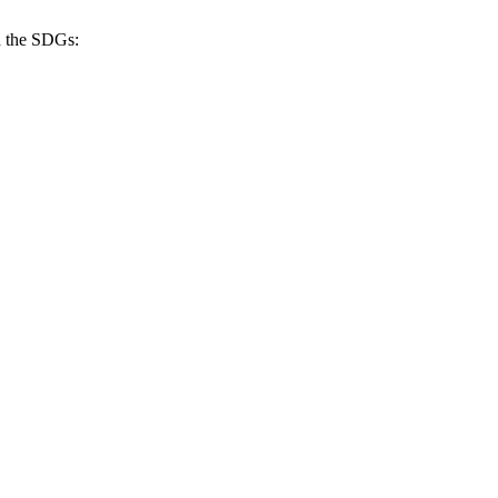
h the SDGs: