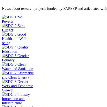
News about research projects funded by FAPESP and articulated wit