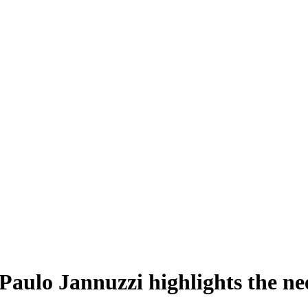
: Paulo Jannuzzi highlights the n