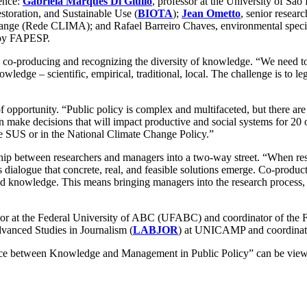
rence:
Gabriela Marques Di Giulio
, professor at the University of Sã
storation, and Sustainable Use (
BIOTA
);
Jean Ometto
, senior resear
nge (Rede CLIMA); and Rafael Barreiro Chaves, environmental speciali
 by FAPESP.
co-producing and recognizing the diversity of knowledge. “We need to p
nowledge – scientific, empirical, traditional, local. The challenge is to l
 opportunity. “Public policy is complex and multifaceted, but there 
n make decisions that will impact productive and social systems for 20 o
 the SUS or in the National Climate Change Policy.”
ship between researchers and managers into a two-way street. “When rese
his dialogue that concrete, real, and feasible solutions emerge. Co-produc
knowledge. This means bringing managers into the research process, fro
ssor at the Federal University of ABC (UFABC) and coordinator of the
dvanced Studies in Journalism (
LABJOR
) at UNICAMP and coordinat
e between Knowledge and Management in Public Policy” can be viewed 