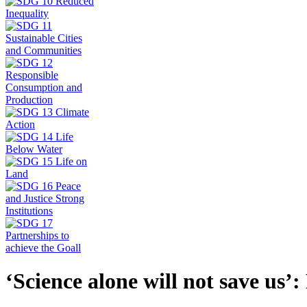
‘Science alone will not save us’