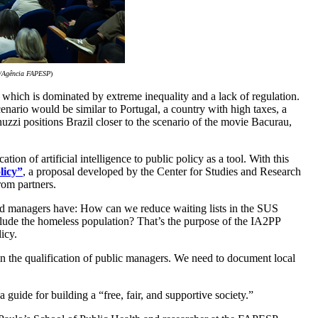
o/Agência FAPESP
)
 which is dominated by extreme inequality and a lack of regulation.
ario would be similar to Portugal, a country with high taxes, a
nuzzi positions Brazil closer to the scenario of the movie Bacurau,
n of artificial intelligence to public policy as a tool. With this
licy”
, a proposal developed by the Center for Studies and Research
om partners.
 and managers have: How can we reduce waiting lists in the SUS
ude the homeless population? That’s the purpose of the IA2PP
icy.
n in the qualification of public managers. We need to document local
 guide for building a “free, fair, and supportive society.”