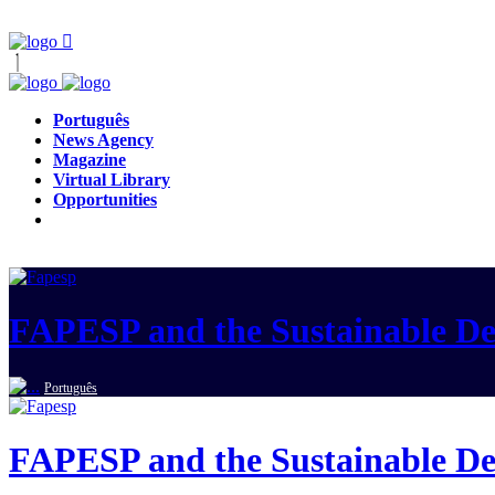
Português
News Agency
Magazine
Virtual Library
Opportunities
FAPESP and the Sustainable D
Português
FAPESP and the Sustainable D