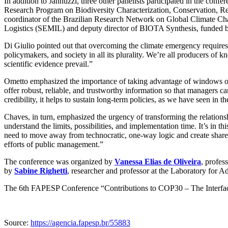
In addition to Jannuzzi, three other panelists participated in the confe
Research Program on Biodiversity Characterization, Conservation, Re
coordinator of the Brazilian Research Network on Global Climate Cha
Logistics (SEMIL) and deputy director of BIOTA Synthesis, funded
Di Giulio pointed out that overcoming the climate emergency requires 
policymakers, and society in all its plurality. We’re all producers of k
scientific evidence prevail.”
Ometto emphasized the importance of taking advantage of windows of
offer robust, reliable, and trustworthy information so that managers ca
credibility, it helps to sustain long-term policies, as we have seen in
Chaves, in turn, emphasized the urgency of transforming the relation
understand the limits, possibilities, and implementation time. It’s in t
need to move away from technocratic, one-way logic and create shared 
efforts of public management.”
The conference was organized by
Vanessa Elias de Oliveira
, profe
by
Sabine Righetti
, researcher and professor at the Laboratory for A
The 6th FAPESP Conference “Contributions to COP30 – The Interfac
Source:
https://agencia.fapesp.br/55883