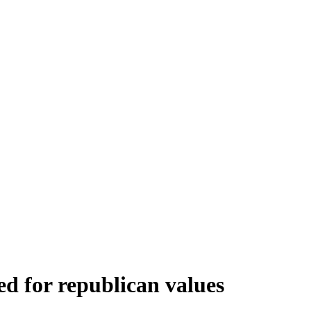
eed for republican values