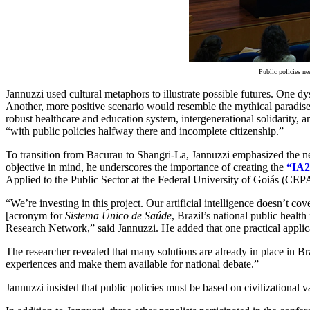
Public policies ne
Jannuzzi used cultural metaphors to illustrate possible futures. One
Another, more positive scenario would resemble the mythical paradise
robust healthcare and education system, intergenerational solidarity, a
“with public policies halfway there and incomplete citizenship.”
To transition from Bacurau to Shangri-La, Jannuzzi emphasized the need 
objective in mind, he underscores the importance of creating the
“IA2
Applied to the Public Sector at the Federal University of Goiás
“We’re investing in this project. Our artificial intelligence doesn’t
[acronym for
Sistema Único de Saúde
, Brazil’s national public hea
Research Network,” said Jannuzzi. He added that one practical applica
The researcher revealed that many solutions are already in place in Bra
experiences and make them available for national debate.”
Jannuzzi insisted that public policies must be based on civilizational v