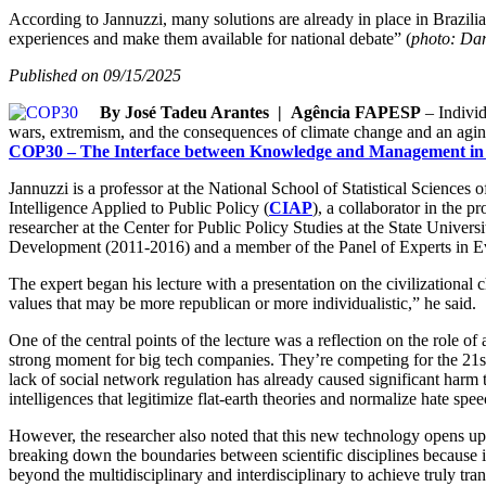
According to Jannuzzi, many solutions are already in place in Brazilia
experiences and make them available for national debate” (
photo: Da
Published on 09/15/2025
By José Tadeu Arantes | Agência FAPESP
– Individ
wars, extremism, and the consequences of climate change and an agin
COP30 – The Interface between Knowledge and Management in 
Jannuzzi is a professor at the National School of Statistical Sciences o
Intelligence Applied to Public Policy (
CIAP
), a collaborator in the 
researcher at the Center for Public Policy Studies at the State Univers
Development (2011-2016) and a member of the Panel of Experts in Eva
The expert began his lecture with a presentation on the civilizational 
values that may be more republican or more individualistic,” he said.
One of the central points of the lecture was a reflection on the role o
strong moment for big tech companies. They’re competing for the 21st-
lack of social network regulation has already caused significant harm
intelligences that legitimize flat-earth theories and normalize hate spe
However, the researcher also noted that this new technology opens up un
breaking down the boundaries between scientific disciplines because it
beyond the multidisciplinary and interdisciplinary to achieve truly tra