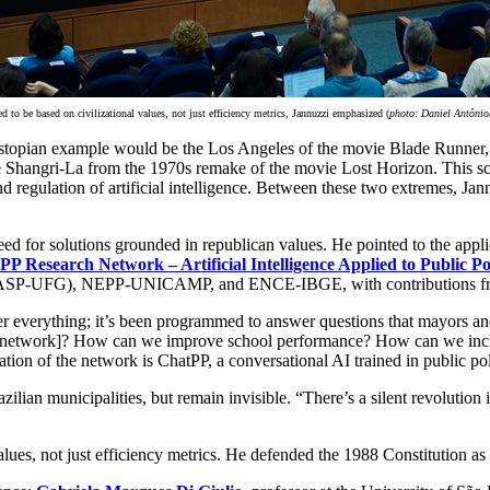
ed to be based on civilizational values, not just efficiency metrics, Jannuzzi emphasized (
photo: Daniel Antôni
 dystopian example would be the Los Angeles of the movie Blade Runner,
 Shangri-La from the 1970s remake of the movie Lost Horizon. This scen
nd regulation of artificial intelligence. Between these two extremes, Jan
for solutions grounded in republican values. He pointed to the applicatio
PP Research Network – Artificial Intelligence Applied to Public Po
 (CEPASP-UFG), NEPP-UNICAMP, and ENCE-IBGE, with contributions fr
 cover everything; it’s been programmed to answer questions that mayors
lth network]? How can we improve school performance? How can we incl
tion of the network is ChatPP, a conversational AI trained in public pol
zilian municipalities, but remain invisible. “There’s a silent revolutio
alues, not just efficiency metrics. He defended the 1988 Constitution as a