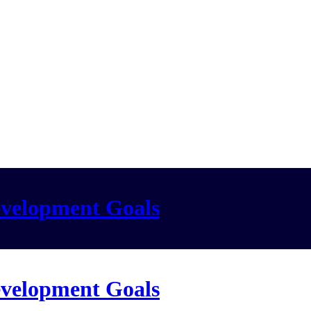
evelopment Goals
evelopment Goals