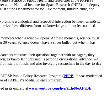
o Paulo’s School of Public Health and researcher at the FAPESP
cher at the National Institute for Space Research (INPE) and deputy
st at the Department for the Environment, Infrastructure, and
romote a dialogical and respectful interaction between scientists,
egitimize these different forms of knowledge and not let so-called
are moments when a window opens. At these moments, science must
r 30 years. Science doesn’t have a silver bullet, but when it has
archers construct their questions together with managers, they
tion, as Paulo Jannuzzi said, is part of a civilizational advance: we
m start to finish, and also involving researchers in the day-to-day
 FAPESP Public Policy Research Program (
PPPP
). It was moderated
or of FAPESP’s Media Science Program.
in its entirety at
www.youtube.com/live/9Lhd8oAF5BE
.