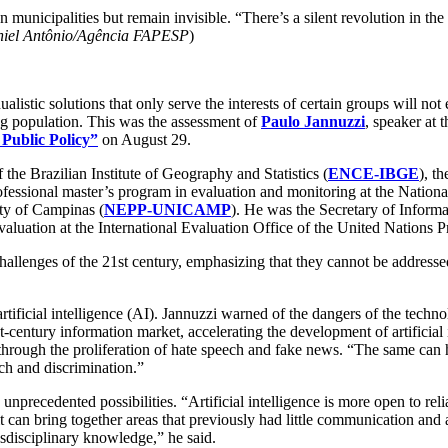
n municipalities but remain invisible. “There’s a silent revolution in t
niel Antônio/Agência FAPESP
)
ualistic solutions that only serve the interests of certain groups will not
g population. This was the assessment of
Paulo Jannuzzi
, speaker at
Public Policy”
on August 29.
f the Brazilian Institute of Geography and Statistics (
ENCE-IBGE
), t
professional master’s program in evaluation and monitoring at the Nation
ity of Campinas (
NEPP-UNICAMP
). He was the Secretary of Inform
luation at the International Evaluation Office of the United Nations
challenges of the 21st century, emphasizing that they cannot be addressed
f artificial intelligence (AI). Jannuzzi warned of the dangers of the te
century information market, accelerating the development of artificial 
 through the proliferation of hate speech and fake news. “The same can h
ech and discrimination.”
precedented possibilities. “Artificial intelligence is more open to reli
 can bring together areas that previously had little communication and a
nsdisciplinary knowledge,” he said.