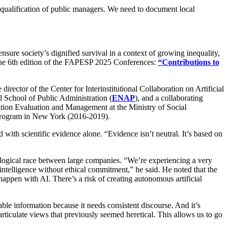
he qualification of public managers. We need to document local
 ensure society’s dignified survival in a context of growing inequality,
 the 6th edition of the FAPESP 2025 Conferences:
“Contributions to
he director of the Center for Interinstitutional Collaboration on Artificial
al School of Public Administration (
ENAP
), and a collaborating
ation Evaluation and Management at the Ministry of Social
 Program in New York (2016-2019).
 with scientific evidence alone. “Evidence isn’t neutral. It’s based on
chnological race between large companies. “We’re experiencing a very
intelligence without ethical commitment,” he said. He noted that the
appen with AI. There’s a risk of creating autonomous artificial
able information because it needs consistent discourse. And it’s
rticulate views that previously seemed heretical. This allows us to go