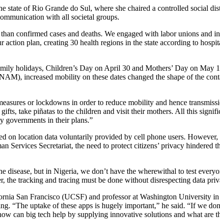
e state of Rio Grande do Sul, where she chaired a controlled social di
 communication with all societal groups.
than confirmed cases and deaths. We engaged with labor unions and indu
 action plan, creating 30 health regions in the state according to hospit
amily holidays, Children’s Day on April 30 and Mothers’ Day on May 10.
AM), increased mobility on these dates changed the shape of the con
measures or lockdowns in order to reduce mobility and hence transmissi
fts, take piñatas to the children and visit their mothers. All this sign
y governments in their plans.”
ed on location data voluntarily provided by cell phone users. However
an Services Secretariat, the need to protect citizens’ privacy hindered 
the disease, but in Nigeria, we don’t have the wherewithal to test everyon
, the tracking and tracing must be done without disrespecting data priv
lifornia San Francisco (UCSF) and professor at Washington University i
cing. “The uptake of these apps is hugely important,” he said. “If we do
 how can big tech help by supplying innovative solutions and what are the