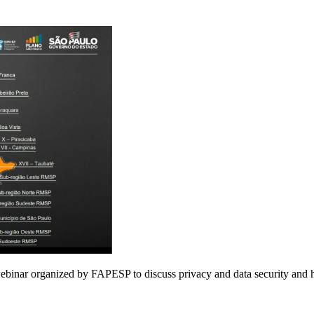
webinar organized by FAPESP to discuss privacy and data security and