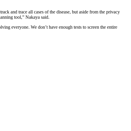
 track and trace all cases of the disease, but aside from the privacy
planning tool,” Nakaya said.
olving everyone. We don’t have enough tests to screen the entire