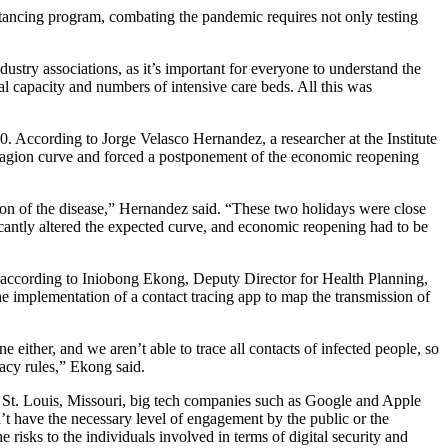
stancing program, combating the pandemic requires not only testing
stry associations, as it’s important for everyone to understand the
al capacity and numbers of intensive care beds. All this was
 According to Jorge Velasco Hernandez, a researcher at the Institute
tagion curve and forced a postponement of the economic reopening
on of the disease,” Hernandez said. “These two holidays were close
ificantly altered the expected curve, and economic reopening had to be
, according to Iniobong Ekong, Deputy Director for Health Planning,
the implementation of a contact tracing app to map the transmission of
e either, and we aren’t able to trace all contacts of infected people, so
acy rules,” Ekong said.
n St. Louis, Missouri, big tech companies such as Google and Apple
n’t have the necessary level of engagement by the public or the
 risks to the individuals involved in terms of digital security and