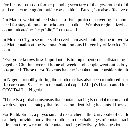
For Leany Lemos, a former planning secretary of the government of th
and contact tracing (not widely available in Brazil) but also effective
“In March, we introduced six data-driven protocols covering far more 
need for stay-at-home or lockdown situations. We also regionalized our
communicated to the public,” Lemos said.
In Mexico City, researchers observed increased mobility due to two f
of Mathematics at the National Autonomous University of Mexico (UN
plan.
“Everyone knows how important it is to implement social distancing 
together. Children were at home all week, and people went out to buy gi
postponed. These one-off events have to be taken into consideration b
In Nigeria, mobility during the pandemic has also been monitored bas
Research and Statistics in the national capital Abuja’s Health and Hum
COVID-19 in Nigeria.
“There is a global consensus that contact tracing is crucial to contain 
we developed a strategy that focused on identifying hotspots. However
For Pratik Sinha, a physician and researcher at the University of Ca
can help provide innovative solutions to the challenges of contact tra
infrastructure, we can’t do contact tracing effectively. My question is