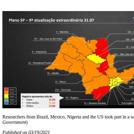
Researchers from Brazil, Mexico, Nigeria and the US took part in a 
Government
)
Published on 03/19/2021