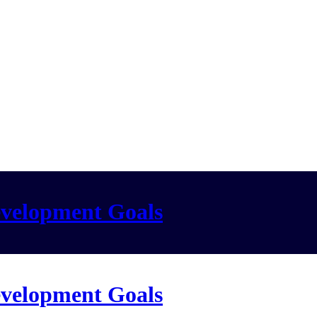
evelopment Goals
evelopment Goals