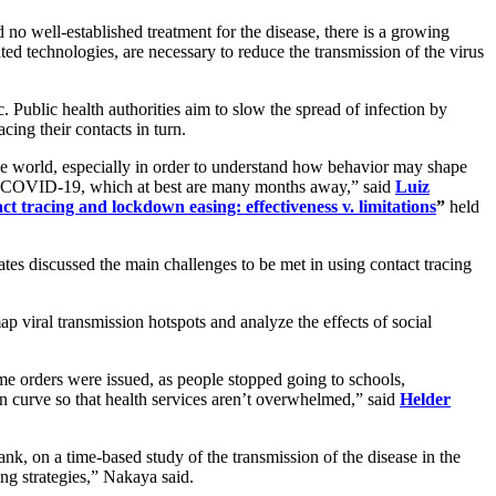
o well-established treatment for the disease, there is a growing
ated technologies, are necessary to reduce the transmission of the virus
. Public health authorities aim to slow the spread of infection by
acing their contacts in turn.
 the world, especially in order to understand how behavior may shape
 for COVID-19, which at best are many months away,” said
Luiz
ct tracing and lockdown easing: effectiveness v. limitations
”
held
es discussed the main challenges to be met in using contact tracing
p viral transmission hotspots and analyze the effects of social
e orders were issued, as people stopped going to schools,
on curve so that health services aren’t overwhelmed,” said
Helder
k, on a time-based study of the transmission of the disease in the
ing strategies,” Nakaya said.