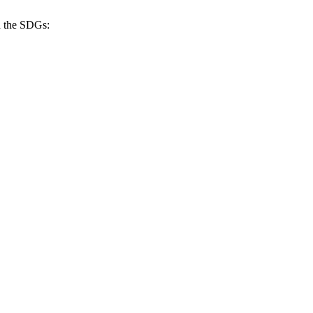
h the SDGs: