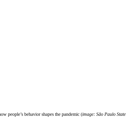
 how people’s behavior shapes the pandemic (
image: São Paulo State