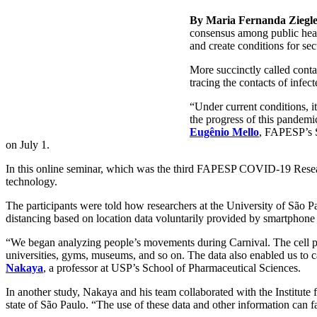
By Maria Fernanda Ziegl
consensus among public health
and create conditions for s
More succinctly called contac
tracing the contacts of infect
“Under current conditions, i
the progress of this pandem
Eugênio Mello
, FAPESP’s S
on July 1.
In this online seminar, which was the third FAPESP COVID-19 Research
technology.
The participants were told how researchers at the University of São Pa
distancing based on location data voluntarily provided by smartphone 
“We began analyzing people’s movements during Carnival. The cell pho
universities, gyms, museums, and so on. The data also enabled us to c
Nakaya
, a professor at USP’s School of Pharmaceutical Sciences.
In another study, Nakaya and his team collaborated with the Institute
state of São Paulo. “The use of these data and other information can fa