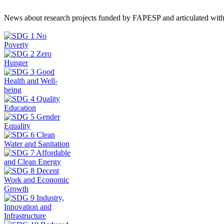
News about research projects funded by FAPESP and articulated wit