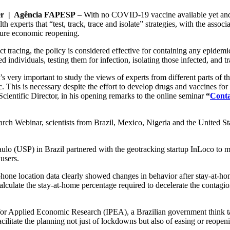
er | Agência FAPESP
– With no COVID-19 vaccine available yet and n
 experts that “test, track, trace and isolate” strategies, with the associ
ecure economic reopening.
t tracing, the policy is considered effective for containing any epidemic
ed individuals, testing them for infection, isolating those infected, and tr
t’s very important to study the views of experts from different parts of
ic. This is necessary despite the effort to develop drugs and vaccines
cientific Director, in his opening remarks to the online seminar
“
Conta
 Webinar, scientists from Brazil, Mexico, Nigeria and the United Stat
ulo (USP) in Brazil partnered with the geotracking startup InLoco to ma
users.
ne location data clearly showed changes in behavior after stay-at-hom
alculate the stay-at-home percentage required to decelerate the contagi
 for Applied Economic Research (IPEA), a Brazilian government think tan
cilitate the planning not just of lockdowns but also of easing or reopen