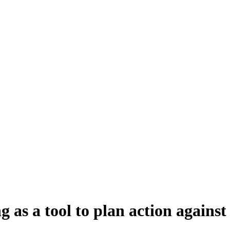
ing as a tool to plan action agai