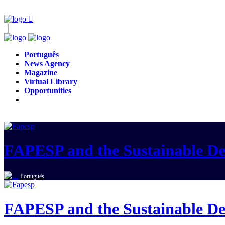
Português
News Agency
Magazine
Virtual Library
Opportunities
FAPESP and the Sustainable D
Português
FAPESP and the Sustainable D