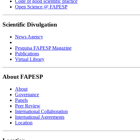
Code of good scientific practice
Open Science @ FAPESP
Scientific Divulgation
News Agency
Pesquisa FAPESP Magazine
Publications
Virtual Library
About FAPESP
About
Governance
Panels
Peer Review
International Collaboration
International Agreements
Location