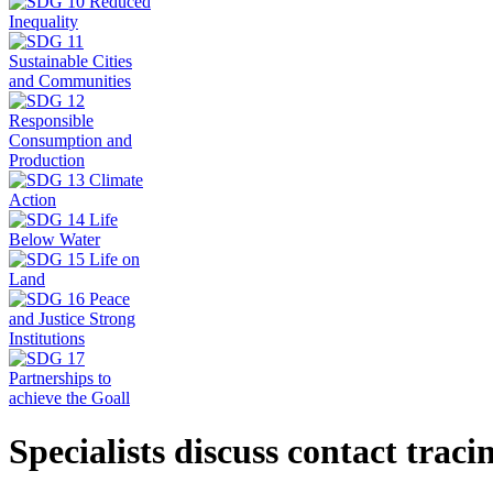
Specialists discuss contact trac