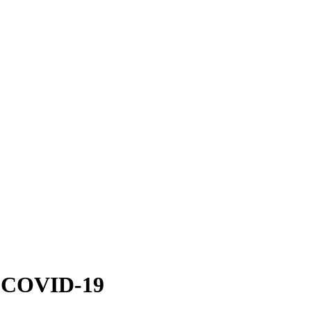
nst COVID-19