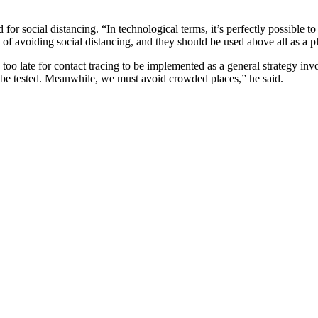
for social distancing. “In technological terms, it’s perfectly possible to
ns of avoiding social distancing, and they should be used above all as a 
too late for contact tracing to be implemented as a general strategy inv
 be tested. Meanwhile, we must avoid crowded places,” he said.