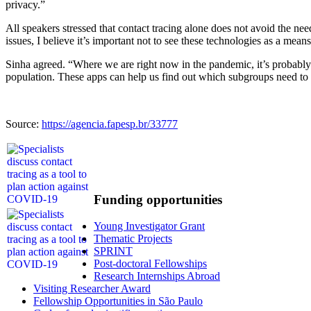
privacy.”
All speakers stressed that contact tracing alone does not avoid the need 
issues, I believe it’s important not to see these technologies as a mea
Sinha agreed. “Where we are right now in the pandemic, it’s probably 
population. These apps can help us find out which subgroups need to
Source:
https://agencia.fapesp.br/33777
Funding opportunities
Young Investigator Grant
Thematic Projects
SPRINT
Post-doctoral Fellowships
Research Internships Abroad
Visiting Researcher Award
Fellowship Opportunities in São Paulo