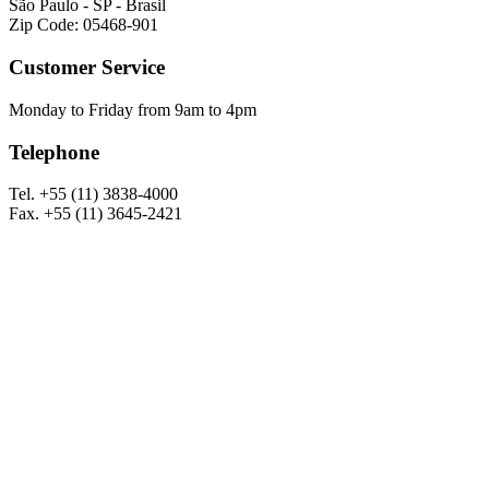
São Paulo - SP - Brasil
Zip Code: 05468-901
Customer Service
Monday to Friday from 9am to 4pm
Telephone
Tel. +55 (11) 3838-4000
Fax. +55 (11) 3645-2421