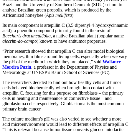
Brazil and the University of Southern Denmark (SDU) set out to
analyze Brazilian green propolis, which is produced by the
Africanized honeybee (
Apis mellifera
).
Its main component is artepillin C (3,5-diprenyl-4-hydroxycinnamic
acid), a phenolic compound primarily found in the resin of
Baccharis dracunculifolia
, a native Brazilian plant (popular name
alecrim-do-campo
) known to have antitumor properties.
“Prior research showed that artepillin C can alter model biological
membranes, thin films around living cells, especially when we vary
the pH of the medium in which they are placed,” said
Wallance
Moreira Pazin
, a professor in the Department of Physics and
Meteorology at UNESP’s Bauru School of Sciences (FC).
The researchers decided to find out how healthy cells and tumor
cells behaved biochemically when brought into contact with
artepillin C, focusing for this purpose on fibroblasts – the primary
cells in healing and maintenance of connective tissue – and
glioblastoma cells respectively. Glioblastoma is the most common
primary brain cancer.
The culture medium’s pH was also varied to see whether a more
acid microenvironment would lead to different effects of artepillin C.
“This is relevant because tumor tissue converts glucose into lactic