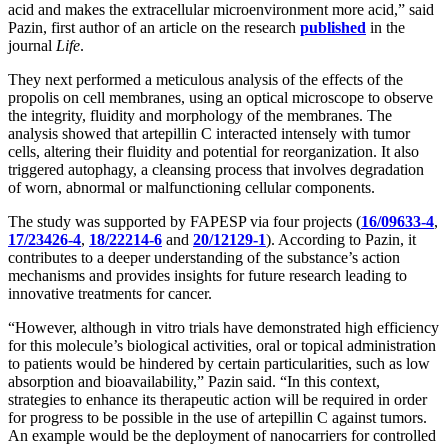
acid and makes the extracellular microenvironment more acid,” said
Pazin, first author of an article on the research
published
in the
journal
Life
.
They next performed a meticulous analysis of the effects of the
propolis on cell membranes, using an optical microscope to observe
the integrity, fluidity and morphology of the membranes. The
analysis showed that artepillin C interacted intensely with tumor
cells, altering their fluidity and potential for reorganization. It also
triggered autophagy, a cleansing process that involves degradation
of worn, abnormal or malfunctioning cellular components.
The study was supported by FAPESP via four projects (
16/09633-4
,
17/23426-4
,
18/22214-6
and
20/12129-1
). According to Pazin, it
contributes to a deeper understanding of the substance’s action
mechanisms and provides insights for future research leading to
innovative treatments for cancer.
“However, although in vitro trials have demonstrated high efficiency
for this molecule’s biological activities, oral or topical administration
to patients would be hindered by certain particularities, such as low
absorption and bioavailability,” Pazin said. “In this context,
strategies to enhance its therapeutic action will be required in order
for progress to be possible in the use of artepillin C against tumors.
An example would be the deployment of nanocarriers for controlled