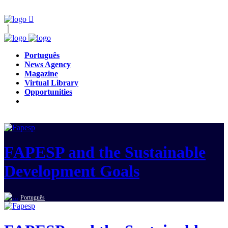
Português
News Agency
Magazine
Virtual Library
Opportunities
FAPESP and the Sustainable
Development Goals
Português