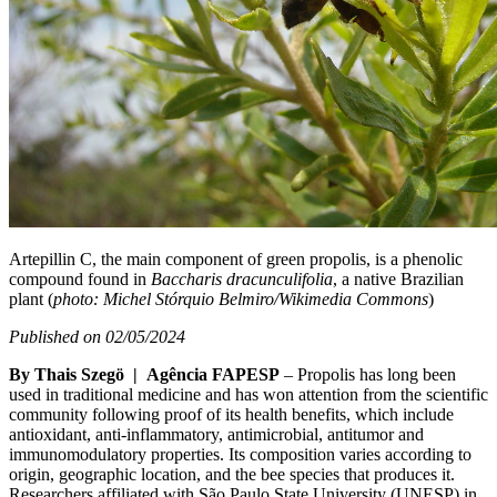
Artepillin C, the main component of green propolis, is a phenolic
compound found in
Baccharis dracunculifolia
, a native Brazilian
plant (
photo: Michel Stórquio Belmiro/Wikimedia Commons
)
Published on 02/05/2024
By Thais Szegö | Agência FAPESP
– Propolis has long been
used in traditional medicine and has won attention from the scientific
community following proof of its health benefits, which include
antioxidant, anti-inflammatory, antimicrobial, antitumor and
immunomodulatory properties. Its composition varies according to
origin, geographic location, and the bee species that produces it.
Researchers affiliated with São Paulo State University (UNESP) in