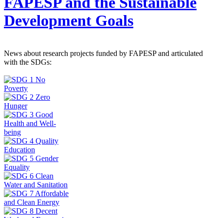
FAPESP and the Sustainable
Development Goals
News about research projects funded by FAPESP and articulated
with the SDGs: