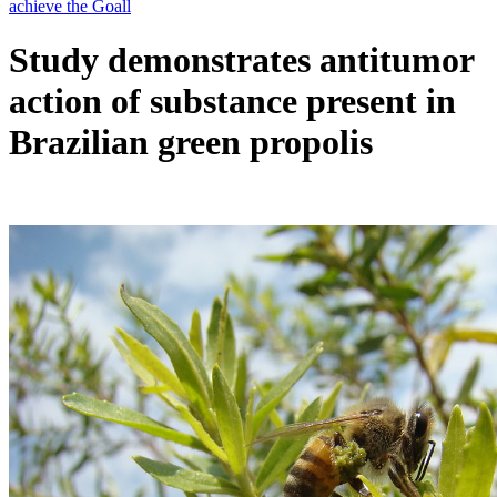
Study demonstrates antitumor
action of substance present in
Brazilian green propolis