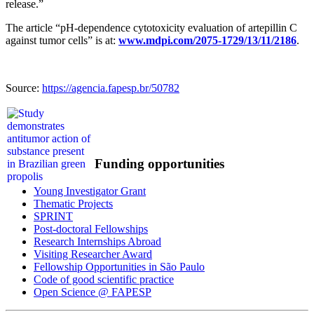
release.”
The article “pH-dependence cytotoxicity evaluation of artepillin C
against tumor cells” is at:
www.mdpi.com/2075-1729/13/11/2186
.
Source:
https://agencia.fapesp.br/50782
Funding opportunities
Young Investigator Grant
Thematic Projects
SPRINT
Post-doctoral Fellowships
Research Internships Abroad
Visiting Researcher Award
Fellowship Opportunities in São Paulo
Code of good scientific practice
Open Science @ FAPESP