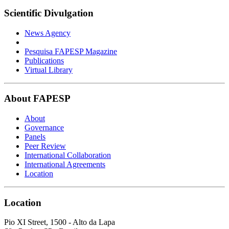
Scientific Divulgation
News Agency
Pesquisa FAPESP Magazine
Publications
Virtual Library
About FAPESP
About
Governance
Panels
Peer Review
International Collaboration
International Agreements
Location
Location
Pio XI Street, 1500 - Alto da Lapa