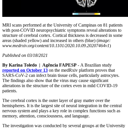
MRI scans performed at the University of Campinas on 81 patients
with post-COVID neuropsychiatric symptoms reveal alterations to
structure of cerebral cortex. Cortical thickness is decreased in some
areas (shaded yellow) and increased in others (blue) (
image:
www.medrxiv.org/content/10.1101/2020.10.09.20207464v1
)
Published on 03/18/2021
By Karina Toledo | Agência FAPESP
- A Brazilian study
reported on October 13
on the medRxiv platform proves that
SARS-CoV-2 can infect brain tissue cells, particularly astrocytes.
The findings also show that the virus may cause significant
alterations in the structure of the cortex even in mild COVID-19
patients.
The cerebral cortex is the outer layer of gray matter over the
hemispheres. It is the largest site of neural integration in the central
nervous system and plays a key role in complex functions such as
memory, attention, consciousness, and language.
The investigation was conducted by several groups at the University