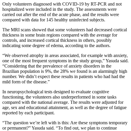
Only volunteers diagnosed with COVID-19 by RT-PCR and not
hospitalized were included in the study. The assessments were
carried out after the end of the acute phase, and the results were
compared with data for 145 healthy uninfected subjects.
The MRI scans showed that some volunteers had decreased cortical
thickness in some brain regions compared with the average for
controls, and increased cortical thickness in others, possibly
indicating some degree of edema, according to the authors.
“We observed atrophy in areas associated, for example with anxiety,
one of the most frequent symptoms in the study group,” Yasuda said.
“Considering that the prevalence of anxiety disorders in the
Brazilian population is 9%, the 28% we found is an alarmingly high
number. We didn’t expect these results in patients who had had the
mild form of the disease.”
In neuropsychological tests designed to evaluate cognitive
functioning, the volunteers also underperformed in some tasks
compared with the national average. The results were adjusted for
age, sex and educational attainment, as well as the degree of fatigue
reported by each participant.
“The question we’re left with is this: Are these symptoms temporary
or permanent?” Yasuda said. “To find out, we plan to continue