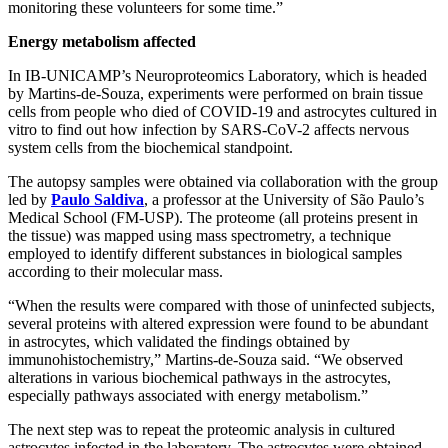
monitoring these volunteers for some time.”
Energy metabolism affected
In IB-UNICAMP’s Neuroproteomics Laboratory, which is headed
by Martins-de-Souza, experiments were performed on brain tissue
cells from people who died of COVID-19 and astrocytes cultured in
vitro to find out how infection by SARS-CoV-2 affects nervous
system cells from the biochemical standpoint.
The autopsy samples were obtained via collaboration with the group
led by
Paulo Saldiva
, a professor at the University of São Paulo’s
Medical School (FM-USP). The proteome (all proteins present in
the tissue) was mapped using mass spectrometry, a technique
employed to identify different substances in biological samples
according to their molecular mass.
“When the results were compared with those of uninfected subjects,
several proteins with altered expression were found to be abundant
in astrocytes, which validated the findings obtained by
immunohistochemistry,” Martins-de-Souza said. “We observed
alterations in various biochemical pathways in the astrocytes,
especially pathways associated with energy metabolism.”
The next step was to repeat the proteomic analysis in cultured
astrocytes infected in the laboratory. The astrocytes were obtained