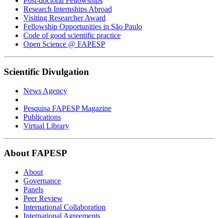
Post-doctoral Fellowships
Research Internships Abroad
Visiting Researcher Award
Fellowship Opportunities in São Paulo
Code of good scientific practice
Open Science @ FAPESP
Scientific Divulgation
News Agency
Pesquisa FAPESP Magazine
Publications
Virtual Library
About FAPESP
About
Governance
Panels
Peer Review
International Collaboration
International Agreements