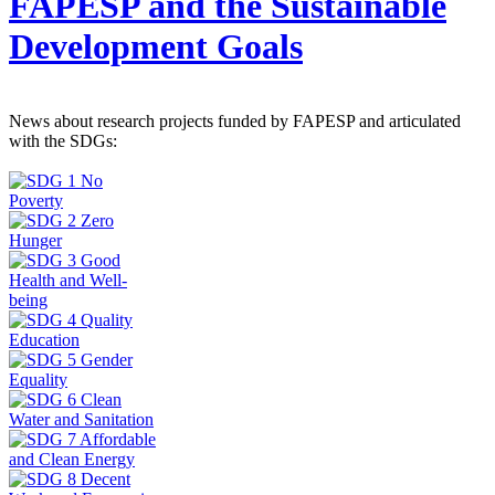
FAPESP and the Sustainable
Development Goals
News about research projects funded by FAPESP and articulated
with the SDGs: