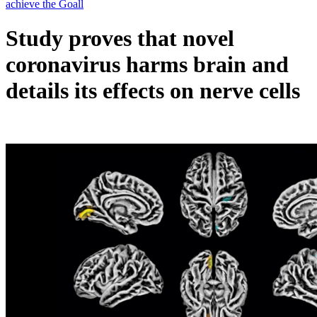
Study proves that novel
coronavirus harms brain and
details its effects on nerve cells