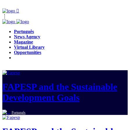
Português
News Agency
Magazine
Virtual Library
Opportunities
FAPESP and the Sustainable
Development Goals
Português