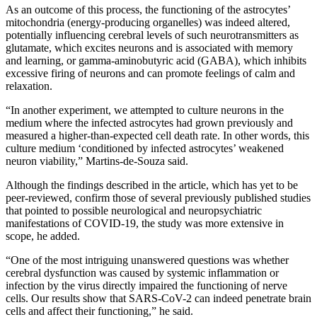
As an outcome of this process, the functioning of the astrocytes’
mitochondria (energy-producing organelles) was indeed altered,
potentially influencing cerebral levels of such neurotransmitters as
glutamate, which excites neurons and is associated with memory
and learning, or gamma-aminobutyric acid (GABA), which inhibits
excessive firing of neurons and can promote feelings of calm and
relaxation.
“In another experiment, we attempted to culture neurons in the
medium where the infected astrocytes had grown previously and
measured a higher-than-expected cell death rate. In other words, this
culture medium ‘conditioned by infected astrocytes’ weakened
neuron viability,” Martins-de-Souza said.
Although the findings described in the article, which has yet to be
peer-reviewed, confirm those of several previously published studies
that pointed to possible neurological and neuropsychiatric
manifestations of COVID-19, the study was more extensive in
scope, he added.
“One of the most intriguing unanswered questions was whether
cerebral dysfunction was caused by systemic inflammation or
infection by the virus directly impaired the functioning of nerve
cells. Our results show that SARS-CoV-2 can indeed penetrate brain
cells and affect their functioning,” he said.