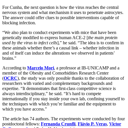
For Cunha, the next question is how the virus reaches the central
nervous system and what mechanism it uses to penetrate astrocytes.
The answer could offer clues to possible interventions capable of
blocking infection.
“We also plan to conduct experiments with mice that have been
genetically modified to express human ACE-2 [
the main protein
used by the virus to infect cells
],” he said. “The idea is to confirm in
these animals whether there’s a causal link – whether infection in
and of itself can induce the alterations we observed in patients’
brains.”
According to
Marcelo Mori
, a professor at IB-UNICAMP and a
member of the Obesity and Comorbidities Research Center
(
OCRC
), the study was only possible thanks to the collaboration of
researchers with varied and complementary backgrounds and
expertise. “It demonstrates that first-class competitive science is
always interdisciplinary,” he said. “It’s hard to compete
internationally if you stay inside your own lab, confining yourself to
the techniques with which you’re familiar and the equipment to
which you have access.”
The article has 74 authors. The experiments were conducted by four
postdoctoral fellows:
Fernanda Crunfli
,
Flávio P. Veras
,
Victor