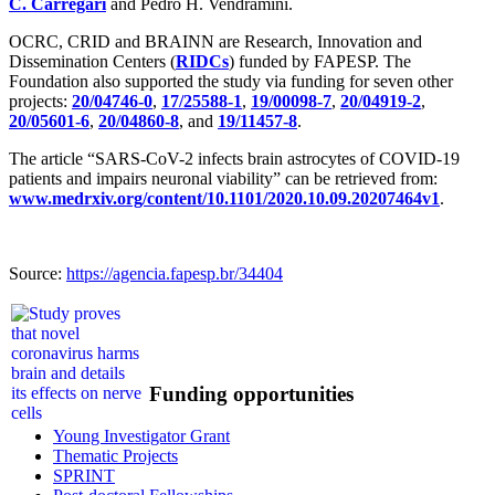
C. Carregari
and Pedro H. Vendramini.
OCRC, CRID and BRAINN are Research, Innovation and
Dissemination Centers (
RIDCs
) funded by FAPESP. The
Foundation also supported the study via funding for seven other
projects:
20/04746-0
,
17/25588-1
,
19/00098-7
,
20/04919-2
,
20/05601-6
,
20/04860-8
, and
19/11457-8
.
The article “SARS-CoV-2 infects brain astrocytes of COVID-19
patients and impairs neuronal viability” can be retrieved from:
www.medrxiv.org/content/10.1101/2020.10.09.20207464v1
.
Source:
https://agencia.fapesp.br/34404
Funding opportunities
Young Investigator Grant
Thematic Projects
SPRINT