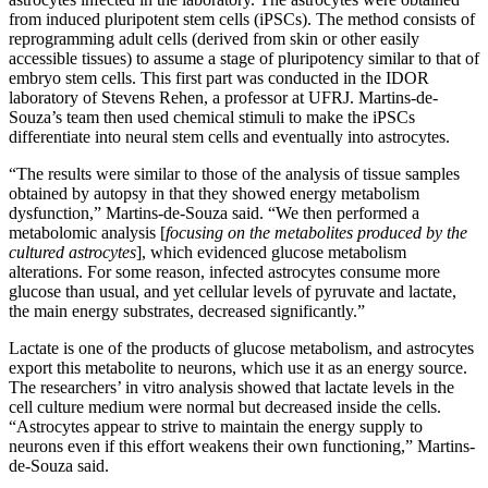
from induced pluripotent stem cells (iPSCs). The method consists of
reprogramming adult cells (derived from skin or other easily
accessible tissues) to assume a stage of pluripotency similar to that of
embryo stem cells. This first part was conducted in the IDOR
laboratory of Stevens Rehen, a professor at UFRJ. Martins-de-
Souza’s team then used chemical stimuli to make the iPSCs
differentiate into neural stem cells and eventually into astrocytes.
“The results were similar to those of the analysis of tissue samples
obtained by autopsy in that they showed energy metabolism
dysfunction,” Martins-de-Souza said. “We then performed a
metabolomic analysis [
focusing on the metabolites produced by the
cultured astrocytes
], which evidenced glucose metabolism
alterations. For some reason, infected astrocytes consume more
glucose than usual, and yet cellular levels of pyruvate and lactate,
the main energy substrates, decreased significantly.”
Lactate is one of the products of glucose metabolism, and astrocytes
export this metabolite to neurons, which use it as an energy source.
The researchers’ in vitro analysis showed that lactate levels in the
cell culture medium were normal but decreased inside the cells.
“Astrocytes appear to strive to maintain the energy supply to
neurons even if this effort weakens their own functioning,” Martins-
de-Souza said.