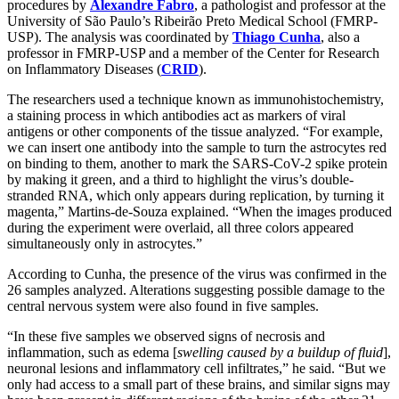
procedures by
Alexandre Fabro
, a pathologist and professor at the
University of São Paulo’s Ribeirão Preto Medical School (FMRP-
USP). The analysis was coordinated by
Thiago Cunha
, also a
professor in FMRP-USP and a member of the Center for Research
on Inflammatory Diseases (
CRID
).
The researchers used a technique known as immunohistochemistry,
a staining process in which antibodies act as markers of viral
antigens or other components of the tissue analyzed. “For example,
we can insert one antibody into the sample to turn the astrocytes red
on binding to them, another to mark the SARS-CoV-2 spike protein
by making it green, and a third to highlight the virus’s double-
stranded RNA, which only appears during replication, by turning it
magenta,” Martins-de-Souza explained. “When the images produced
during the experiment were overlaid, all three colors appeared
simultaneously only in astrocytes.”
According to Cunha, the presence of the virus was confirmed in the
26 samples analyzed. Alterations suggesting possible damage to the
central nervous system were also found in five samples.
“In these five samples we observed signs of necrosis and
inflammation, such as edema [
swelling caused by a buildup of fluid
],
neuronal lesions and inflammatory cell infiltrates,” he said. “But we
only had access to a small part of these brains, and similar signs may