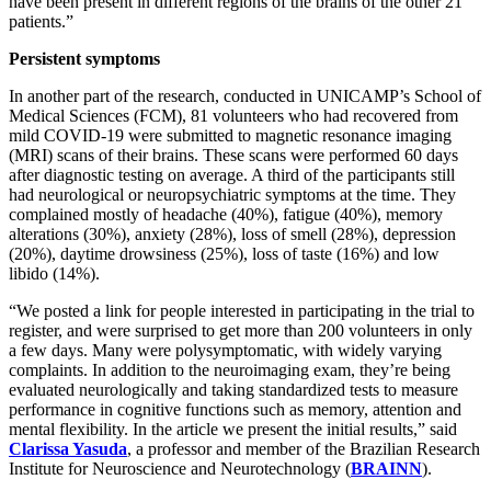
have been present in different regions of the brains of the other 21
patients.”
Persistent symptoms
In another part of the research, conducted in UNICAMP’s School of
Medical Sciences (FCM), 81 volunteers who had recovered from
mild COVID-19 were submitted to magnetic resonance imaging
(MRI) scans of their brains. These scans were performed 60 days
after diagnostic testing on average. A third of the participants still
had neurological or neuropsychiatric symptoms at the time. They
complained mostly of headache (40%), fatigue (40%), memory
alterations (30%), anxiety (28%), loss of smell (28%), depression
(20%), daytime drowsiness (25%), loss of taste (16%) and low
libido (14%).
“We posted a link for people interested in participating in the trial to
register, and were surprised to get more than 200 volunteers in only
a few days. Many were polysymptomatic, with widely varying
complaints. In addition to the neuroimaging exam, they’re being
evaluated neurologically and taking standardized tests to measure
performance in cognitive functions such as memory, attention and
mental flexibility. In the article we present the initial results,” said
Clarissa Yasuda
, a professor and member of the Brazilian Research
Institute for Neuroscience and Neurotechnology (
BRAINN
).