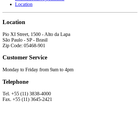
Location
Location
Pio XI Street, 1500 - Alto da Lapa
São Paulo - SP - Brasil
Zip Code: 05468-901
Customer Service
Monday to Friday from 9am to 4pm
Telephone
Tel. +55 (11) 3838-4000
Fax. +55 (11) 3645-2421