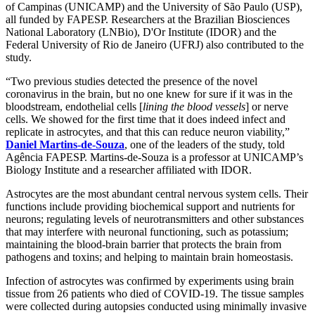
of Campinas (UNICAMP) and the University of São Paulo (USP),
all funded by FAPESP. Researchers at the Brazilian Biosciences
National Laboratory (LNBio), D'Or Institute (IDOR) and the
Federal University of Rio de Janeiro (UFRJ) also contributed to the
study.
“Two previous studies detected the presence of the novel
coronavirus in the brain, but no one knew for sure if it was in the
bloodstream, endothelial cells [
lining the blood vessels
] or nerve
cells. We showed for the first time that it does indeed infect and
replicate in astrocytes, and that this can reduce neuron viability,”
Daniel Martins-de-Souza
, one of the leaders of the study, told
Agência FAPESP. Martins-de-Souza is a professor at UNICAMP’s
Biology Institute and a researcher affiliated with IDOR.
Astrocytes are the most abundant central nervous system cells. Their
functions include providing biochemical support and nutrients for
neurons; regulating levels of neurotransmitters and other substances
that may interfere with neuronal functioning, such as potassium;
maintaining the blood-brain barrier that protects the brain from
pathogens and toxins; and helping to maintain brain homeostasis.
Infection of astrocytes was confirmed by experiments using brain
tissue from 26 patients who died of COVID-19. The tissue samples
were collected during autopsies conducted using minimally invasive