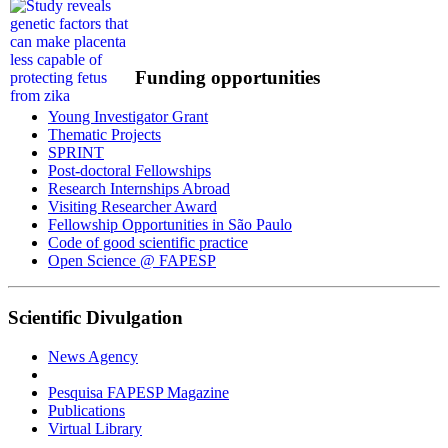
Funding opportunities
Young Investigator Grant
Thematic Projects
SPRINT
Post-doctoral Fellowships
Research Internships Abroad
Visiting Researcher Award
Fellowship Opportunities in São Paulo
Code of good scientific practice
Open Science @ FAPESP
Scientific Divulgation
News Agency
Pesquisa FAPESP Magazine
Publications
Virtual Library