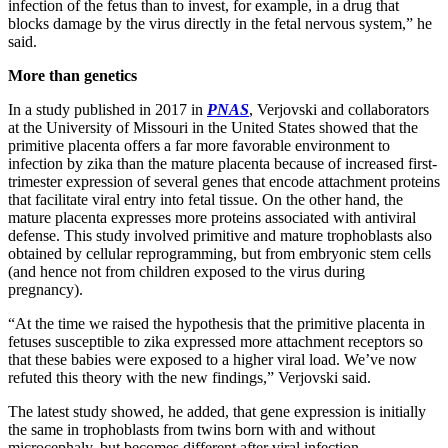
infection of the fetus than to invest, for example, in a drug that
blocks damage by the virus directly in the fetal nervous system,” he
said.
More than genetics
In a study published in 2017 in
PNAS
, Verjovski and collaborators
at the University of Missouri in the United States showed that the
primitive placenta offers a far more favorable environment to
infection by zika than the mature placenta because of increased first-
trimester expression of several genes that encode attachment proteins
that facilitate viral entry into fetal tissue. On the other hand, the
mature placenta expresses more proteins associated with antiviral
defense. This study involved primitive and mature trophoblasts also
obtained by cellular reprogramming, but from embryonic stem cells
(and hence not from children exposed to the virus during
pregnancy).
“At the time we raised the hypothesis that the primitive placenta in
fetuses susceptible to zika expressed more attachment receptors so
that these babies were exposed to a higher viral load. We’ve now
refuted this theory with the new findings,” Verjovski said.
The latest study showed, he added, that gene expression is initially
the same in trophoblasts from twins born with and without
microcephaly, but becomes different after viral infection.