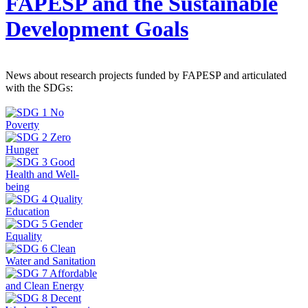
FAPESP and the Sustainable
Development Goals
News about research projects funded by FAPESP and articulated
with the SDGs: