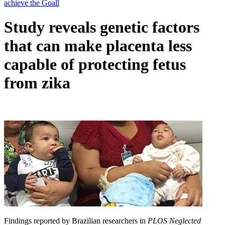
Study reveals genetic factors
that can make placenta less
capable of protecting fetus
from zika
Findings reported by Brazilian researchers in
PLOS Neglected