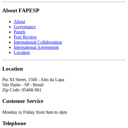
About FAPESP
About
Governance
Panels
Peer Review
International Collaboration
International Agreements
Location
Location
Pio XI Street, 1500 - Alto da Lapa
São Paulo - SP - Brasil
Zip Code: 05468-901
Customer Service
Monday to Friday from 9am to 4pm
Telephone