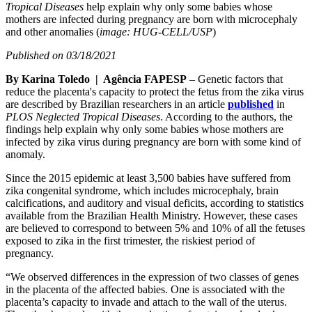
Tropical Diseases
help explain why only some babies whose
mothers are infected during pregnancy are born with microcephaly
and other anomalies (
image: HUG-CELL/USP
)
Published on 03/18/2021
By Karina Toledo | Agência FAPESP
– Genetic factors that
reduce the placenta's capacity to protect the fetus from the zika virus
are described by Brazilian researchers in an article
published
in
PLOS Neglected Tropical Diseases
. According to the authors, the
findings help explain why only some babies whose mothers are
infected by zika virus during pregnancy are born with some kind of
anomaly.
Since the 2015 epidemic at least 3,500 babies have suffered from
zika congenital syndrome, which includes microcephaly, brain
calcifications, and auditory and visual deficits, according to statistics
available from the Brazilian Health Ministry. However, these cases
are believed to correspond to between 5% and 10% of all the fetuses
exposed to zika in the first trimester, the riskiest period of
pregnancy.
“We observed differences in the expression of two classes of genes
in the placenta of the affected babies. One is associated with the
placenta’s capacity to invade and attach to the wall of the uterus.