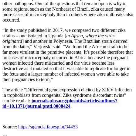
other pathogens. One of the questions that remain open is why in
some regions, such as the Northeast of Brazil, zika caused many
more cases of microcephaly than in others where zika outbreaks also
occurred.
“In the study published in 2017, we compared two different zika
strains – one isolated in Uganda [
in Africa, where the virus
originated
] and another in Polynesia. The Brazilian strain derived
from the latter,” Verjovski said. “We found the African strain to be
far more virulent in the primitive placenta. It’s possible therefore that
no cases of microcephaly occurred in Africa because the pregnant
women infected there miscarried and the virus became less
destructive as it mutated so that it was able to replicate for longer in
the fetus and a larger number of infected women were able to take
their pregnancies to term.”
The article “Differential gene expression elicited by ZIKV infection
in trophoblasts from congenital Zika syndrome discordant twins”
can be read at:
journals.plos.org/plosntds/article/authors?
id=10.1371/journal.pntd.0008424
.
Source:
https://agencia.fapesp.br/34453