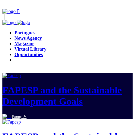
Português
News Agency
Magazine
Virtual Library
Opportunities
FAPESP and the Sustainable
Development Goals
Português