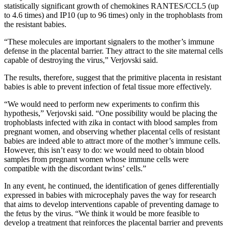
statistically significant growth of chemokines RANTES/CCL5 (up
to 4.6 times) and IP10 (up to 96 times) only in the trophoblasts from
the resistant babies.
“These molecules are important signalers to the mother’s immune
defense in the placental barrier. They attract to the site maternal cells
capable of destroying the virus,” Verjovski said.
The results, therefore, suggest that the primitive placenta in resistant
babies is able to prevent infection of fetal tissue more effectively.
“We would need to perform new experiments to confirm this
hypothesis,” Verjovski said. “One possibility would be placing the
trophoblasts infected with zika in contact with blood samples from
pregnant women, and observing whether placental cells of resistant
babies are indeed able to attract more of the mother’s immune cells.
However, this isn’t easy to do: we would need to obtain blood
samples from pregnant women whose immune cells were
compatible with the discordant twins’ cells.”
In any event, he continued, the identification of genes differentially
expressed in babies with microcephaly paves the way for research
that aims to develop interventions capable of preventing damage to
the fetus by the virus. “We think it would be more feasible to
develop a treatment that reinforces the placental barrier and prevents