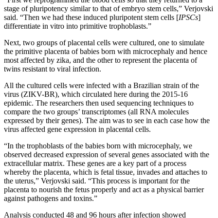
stage of pluripotency similar to that of embryo stem cells,” Verjovski
said. “Then we had these induced pluripotent stem cells [
IPSCs
]
differentiate in vitro into primitive trophoblasts.”
Next, two groups of placental cells were cultured, one to simulate
the primitive placenta of babies born with microcephaly and hence
most affected by zika, and the other to represent the placenta of
twins resistant to viral infection.
All the cultured cells were infected with a Brazilian strain of the
virus (ZIKV-BR), which circulated here during the 2015-16
epidemic. The researchers then used sequencing techniques to
compare the two groups’ transcriptomes (all RNA molecules
expressed by their genes). The aim was to see in each case how the
virus affected gene expression in placental cells.
“In the trophoblasts of the babies born with microcephaly, we
observed decreased expression of several genes associated with the
extracellular matrix. These genes are a key part of a process
whereby the placenta, which is fetal tissue, invades and attaches to
the uterus,” Verjovski said. “This process is important for the
placenta to nourish the fetus properly and act as a physical barrier
against pathogens and toxins.”
Analysis conducted 48 and 96 hours after infection showed