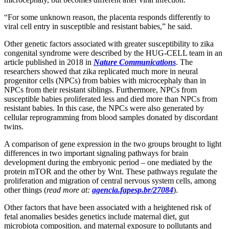
“For some unknown reason, the placenta responds differently to
viral cell entry in susceptible and resistant babies,” he said.
Other genetic factors associated with greater susceptibility to zika
congenital syndrome were described by the HUG-CELL team in an
article published in 2018 in
Nature Communications
. The
researchers showed that zika replicated much more in neural
progenitor cells (NPCs) from babies with microcephaly than in
NPCs from their resistant siblings. Furthermore, NPCs from
susceptible babies proliferated less and died more than NPCs from
resistant babies. In this case, the NPCs were also generated by
cellular reprogramming from blood samples donated by discordant
twins.
A comparison of gene expression in the two groups brought to light
differences in two important signaling pathways for brain
development during the embryonic period – one mediated by the
protein mTOR and the other by Wnt. These pathways regulate the
proliferation and migration of central nervous system cells, among
other things (
read more at:
agencia.fapesp.br/27084
).
Other factors that have been associated with a heightened risk of
fetal anomalies besides genetics include maternal diet, gut
microbiota composition, and maternal exposure to pollutants and