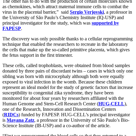
The other has to do with the production of certain molecules known
as chemokines, which attract maternal immune cells to combat the
virus in the placental barrier,” said
Sergio Verjovski
, a professor in
the University of São Paulo’s Chemistry Institute (IQ-USP) and
principal investigator for the study, which was
supported by
FAPESP
.
The discovery was only possible thanks to a cellular reprogramming
technique that enabled the researchers to recreate in the laboratory
the cells that make up the so-called primitive placenta, which gives
the fetus support in the first trimester.
These cells, called trophoblasts, were obtained from blood samples
donated by three pairs of discordant twins – cases in which only one
sibling was born with microcephaly although both were equally
exposed to viral infection in the womb. Because these children
represent an ideal model for the study of genetic factors that increase
susceptibility to congenital zika syndrome, they have been
monitored for about four years by researchers affiliated with the
Human Genome and Stem-Cell Research Center (
HUG-CELL
),
one of the Research, Innovation and Dissemination Centers
(
RIDCs
) funded by FAPESP. HUG-CELL’s principal investigator
is
Mayana Zatz
, a professor in the University of São Paulo’s Bio-
Science Institute (IB-USP) and a co-author of the article.
“First we reprogrammed the blood cells so that they returned to a