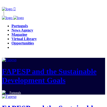
Português
News Agency
Magazine
Virtual Library
Opportunities
FAPESP and the Sustainable
Development Goals
Português