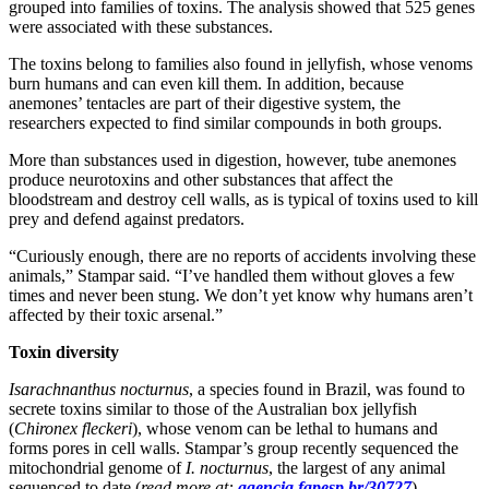
grouped into families of toxins. The analysis showed that 525 genes
were associated with these substances.
The toxins belong to families also found in jellyfish, whose venoms
burn humans and can even kill them. In addition, because
anemones’ tentacles are part of their digestive system, the
researchers expected to find similar compounds in both groups.
More than substances used in digestion, however, tube anemones
produce neurotoxins and other substances that affect the
bloodstream and destroy cell walls, as is typical of toxins used to kill
prey and defend against predators.
“Curiously enough, there are no reports of accidents involving these
animals,” Stampar said. “I’ve handled them without gloves a few
times and never been stung. We don’t yet know why humans aren’t
affected by their toxic arsenal.”
Toxin diversity
Isarachnanthus nocturnus
, a species found in Brazil, was found to
secrete toxins similar to those of the Australian box jellyfish
(
Chironex fleckeri
), whose venom can be lethal to humans and
forms pores in cell walls. Stampar’s group recently sequenced the
mitochondrial genome of
I. nocturnus
, the largest of any animal
sequenced to date (
read more at:
agencia.fapesp.br/30727
).