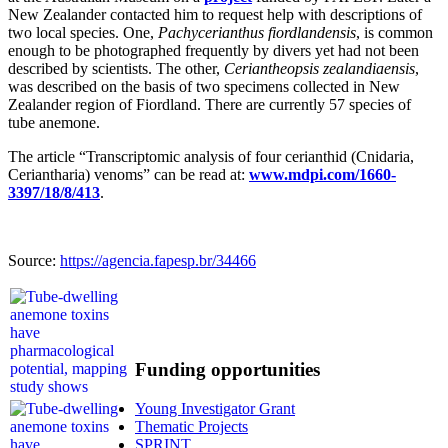
New Zealander contacted him to request help with descriptions of
two local species. One,
Pachycerianthus fiordlandensis
, is common
enough to be photographed frequently by divers yet had not been
described by scientists. The other,
Ceriantheopsis zealandiaensis
,
was described on the basis of two specimens collected in New
Zealander region of Fiordland. There are currently 57 species of
tube anemone.
The article “Transcriptomic analysis of four cerianthid (Cnidaria,
Ceriantharia) venoms” can be read at:
www.mdpi.com/1660-
3397/18/8/413
.
Source:
https://agencia.fapesp.br/34466
Funding opportunities
Young Investigator Grant
Thematic Projects
SPRINT