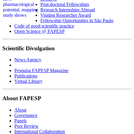
Post-doctoral Fellowships
Research Internships Abroad
Visiting Researcher Award
Fellowship Opportunities in São Paulo
Code of good scientific practice
Open Science @ FAPESP
Scientific Divulgation
News Agency
Pesquisa FAPESP Magazine
Publications
Virtual Library
About FAPESP
About
Governance
Panels
Peer Review
International Collaboration