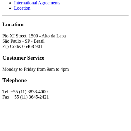
International Agreements
Location
Location
Pio XI Street, 1500 - Alto da Lapa
São Paulo - SP - Brasil
Zip Code: 05468-901
Customer Service
Monday to Friday from 9am to 4pm
Telephone
Tel. +55 (11) 3838-4000
Fax. +55 (11) 3645-2421