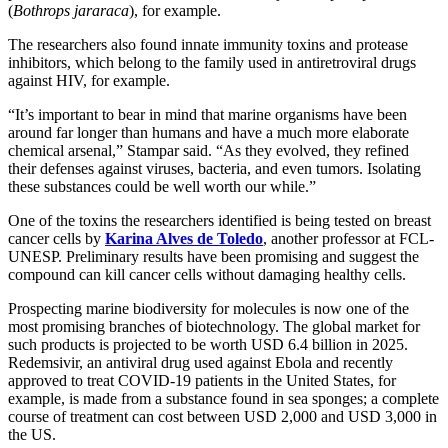
(
Bothrops jararaca
), for example.
The researchers also found innate immunity toxins and protease
inhibitors, which belong to the family used in antiretroviral drugs
against HIV, for example.
“It’s important to bear in mind that marine organisms have been
around far longer than humans and have a much more elaborate
chemical arsenal,” Stampar said. “As they evolved, they refined
their defenses against viruses, bacteria, and even tumors. Isolating
these substances could be well worth our while.”
One of the toxins the researchers identified is being tested on breast
cancer cells by
Karina Alves de Toledo
, another professor at FCL-
UNESP. Preliminary results have been promising and suggest the
compound can kill cancer cells without damaging healthy cells.
Prospecting marine biodiversity for molecules is now one of the
most promising branches of biotechnology. The global market for
such products is projected to be worth USD 6.4 billion in 2025.
Redemsivir, an antiviral drug used against Ebola and recently
approved to treat COVID-19 patients in the United States, for
example, is made from a substance found in sea sponges; a complete
course of treatment can cost between USD 2,000 and USD 3,000 in
the US.