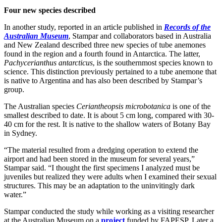
Four new species described
In another study, reported in an article published in
Records of the
Australian Museum
, Stampar and collaborators based in Australia
and New Zealand described three new species of tube anemones
found in the region and a fourth found in Antarctica. The latter,
Pachycerianthus antarcticus
, is the southernmost species known to
science. This distinction previously pertained to a tube anemone that
is native to Argentina and has also been described by Stampar’s
group.
The Australian species
Ceriantheopsis microbotanica
is one of the
smallest described to date. It is about 5 cm long, compared with 30-
40 cm for the rest. It is native to the shallow waters of Botany Bay
in Sydney.
“The material resulted from a dredging operation to extend the
airport and had been stored in the museum for several years,”
Stampar said. “I thought the first specimens I analyzed must be
juveniles but realized they were adults when I examined their sexual
structures. This may be an adaptation to the uninvitingly dark
water.”
Stampar conducted the study while working as a visiting researcher
at the Australian Museum on a
project
funded by FAPESP. Later a