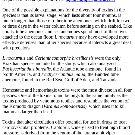
One of the possible explanations for the diversity of toxins in the
species is that its larval stage, which lasts about four months, is
much longer than those of other tube anemones, which drift for two
or three days in the water column before settling on the seabed. Like
corals, tube anemones and sea anemones spend most of their lives
attached to the ocean floor.
I. nocturnus
may have developed more
effective defenses than other species because it interacts a great deal
with predators.
I. nocturnus
and
Ceriantheomorphe brasiliensis
were the only
Brazilian species included in the study, which also analyzed
Pachycerianthus borealis
, the Atlantic tube anemone, found in
North America, and
Pachycerianthus maua
, the Banded tube
anemone, found in the Red Sea, Gulf of Aden, and Tanzania.
Hemostatic and hemorrhagic toxins were the most diverse in all four
species. One of the toxins found belongs to the same family as the
toxins produced by venomous reptiles and resembles the venom of
the Komodo dragon (
Varanus komodoensis
), which uses it to kill
mammals larger than itself.
Toxins that alter circulation offer potential for use in drugs to treat
cardiovascular problems. Captopril, widely used to treat high blood
pressure, is derived from the venom of the jararaca pit viper