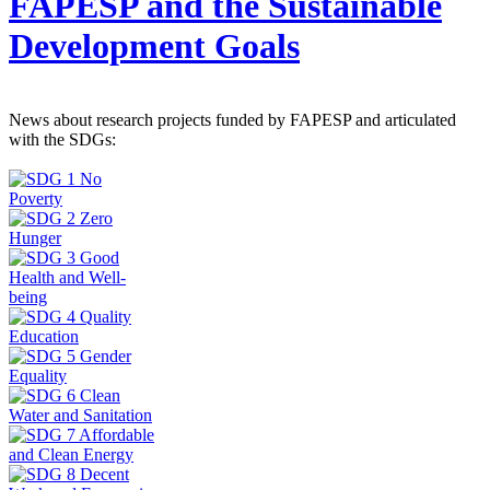
FAPESP and the Sustainable
Development Goals
News about research projects funded by FAPESP and articulated
with the SDGs: