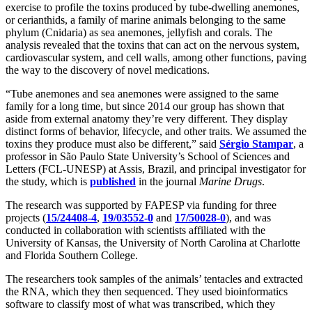
exercise to profile the toxins produced by tube-dwelling anemones,
or cerianthids, a family of marine animals belonging to the same
phylum (Cnidaria) as sea anemones, jellyfish and corals. The
analysis revealed that the toxins that can act on the nervous system,
cardiovascular system, and cell walls, among other functions, paving
the way to the discovery of novel medications.
“Tube anemones and sea anemones were assigned to the same
family for a long time, but since 2014 our group has shown that
aside from external anatomy they’re very different. They display
distinct forms of behavior, lifecycle, and other traits. We assumed the
toxins they produce must also be different,” said
Sérgio Stampar
, a
professor in São Paulo State University’s School of Sciences and
Letters (FCL-UNESP) at Assis, Brazil, and principal investigator for
the study, which is
published
in the journal
Marine Drugs
.
The research was supported by FAPESP via funding for three
projects (
15/24408-4
,
19/03552-0
and
17/50028-0
), and was
conducted in collaboration with scientists affiliated with the
University of Kansas, the University of North Carolina at Charlotte
and Florida Southern College.
The researchers took samples of the animals’ tentacles and extracted
the RNA, which they then sequenced. They used bioinformatics
software to classify most of what was transcribed, which they