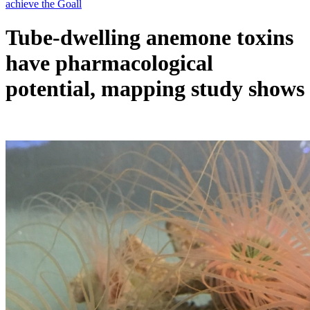
Tube-dwelling anemone toxins
have pharmacological
potential, mapping study shows