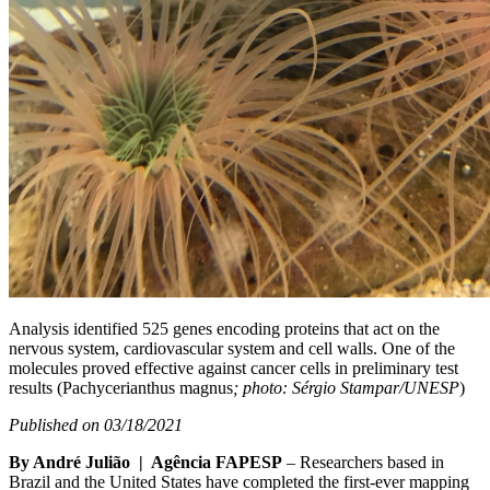
Analysis identified 525 genes encoding proteins that act on the
nervous system, cardiovascular system and cell walls. One of the
molecules proved effective against cancer cells in preliminary test
results (Pachycerianthus magnus
; photo: Sérgio Stampar/UNESP
)
Published on 03/18/2021
By André Julião | Agência FAPESP
– Researchers based in
Brazil and the United States have completed the first-ever mapping