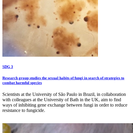
SDG 3
Research group studies the sexual habits of fungi in search of strategies to
combat harmful species
Scientists at the University of São Paulo in Brazil, in collaboration
with colleagues at the University of Bath in the UK, aim to find
ways of inhibiting gene exchange between fungi in order to reduce
resistance to fungicide.