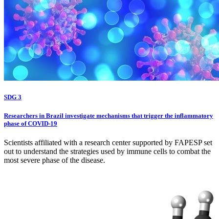
SDG 3
Researchers in Brazil investigate mechanisms that trigger the inflammatory
phase of COVID-19
Scientists affiliated with a research center supported by FAPESP set
out to understand the strategies used by immune cells to combat the
most severe phase of the disease.