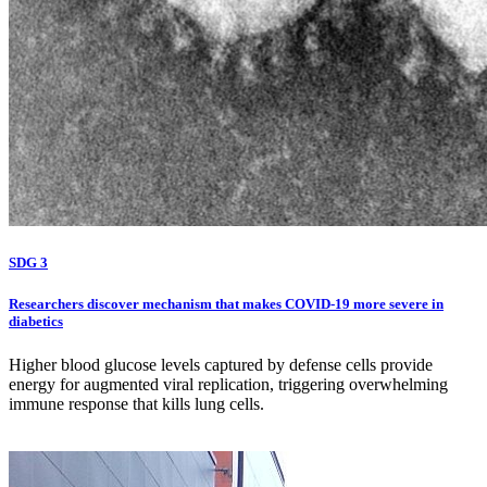
SDG 3
Researchers discover mechanism that makes COVID-19 more severe in
diabetics
Higher blood glucose levels captured by defense cells provide
energy for augmented viral replication, triggering overwhelming
immune response that kills lung cells.