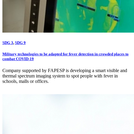
SDG 3
,
SDG 9
Military technologies to be adapted for fever detection in crowded places to
combat COVID-19
Company supported by FAPESP is developing a smart visible and
thermal spectrum imaging system to spot people with fever in
schools, malls or offices.