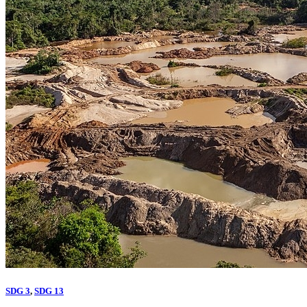
SDG 3
,
SDG 13