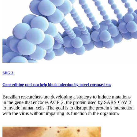
SDG 3
Gene editing tool can help block infection by novel coronavirus
Brazilian researchers are developing a strategy to induce mutations
in the gene that encodes ACE-2, the protein used by SARS-CoV-2
to invade human cells. The goal is to disrupt the protein’s interaction
with the virus without impairing its function in the organism.