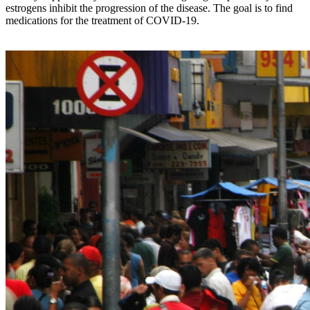
estrogens inhibit the progression of the disease. The goal is to find
medications for the treatment of COVID-19.