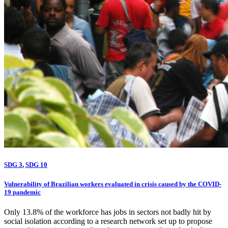
SDG 3
,
SDG 10
Vulnerability of Brazilian workers evaluated in crisis caused by the COVID-
19 pandemic
Only 13.8% of the workforce has jobs in sectors not badly hit by
social isolation according to a research network set up to propose