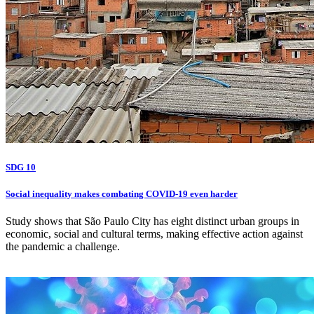
SDG 10
Social inequality makes combating COVID-19 even harder
Study shows that São Paulo City has eight distinct urban groups in
economic, social and cultural terms, making effective action against
the pandemic a challenge.