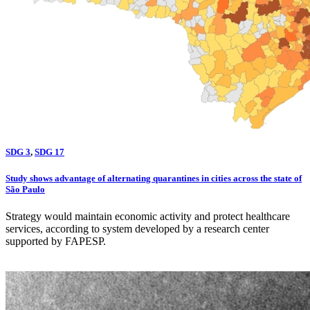
SDG 3
,
SDG 17
Study shows advantage of alternating quarantines in cities across the state of
São Paulo
Strategy would maintain economic activity and protect healthcare
services, according to system developed by a research center
supported by FAPESP.