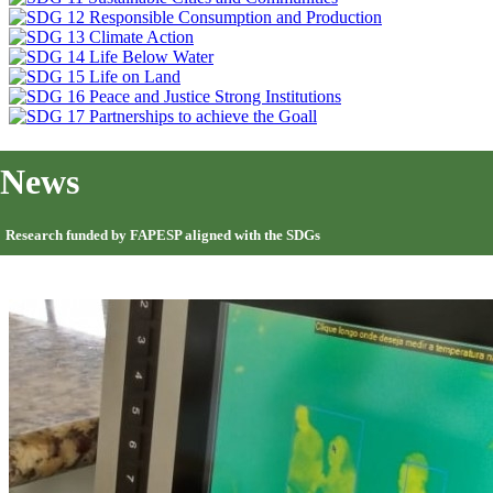
News
Research funded by FAPESP aligned with the SDGs