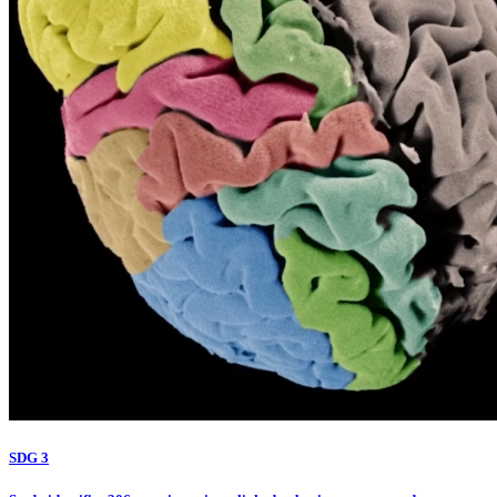
SDG 3