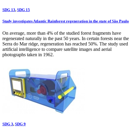
SDG 13
,
SDG 15
Study investigates Atlantic Rainforest regeneration in the state of São Paulo
On average, more than 4% of the studied forest fragments have
regenerated naturally in the past 50 years. In certain forests near the
Serra do Mar ridge, regeneration has reached 50%. The study used
artificial intelligence to compare satellite images and aerial
photographs taken in 1962.
SDG 3
,
SDG 9