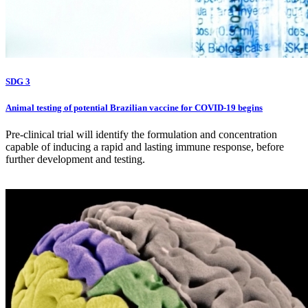
SDG 3
Animal testing of potential Brazilian vaccine for COVID-19 begins
Pre-clinical trial will identify the formulation and concentration
capable of inducing a rapid and lasting immune response, before
further development and testing.