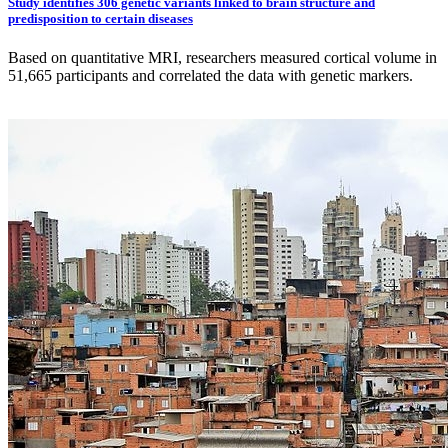
Study identifies 306 genetic variants linked to brain structure and
predisposition to certain diseases
Based on quantitative MRI, researchers measured cortical volume in
51,665 participants and correlated the data with genetic markers.