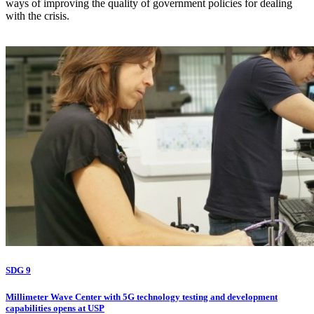
ways of improving the quality of government policies for dealing
with the crisis.
SDG 9
Millimeter Wave Center with 5G technology testing and development
capabilities opens at USP