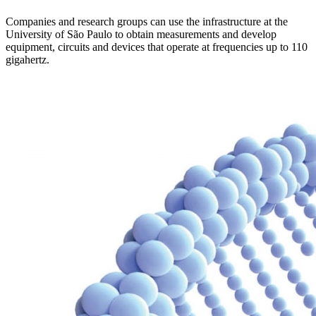
Companies and research groups can use the infrastructure at the
University of São Paulo to obtain measurements and develop
equipment, circuits and devices that operate at frequencies up to 110
gigahertz.