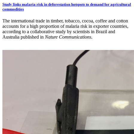
Study links malaria risk in deforestation hotspots to demand for agricultural
commodities
The international trade in timber, tobacco, cocoa, coffee and cotton
accounts for a high proportion of malaria risk in exporter countries,
according to a collaborative study by scientists in Brazil and
Australia published in
Nature Communications
.