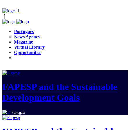
Português
News Agency
Magazine
Virtual Library
Opportunities
FAPESP and the Sustainable
Development Goals
Português