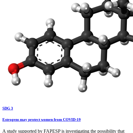
SDG 3
Estrogens may protect women from COVID-19
A study supported by FAPESP is investigating the possibility that