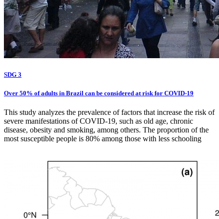
SDG 3
Over 50% of adults in Brazil can be considered at risk for COVID-19
This study analyzes the prevalence of factors that increase the risk of
severe manifestations of COVID-19, such as old age, chronic
disease, obesity and smoking, among others. The proportion of the
most susceptible people is 80% among those with less schooling