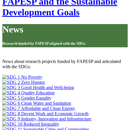
FAPESP and the Sustainable
Development Goals
News
Research funded by FAPESP aligned with the SDGs
News about research projects funded by FAPESP and articulated
with the SDGs: