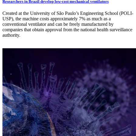
Researchers in Brazil develop low-cost mechanical ventilators
Created at the University of São Paulo’s Engineering School (POLI-
USP), the machine costs approximately 7% as much as a
conventional ventilator and can be freely manufactured by
companies that obtain approval from the national health surveillance
authority.