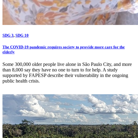
SDG 3
,
SDG 10
The COVID-19 pandemic requires society to provide more care for the
elderly
Some 300,000 older people live alone in São Paulo City, and more
than 8,000 say they have no one to turn to for help. A study
supported by FAPESP describe their vulnerability in the ongoing
public health crisis.