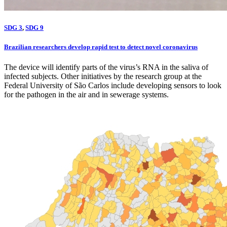
SDG 3
,
SDG 9
Brazilian researchers develop rapid test to detect novel coronavirus
The device will identify parts of the virus’s RNA in the saliva of
infected subjects. Other initiatives by the research group at the
Federal University of São Carlos include developing sensors to look
for the pathogen in the air and in sewerage systems.