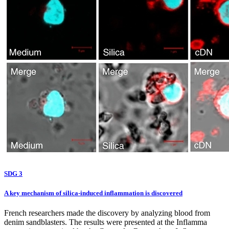
SDG 3
A key mechanism of silica-induced inflammation is discovered
French researchers made the discovery by analyzing blood from
denim sandblasters. The results were presented at the Inflamma