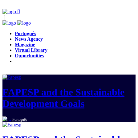
Português
News Agency
Magazine
Virtual Library
Opportunities
FAPESP and the Sustainable
Development Goals
Português