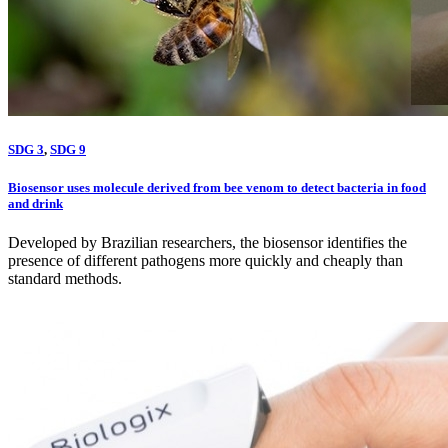
SDG 3
,
SDG 9
Biosensor uses molecule derived from bee venom to detect bacteria in food
and drink
Developed by Brazilian researchers, the biosensor identifies the
presence of different pathogens more quickly and cheaply than
standard methods.