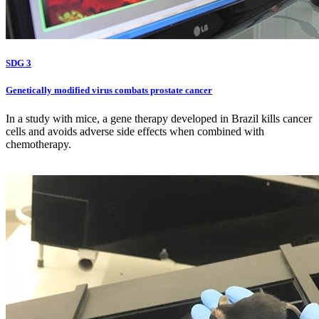
SDG 3
Genetically modified virus combats prostate cancer
In a study with mice, a gene therapy developed in Brazil kills cancer
cells and avoids adverse side effects when combined with
chemotherapy.