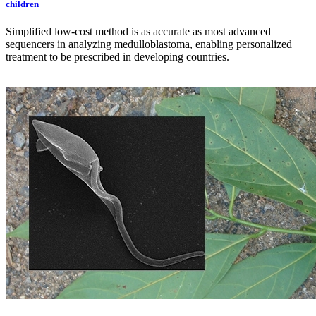
children
Simplified low-cost method is as accurate as most advanced
sequencers in analyzing medulloblastoma, enabling personalized
treatment to be prescribed in developing countries.