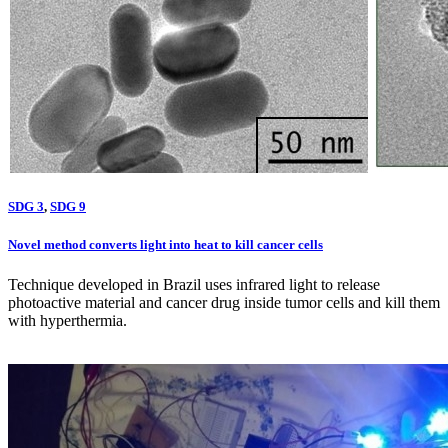
SDG 3
,
SDG 9
Novel method converts light into heat to kill cancer cells
Technique developed in Brazil uses infrared light to release
photoactive material and cancer drug inside tumor cells and kill them
with hyperthermia.