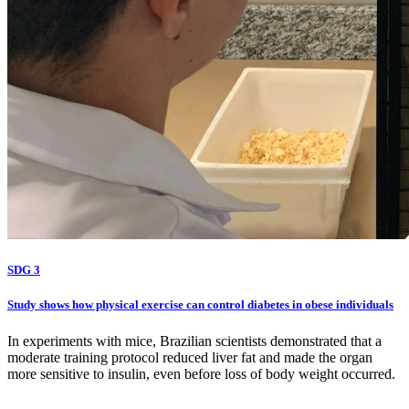
SDG 3
Study shows how physical exercise can control diabetes in obese individuals
In experiments with mice, Brazilian scientists demonstrated that a
moderate training protocol reduced liver fat and made the organ
more sensitive to insulin, even before loss of body weight occurred.