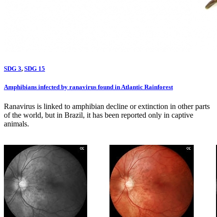
SDG 3
,
SDG 15
Amphibians infected by ranavirus found in Atlantic Rainforest
Ranavirus is linked to amphibian decline or extinction in other parts
of the world, but in Brazil, it has been reported only in captive
animals.