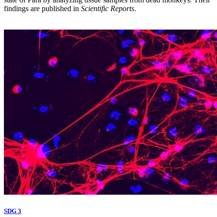
findings are published in
Scientific Reports
.
SDG 3