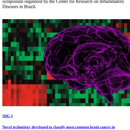
symposium organized by the Center for Research on Inflammatory
Diseases in Brazil.
SDG 3
Novel technology developed to classify most common brain cancer in