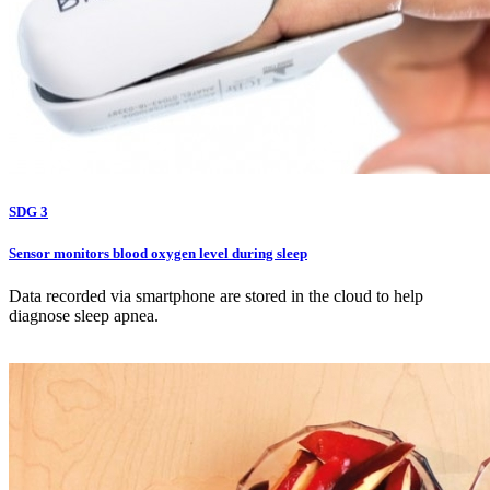
SDG 3
Sensor monitors blood oxygen level during sleep
Data recorded via smartphone are stored in the cloud to help
diagnose sleep apnea.