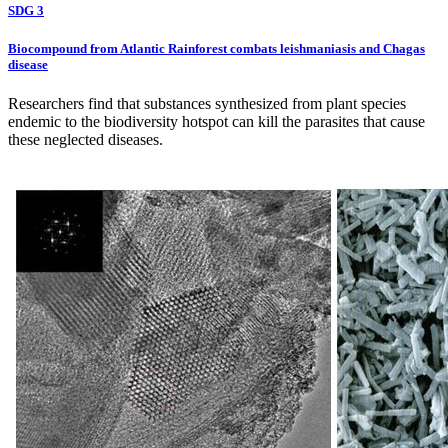
SDG 3
Biocompound from Atlantic Rainforest combats leishmaniasis and Chagas
disease
Researchers find that substances synthesized from plant species
endemic to the biodiversity hotspot can kill the parasites that cause
these neglected diseases.