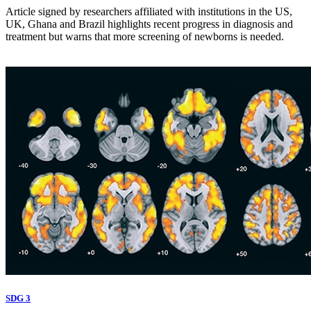
Article signed by researchers affiliated with institutions in the US,
UK, Ghana and Brazil highlights recent progress in diagnosis and
treatment but warns that more screening of newborns is needed.
SDG 3