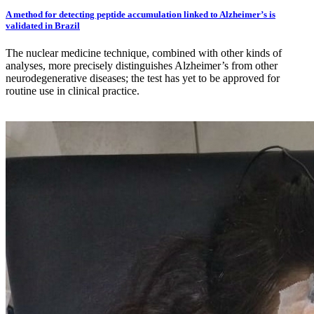
A method for detecting peptide accumulation linked to Alzheimer’s is
validated in Brazil
The nuclear medicine technique, combined with other kinds of
analyses, more precisely distinguishes Alzheimer’s from other
neurodegenerative diseases; the test has yet to be approved for
routine use in clinical practice.