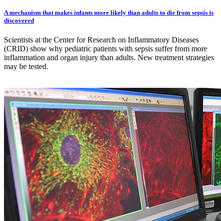
A mechanism that makes infants more likely than adults to die from sepsis is
discovered
Scientists at the Center for Research on Inflammatory Diseases
(CRID) show why pediatric patients with sepsis suffer from more
inflammation and organ injury than adults. New treatment strategies
may be tested.