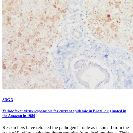
SDG 3
Yellow fever virus responsible for current epidemic in Brazil originated in
the Amazon in 1980
Researchers have retraced the pathogen’s route as it spread from the
state of Pará by analyzing tissue samples from dead monkeys. Their