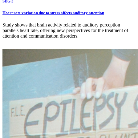
SDG 3
Heart rate variation due to stress affects auditory attention
Study shows that brain activity related to auditory perception
parallels heart rate, offering new perspectives for the treatment of
attention and communication disorders.