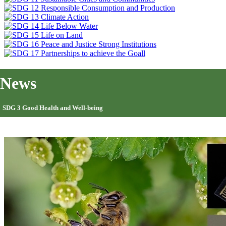
News
SDG 3 Good Health and Well-being