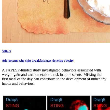
SDG 3
Adolescents who skip breakfast may develop obesity
A FAPESP-funded study investigated behaviors associated with
weight gain and cardiometabolic risk in adolescents. Missing the
first meal of the day can contribute to the development of unhealthy
habits and behaviors.