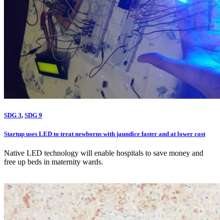
SDG 3
,
SDG 9
Startup uses LED to treat newborns with jaundice faster and at lower cost
Native LED technology will enable hospitals to save money and
free up beds in maternity wards.