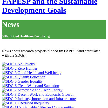
FAPESP and the Sustainable
Development Goals
News
SDG 3 Good Health and Well-being
News about research projects funded by FAPESP and articulated
with the SDGs: