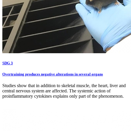
SDG 3
Overtraining produces negative alterations in several organs
Studies show that in addition to skeletal muscle, the heart, liver and
central nervous system are affected. The systemic action of
proinflammatory cytokines explains only part of the phenomenon.