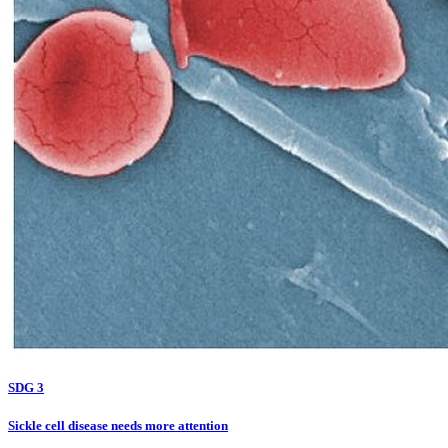
SDG 3
Sickle cell disease needs more attention