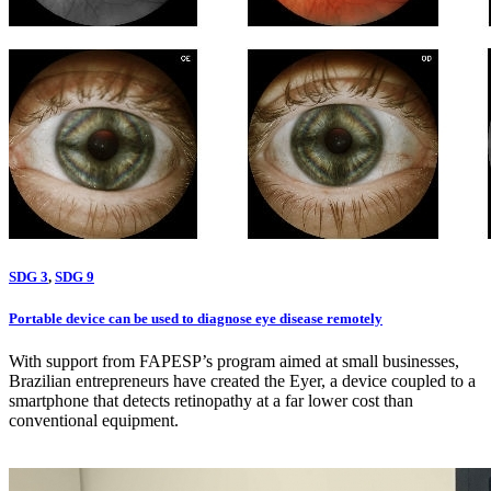
SDG 3
,
SDG 9
Portable device can be used to diagnose eye disease remotely
With support from FAPESP’s program aimed at small businesses,
Brazilian entrepreneurs have created the Eyer, a device coupled to a
smartphone that detects retinopathy at a far lower cost than
conventional equipment.