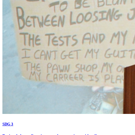
SDG 3