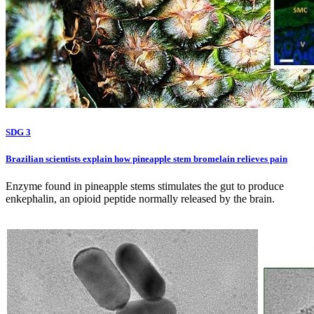
SDG 3
Brazilian scientists explain how pineapple stem bromelain relieves pain
Enzyme found in pineapple stems stimulates the gut to produce
enkephalin, an opioid peptide normally released by the brain.