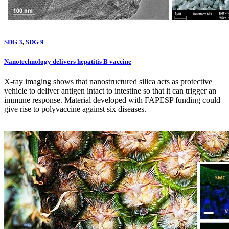
SDG 3
,
SDG 9
Nanotechnology delivers hepatitis B vaccine
X-ray imaging shows that nanostructured silica acts as protective
vehicle to deliver antigen intact to intestine so that it can trigger an
immune response. Material developed with FAPESP funding could
give rise to polyvaccine against six diseases.