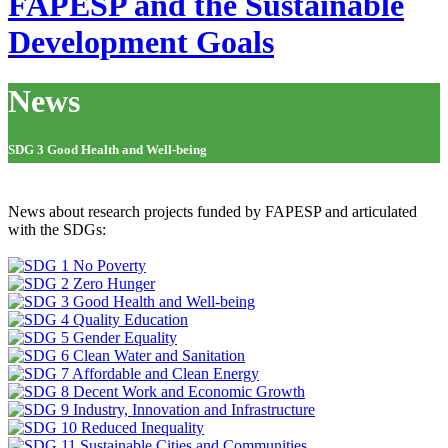
FAPESP and the Sustainable
Development Goals
News
SDG 3 Good Health and Well-being
News about research projects funded by FAPESP and articulated
with the SDGs: