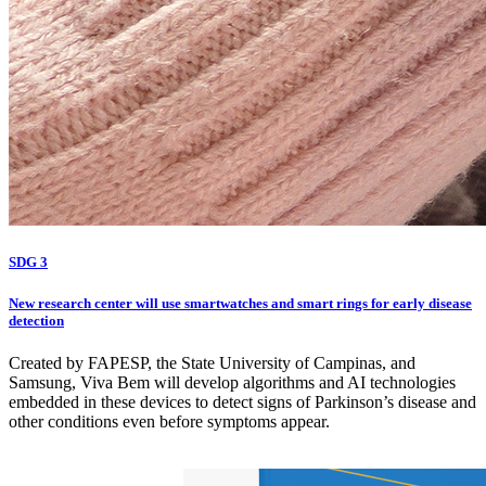
SDG 3
New research center will use smartwatches and smart rings for early disease
detection
Created by FAPESP, the State University of Campinas, and
Samsung, Viva Bem will develop algorithms and AI technologies
embedded in these devices to detect signs of Parkinson’s disease and
other conditions even before symptoms appear.