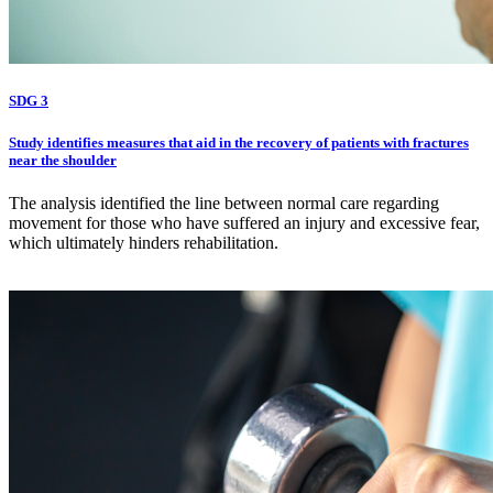
SDG 3
Study identifies measures that aid in the recovery of patients with fractures
near the shoulder
The analysis identified the line between normal care regarding
movement for those who have suffered an injury and excessive fear,
which ultimately hinders rehabilitation.