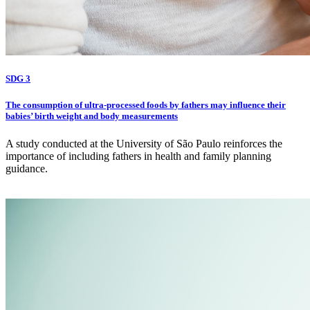
SDG 3
The consumption of ultra-processed foods by fathers may influence their
babies’ birth weight and body measurements
A study conducted at the University of São Paulo reinforces the
importance of including fathers in health and family planning
guidance.