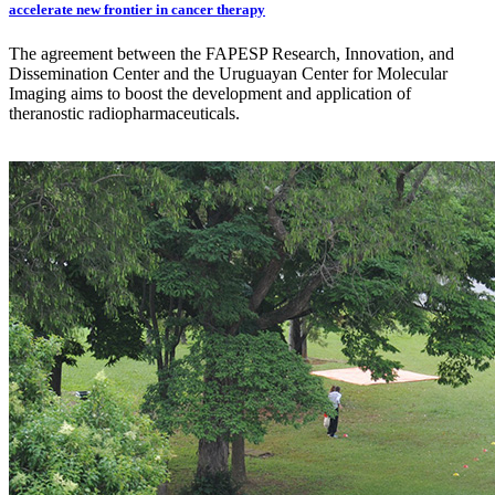
accelerate new frontier in cancer therapy
The agreement between the FAPESP Research, Innovation, and
Dissemination Center and the Uruguayan Center for Molecular
Imaging aims to boost the development and application of
theranostic radiopharmaceuticals.