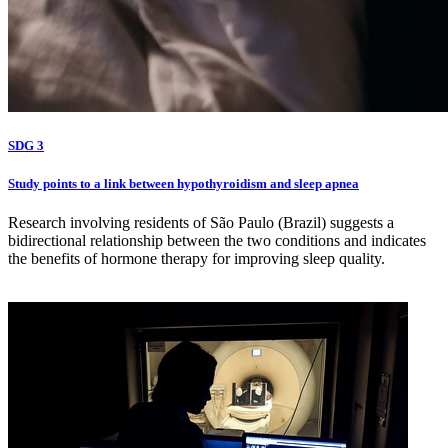
SDG 3
Study points to a link between hypothyroidism and sleep apnea
Research involving residents of São Paulo (Brazil) suggests a
bidirectional relationship between the two conditions and indicates
the benefits of hormone therapy for improving sleep quality.