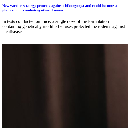
New vaccine strategy protects against chikungunya and could become a
platform for combating other diseases
In tests conducted on mice, a single dose of the formulation
containing genetically modified viruses protected the rodents against
the disease.