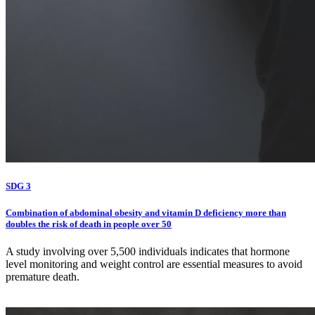
SDG 3
Combination of abdominal obesity and vitamin D deficiency more than
doubles the risk of death in people over 50
A study involving over 5,500 individuals indicates that hormone
level monitoring and weight control are essential measures to avoid
premature death.