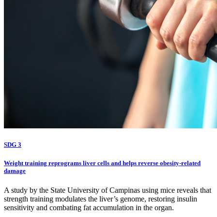
SDG 3
Weight training reprograms liver cells and helps reverse obesity-related
damage
A study by the State University of Campinas using mice reveals that
strength training modulates the liver’s genome, restoring insulin
sensitivity and combating fat accumulation in the organ.