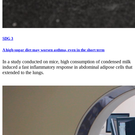
SDG 3
A high-sugar diet may worsen asthma, even in the short term
In a study conducted on mice, high consumption of condensed milk
induced a fast inflammatory response in abdominal adipose cells that
extended to the lungs.