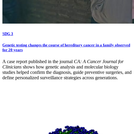
SDG 3
Genetic testing changes the course of hereditary cancer in a family observed
for 20 years
A case report published in the journal
CA: A Cancer Journal for
Clinicians
shows how genetic analysis and molecular biology
studies helped confirm the diagnosis, guide preventive surgeries, and
define personalized surveillance strategies across generations.