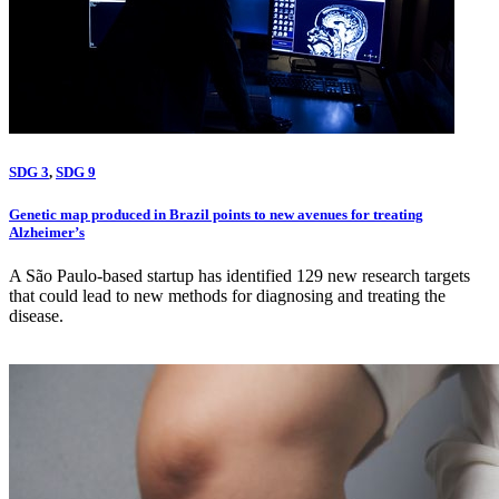
SDG 3
,
SDG 9
Genetic map produced in Brazil points to new avenues for treating
Alzheimer’s
A São Paulo-based startup has identified 129 new research targets
that could lead to new methods for diagnosing and treating the
disease.