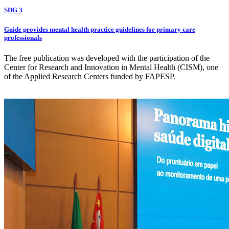
SDG 3
Guide provides mental health practice guidelines for primary care
professionals
The free publication was developed with the participation of the
Center for Research and Innovation in Mental Health (CISM), one
of the Applied Research Centers funded by FAPESP.