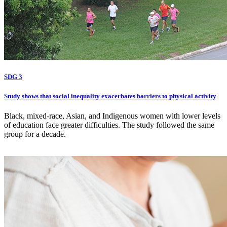
SDG 3
Study shows that social inequality exacerbates barriers to physical activity
Black, mixed-race, Asian, and Indigenous women with lower levels
of education face greater difficulties. The study followed the same
group for a decade.