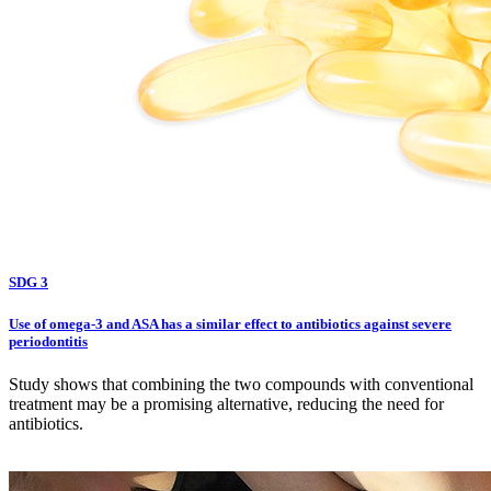
SDG 3
Use of omega-3 and ASA has a similar effect to antibiotics against severe
periodontitis
Study shows that combining the two compounds with conventional
treatment may be a promising alternative, reducing the need for
antibiotics.