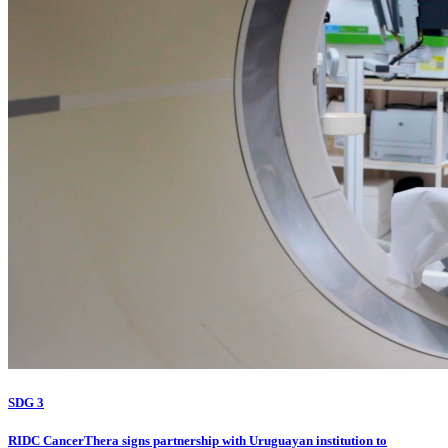
SDG 3
RIDC CancerThera signs partnership with Uruguayan institution to