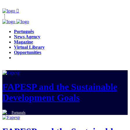
Português
News Agency
Magazine
Virtual Library
Opportunities
FAPESP and the Sustainable
Development Goals
Português