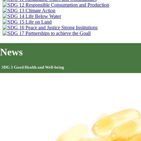
News
SDG 3 Good Health and Well-being