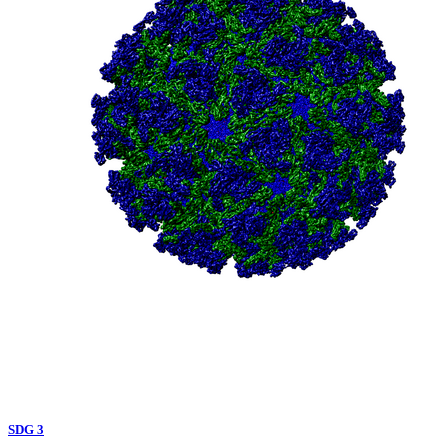
SDG 3