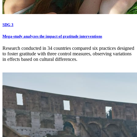
SDG 3
Mega-study analyzes the impact of gratitude interventions
Research conducted in 34 countries compared six practices designed
to foster gratitude with three control measures, observing variations
in effects based on cultural differences.