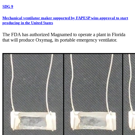
SDG 9
Mechanical ventilator maker supported by FAPESP wins approval to start
producing in the United States
The FDA has authorized Magnamed to operate a plant in Florida
that will produce Oxymag, its portable emergency ventilator.