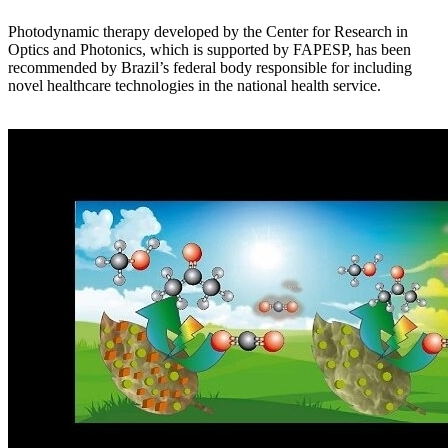
Photodynamic therapy developed by the Center for Research in
Optics and Photonics, which is supported by FAPESP, has been
recommended by Brazil’s federal body responsible for including
novel healthcare technologies in the national health service.