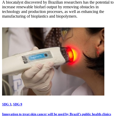
A biocatalyst discovered by Brazilian researchers has the potential to
increase renewable biofuel output by removing obstacles in
technology and production processes, as well as enhancing the
manufacturing of bioplastics and biopolymers.
SDG 3
,
SDG 9
Innovation to treat skin cancer will be used by Brazil’s public health clinics