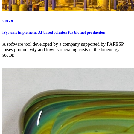
SDG 9
iSystems implements AI-based solution for biofuel production
A software tool developed by a company supported by FAPESP
raises productivity and lowers operating costs in the bioenergy
sector.