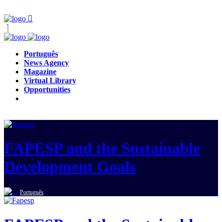
Português
News Agency
Magazine
Virtual Library
Opportunities
FAPESP and the Sustainable
Development Goals
Português