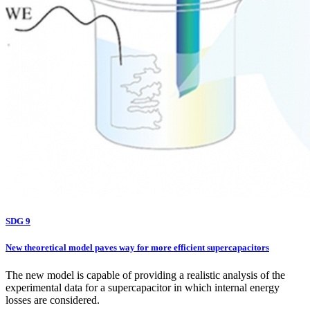
SDG 9
New theoretical model paves way for more efficient supercapacitors
The new model is capable of providing a realistic analysis of the
experimental data for a supercapacitor in which internal energy
losses are considered.