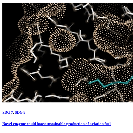
SDG 7
,
SDG 9
Novel enzyme could boost sustainable production of aviation fuel