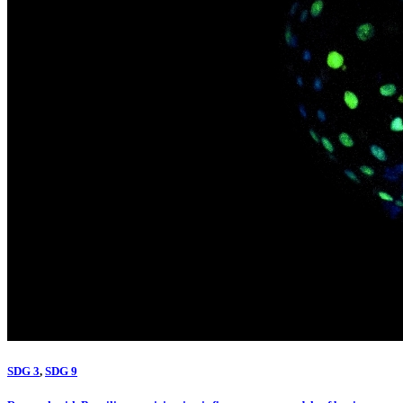
SDG 3
,
SDG 9