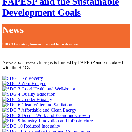
FAPESP and the Sustainable
Development Goals
News
SDG 9 Industry, Innovation and Infrastructure
News about research projects funded by FAPESP and articulated
with the SDGs: