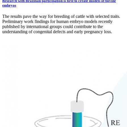
Research with Brazilian participation is first to create models of bovine
embryos
The results pave the way for breeding of cattle with selected traits.
Preliminary work findings for human embryo models recently
published by international groups could contribute to the
understanding of congenital defects and early pregnancy loss.