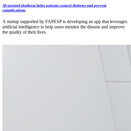
AI-assisted platform helps patients control diabetes and prevent
complications
A startup supported by FAPESP is developing an app that leverages
artificial intelligence to help users monitor the disease and improve
the quality of their lives.