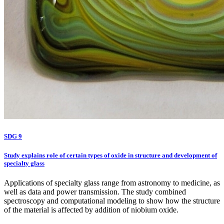
SDG 9
Study explains role of certain types of oxide in structure and development of
specialty glass
Applications of specialty glass range from astronomy to medicine, as
well as data and power transmission. The study combined
spectroscopy and computational modeling to show how the structure
of the material is affected by addition of niobium oxide.