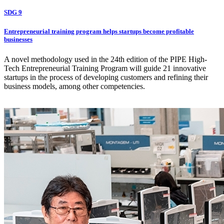
SDG 9
Entrepreneurial training program helps startups become profitable
businesses
A novel methodology used in the 24th edition of the PIPE High-
Tech Entrepreneurial Training Program will guide 21 innovative
startups in the process of developing customers and refining their
business models, among other competencies.