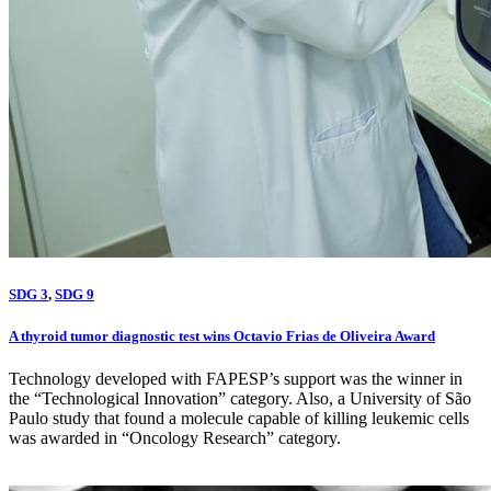
SDG 3
,
SDG 9
A thyroid tumor diagnostic test wins Octavio Frias de Oliveira Award
Technology developed with FAPESP’s support was the winner in
the “Technological Innovation” category. Also, a University of São
Paulo study that found a molecule capable of killing leukemic cells
was awarded in “Oncology Research” category.