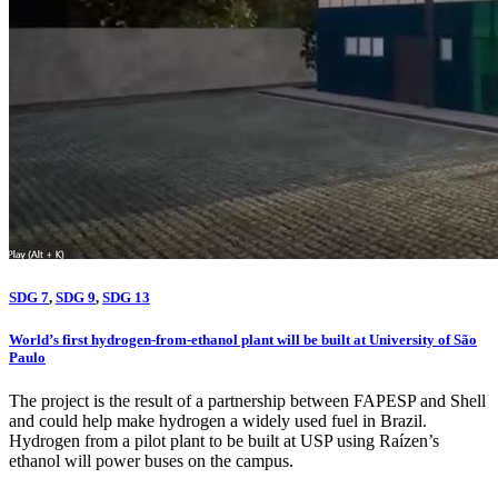
SDG 7
,
SDG 9
,
SDG 13
World’s first hydrogen-from-ethanol plant will be built at University of São
Paulo
The project is the result of a partnership between FAPESP and Shell
and could help make hydrogen a widely used fuel in Brazil.
Hydrogen from a pilot plant to be built at USP using Raízen’s
ethanol will power buses on the campus.