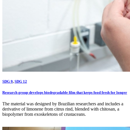
SDG 9
,
SDG 12
Research group develops biodegradable film that keeps food fresh for longer
The material was designed by Brazilian researchers and includes a
derivative of limonene from citrus rind, blended with chitosan, a
biopolymer from exoskeletons of crustaceans.