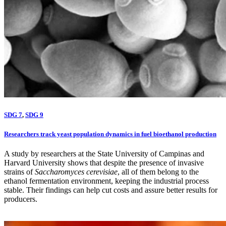
SDG 7
,
SDG 9
Researchers track yeast population dynamics in fuel bioethanol production
A study by researchers at the State University of Campinas and
Harvard University shows that despite the presence of invasive
strains of
Saccharomyces cerevisiae
, all of them belong to the
ethanol fermentation environment, keeping the industrial process
stable. Their findings can help cut costs and assure better results for
producers.