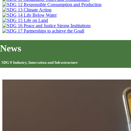
News
SDG 9 Industry, Innovation and Infrastructure