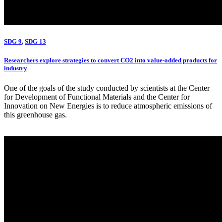
SDG 9
,
SDG 13
Researchers explore strategies to convert CO2 into value-added products for
industry
One of the goals of the study conducted by scientists at the Center
for Development of Functional Materials and the Center for
Innovation on New Energies is to reduce atmospheric emissions of
this greenhouse gas.