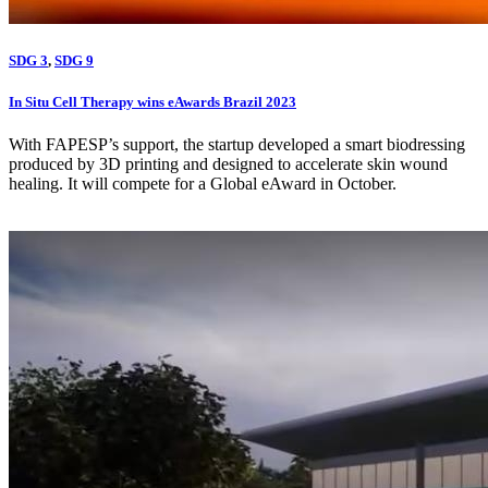
SDG 3
,
SDG 9
In Situ Cell Therapy wins eAwards Brazil 2023
With FAPESP’s support, the startup developed a smart biodressing
produced by 3D printing and designed to accelerate skin wound
healing. It will compete for a Global eAward in October.