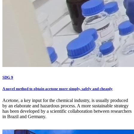
SDG 9
A novel method to obtain acetone more simply, safely and cheaply
Acetone, a key input for the chemical industry, is usually produced
by an elaborate and hazardous process. A more sustainable strategy
has been developed by a scientific collaboration between researchers
in Brazil and Germany.