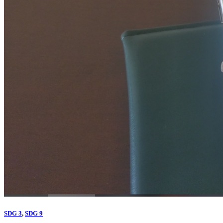
SDG 3
,
SDG 9