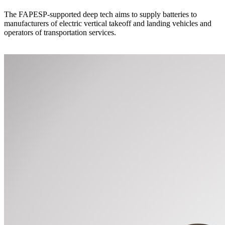
The FAPESP-supported deep tech aims to supply batteries to
manufacturers of electric vertical takeoff and landing vehicles and
operators of transportation services.