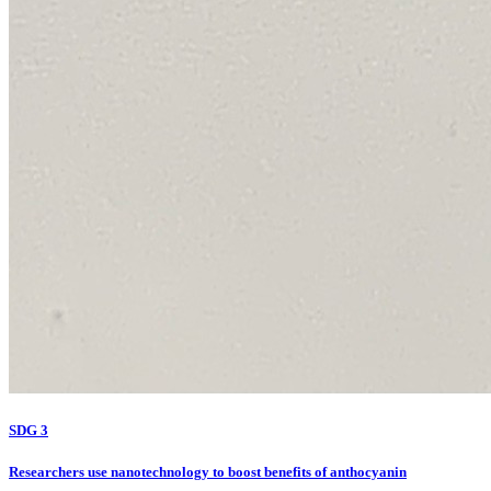
SDG 3
Researchers use nanotechnology to boost benefits of anthocyanin