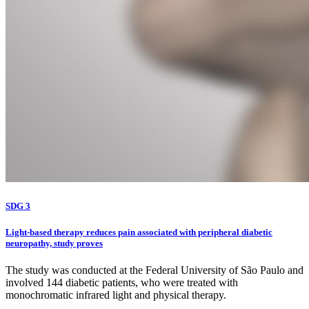
SDG 3
Light-based therapy reduces pain associated with peripheral diabetic
neuropathy, study proves
The study was conducted at the Federal University of São Paulo and
involved 144 diabetic patients, who were treated with
monochromatic infrared light and physical therapy.