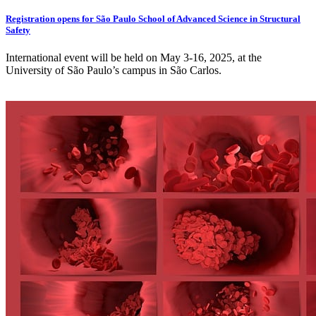
Registration opens for São Paulo School of Advanced Science in Structural
Safety
International event will be held on May 3-16, 2025, at the
University of São Paulo’s campus in São Carlos.