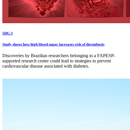
SDG 3
Study shows how high blood sugar increases risk of thrombosis
Discoveries by Brazilian researchers belonging to a FAPESP-
supported research center could lead to strategies to prevent
cardiovascular disease associated with diabetes.