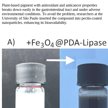
Plant-based pigment with antioxidant and anticancer properties
breaks down easily in the gastrointestinal tract and under adverse
environmental conditions. To avoid the problem, researchers at the
University of São Paulo inserted the compound into pectin-coated
nanoparticles, enhancing its bioavailability.