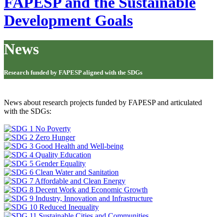
FAPESP and the Sustainable
Development Goals
News
Research funded by FAPESP aligned with the SDGs
News about research projects funded by FAPESP and articulated
with the SDGs: