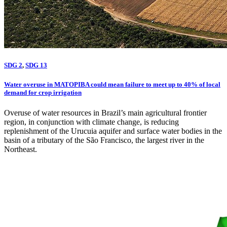
SDG 2
,
SDG 13
Water overuse in MATOPIBA could mean failure to meet up to 40% of local
demand for crop irrigation
Overuse of water resources in Brazil’s main agricultural frontier
region, in conjunction with climate change, is reducing
replenishment of the Urucuia aquifer and surface water bodies in the
basin of a tributary of the São Francisco, the largest river in the
Northeast.