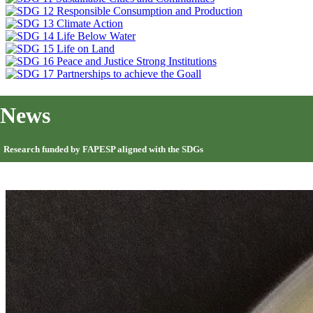
News
Research funded by FAPESP aligned with the SDGs