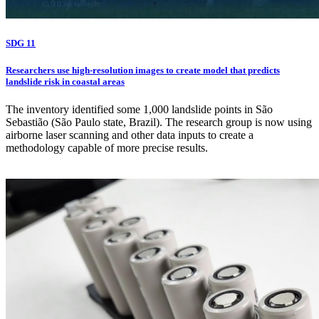
SDG 11
Researchers use high-resolution images to create model that predicts
landslide risk in coastal areas
The inventory identified some 1,000 landslide points in São
Sebastião (São Paulo state, Brazil). The research group is now using
airborne laser scanning and other data inputs to create a
methodology capable of more precise results.