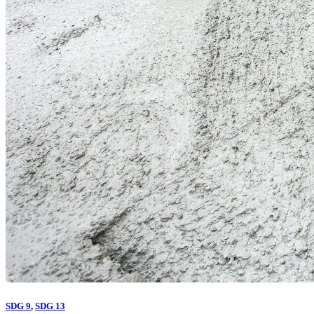
SDG 9
,
SDG 13