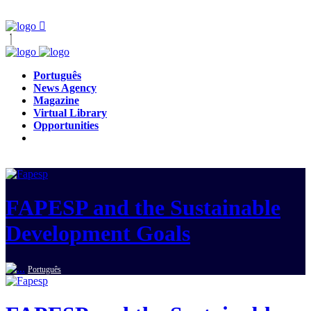
Português
News Agency
Magazine
Virtual Library
Opportunities
FAPESP and the Sustainable
Development Goals
Português