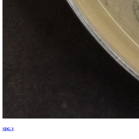
SDG 3