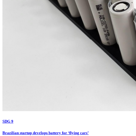
SDG 9
Brazilian startup develops battery for ‘flying cars’