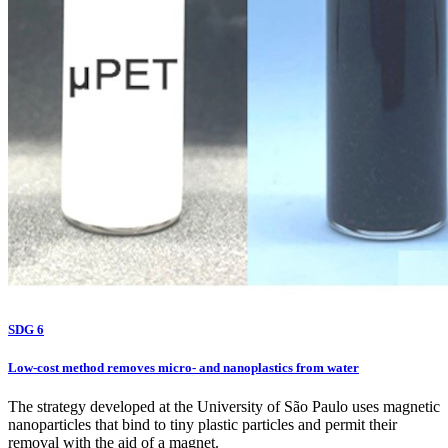
SDG 6
Low-cost method removes micro- and nanoplastics from water
The strategy developed at the University of São Paulo uses magnetic
nanoparticles that bind to tiny plastic particles and permit their
removal with the aid of a magnet.