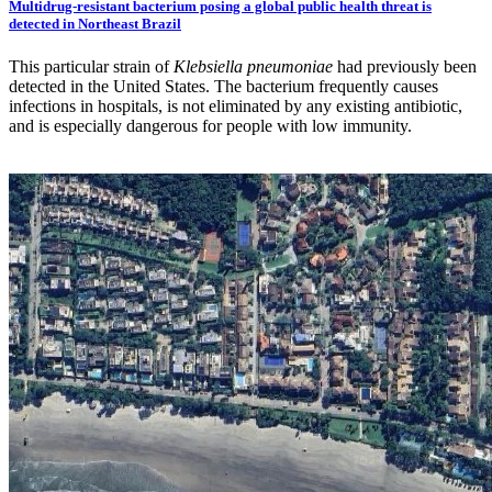
Multidrug-resistant bacterium posing a global public health threat is
detected in Northeast Brazil
This particular strain of
Klebsiella pneumoniae
had previously been
detected in the United States. The bacterium frequently causes
infections in hospitals, is not eliminated by any existing antibiotic,
and is especially dangerous for people with low immunity.