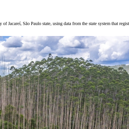
of Jacareí, São Paulo state, using data from the state system that regis