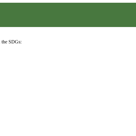
h the SDGs: