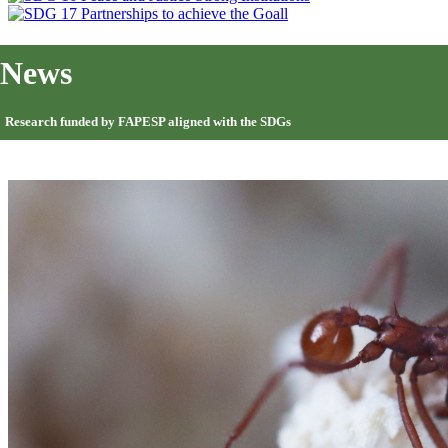
News
Research funded by FAPESP aligned with the SDGs