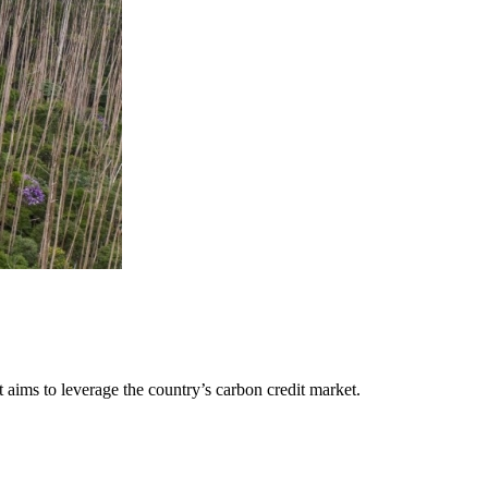
aims to leverage the country’s carbon credit market.