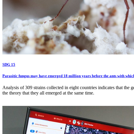
SDG 15
Parasitic fungus may have emerged 18 million years before the ants with which
Analysis of 309 strains collected in eight countries indicates that the 
the theory that they all emerged at the same time.