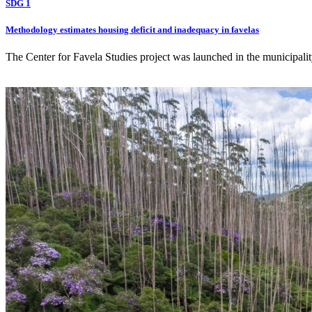
SDG 1
Methodology estimates housing deficit and inadequacy in favelas
The Center for Favela Studies project was launched in the municipality 