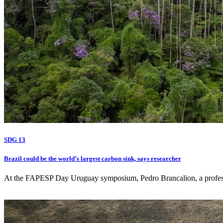
SDG 13
Brazil could be the world’s largest carbon sink, says researcher
At the FAPESP Day Uruguay symposium, Pedro Brancalion, a professor a