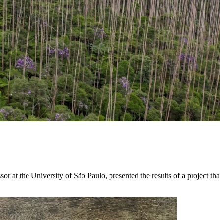
t the University of São Paulo, presented the results of a project that 