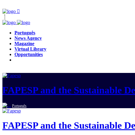
Português
News Agency
Magazine
Virtual Library
Opportunities
FAPESP and the Sustainable D
Português
FAPESP and the Sustainable D