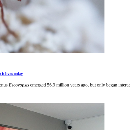
 it lives today
genus
Escovopsis
emerged 56.9 million years ago, but only began interact