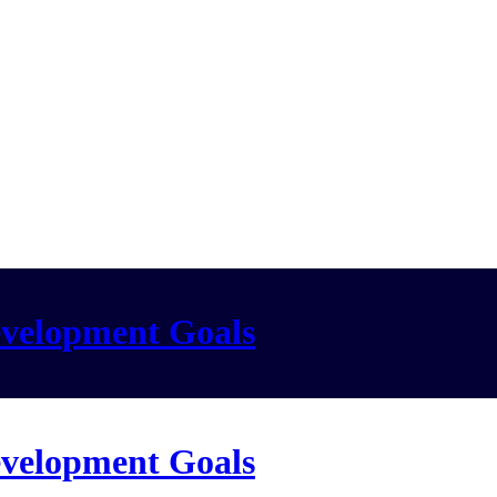
evelopment Goals
evelopment Goals