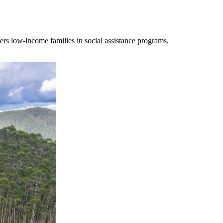
ters low-income families in social assistance programs.