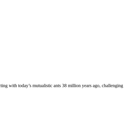
ing with today’s mutualistic ants 38 million years ago, challenging