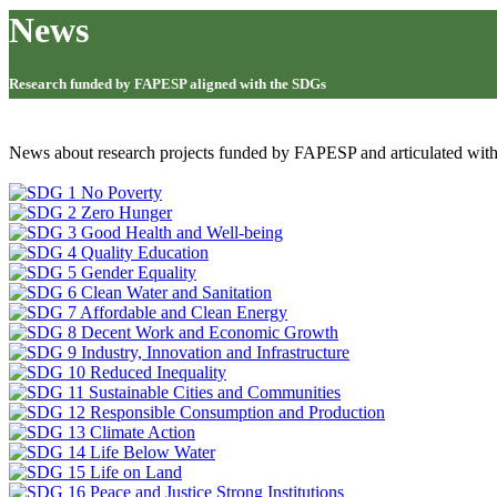
News
Research funded by FAPESP aligned with the SDGs
News about research projects funded by FAPESP and articulated wit