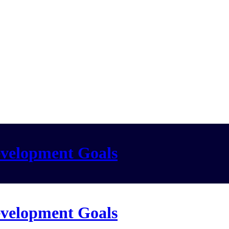
evelopment Goals
evelopment Goals