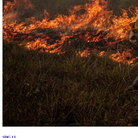
SDG 13