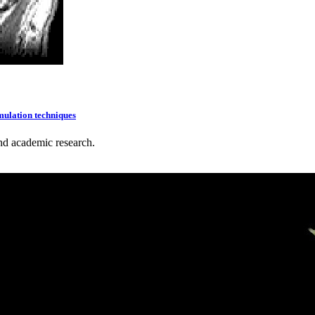
mulation techniques
nd academic research.