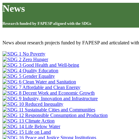
News
Research funded by FAPESP aligned with the SDGs
News about research projects funded by FAPESP and articulated wit