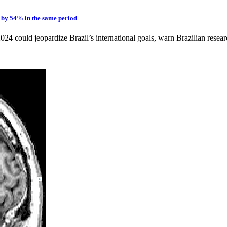
s by 54% in the same period
 could jeopardize Brazil’s international goals, warn Brazilian research