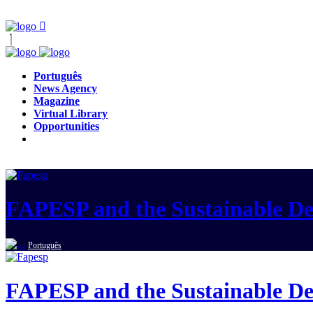
Português
News Agency
Magazine
Virtual Library
Opportunities
FAPESP and the Sustainable D
Português
FAPESP and the Sustainable D