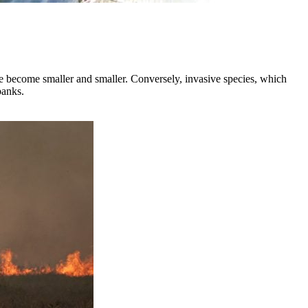
ave become smaller and smaller. Conversely, invasive species, which
banks.