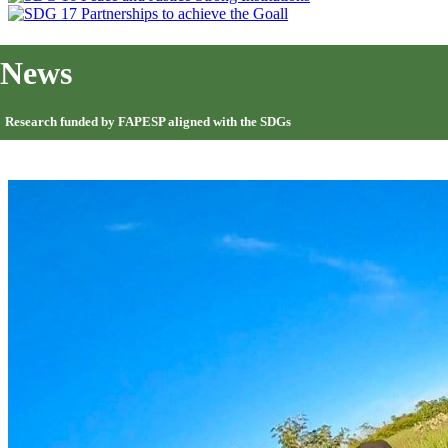
News
Research funded by FAPESP aligned with the SDGs