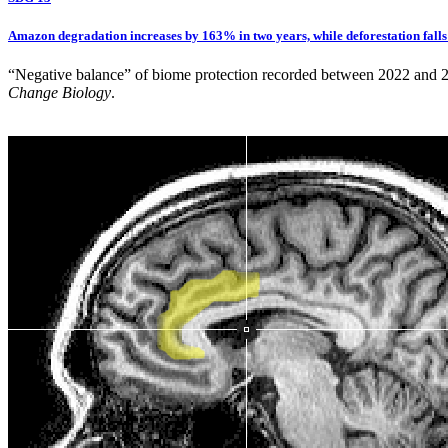
Amazon degradation increases by 163% in two years, while deforestation fall
“Negative balance” of biome protection recorded between 2022 and 2024
Change Biology
.