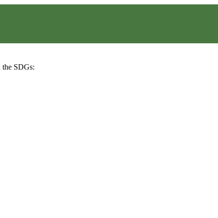
h the SDGs: