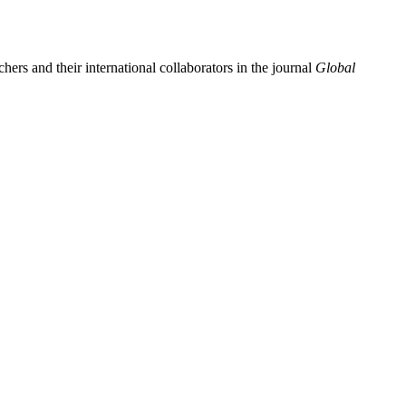
ers and their international collaborators in the journal
Global