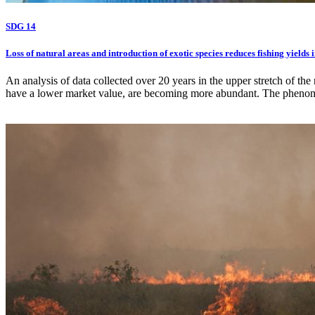
SDG 14
Loss of natural areas and introduction of exotic species reduces fishing yields 
An analysis of data collected over 20 years in the upper stretch of t
have a lower market value, are becoming more abundant. The phenome