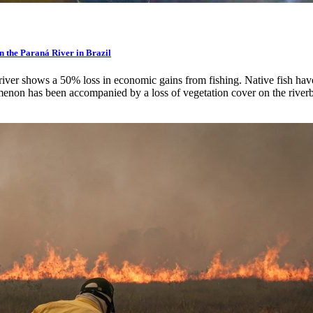
in the Paraná River in Brazil
he river shows a 50% loss in economic gains from fishing. Native fish h
non has been accompanied by a loss of vegetation cover on the river