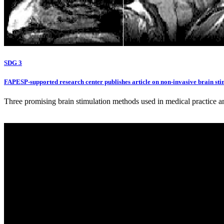
SDG 3
FAPESP-supported research center publishes article on non-invasive brain sti
Three promising brain stimulation methods used in medical practice a