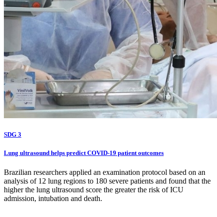
SDG 3
Lung ultrasound helps predict COVID-19 patient outcomes
Brazilian researchers applied an examination protocol based on an
analysis of 12 lung regions to 180 severe patients and found that the
higher the lung ultrasound score the greater the risk of ICU
admission, intubation and death.