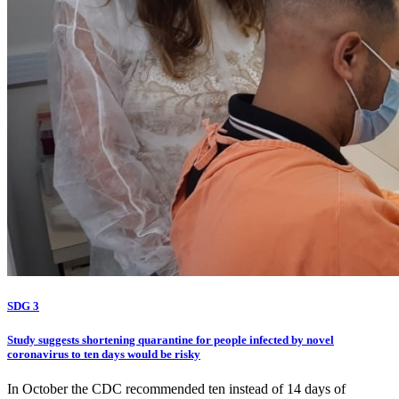
SDG 3
Study suggests shortening quarantine for people infected by novel
coronavirus to ten days would be risky
In October the CDC recommended ten instead of 14 days of