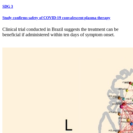
SDG 3
Study confirms safety of COVID-19 convalescent plasma therapy
Clinical trial conducted in Brazil suggests the treatment can be
beneficial if administered within ten days of symptom onset.