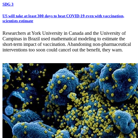
SDG 3
US will take at least 300 days to beat COVID-19 even with vaccination,
scientists estimate
Researchers at York University in Canada and the University of
Campinas in Brazil used mathematical modeling to estimate the
short-term impact of vaccination. Abandoning non-pharmaceutical
interventions too soon could cancel out the benefit, they warn.