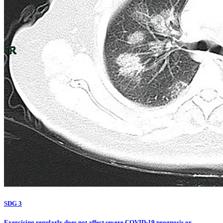
SDG 3
Exercising regularly does not affect severe COVID-19 prognosis or