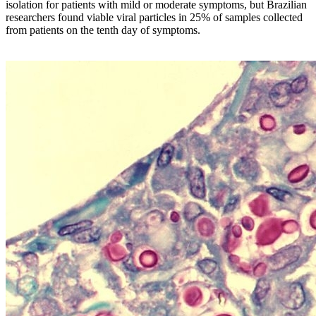
isolation for patients with mild or moderate symptoms, but Brazilian
researchers found viable viral particles in 25% of samples collected
from patients on the tenth day of symptoms.