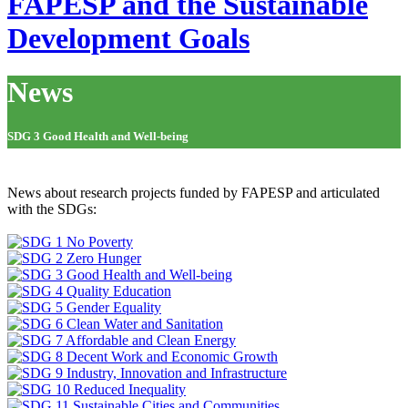
FAPESP and the Sustainable
Development Goals
News
SDG 3 Good Health and Well-being
News about research projects funded by FAPESP and articulated
with the SDGs: