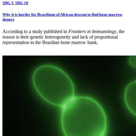
SDG 3
,
SDG 10
Why it is harder for Brazilians of African descent to find bone marrow
donors
According to a study published in
Frontiers in Immunology
, the
reason is their genetic heterogeneity and lack of proportional
representation in the Brazilian bone marrow bank.