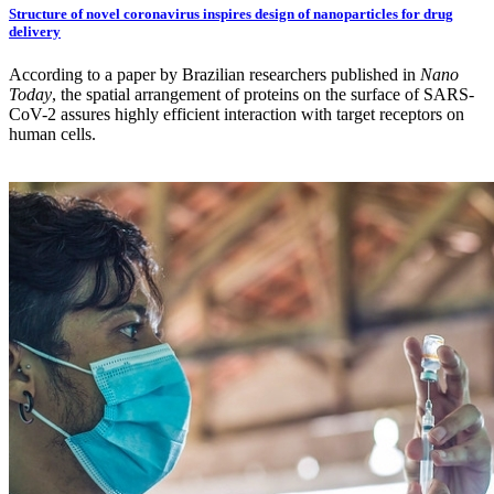
Structure of novel coronavirus inspires design of nanoparticles for drug
delivery
According to a paper by Brazilian researchers published in
Nano
Today
, the spatial arrangement of proteins on the surface of SARS-
CoV-2 assures highly efficient interaction with target receptors on
human cells.