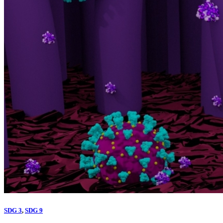
SDG 3
,
SDG 9