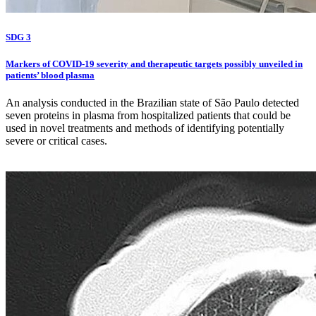
SDG 3
Markers of COVID-19 severity and therapeutic targets possibly unveiled in
patients’ blood plasma
An analysis conducted in the Brazilian state of São Paulo detected
seven proteins in plasma from hospitalized patients that could be
used in novel treatments and methods of identifying potentially
severe or critical cases.