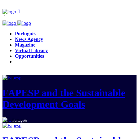
Português
News Agency
Magazine
Virtual Library
Opportunities
FAPESP and the Sustainable
Development Goals
Português