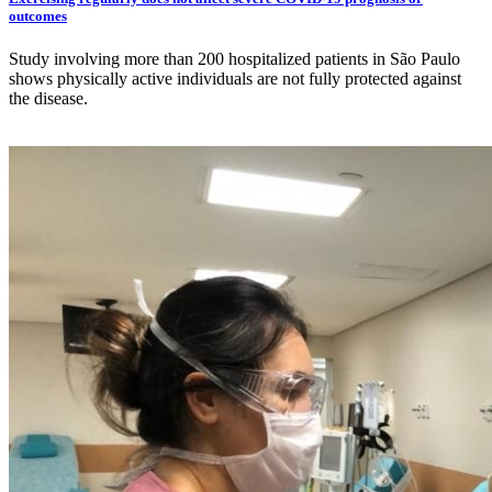
outcomes
Study involving more than 200 hospitalized patients in São Paulo
shows physically active individuals are not fully protected against
the disease.