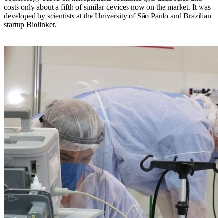
costs only about a fifth of similar devices now on the market. It was
developed by scientists at the University of São Paulo and Brazilian
startup Biolinker.