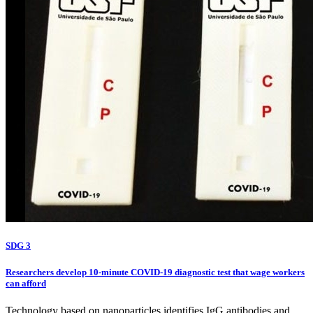
SDG 3
Researchers develop 10-minute COVID-19 diagnostic test that wage workers
can afford
Technology based on nanoparticles identifies IgG antibodies and