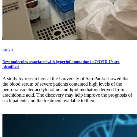
SDG 3
New molecules associated with hyperinflammation in COVID-19 are
identified
A study by researchers at the University of São Paulo showed that
the blood serum of severe patients contained high levels of the
neurotransmitter acetylcholine and lipid mediators derived from
arachidonic acid. The discovery may help improve the prognosis of
such patients and the treatment available to them.