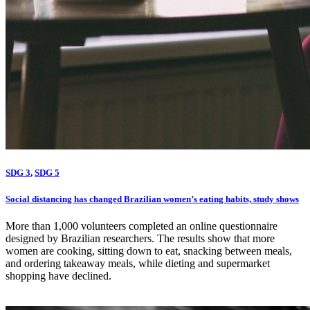
SDG 3
,
SDG 5
Social distancing has changed Brazilian women’s eating habits, study shows
More than 1,000 volunteers completed an online questionnaire
designed by Brazilian researchers. The results show that more
women are cooking, sitting down to eat, snacking between meals,
and ordering takeaway meals, while dieting and supermarket
shopping have declined.