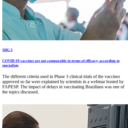
SDG 3
COVID-19 vaccines are not comparable in terms of efficacy, according to
specialists
The different criteria used in Phase 3 clinical trials of the vaccines
approved so far were explained by scientists in a webinar hosted by
FAPESP. The impact of delays in vaccinating Brazilians was one of
the topics discussed.