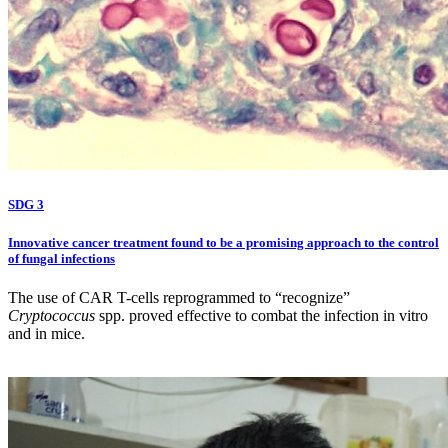
SDG 3
Innovative cancer treatment found to be a promising approach to the control
of fungal infections
The use of CAR T-cells reprogrammed to “recognize”
Cryptococcus
spp. proved effective to combat the infection in vitro
and in mice.