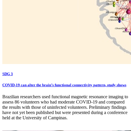
SDG 3
COVID-19 can alter the brain’s functional connectivity pattern, study shows
Brazilian researchers used functional magnetic resonance imaging to
assess 86 volunteers who had moderate COVID-19 and compared
the results with those of uninfected volunteers. Preliminary findings
have not yet been published but were presented during a conference
held at the University of Campinas.