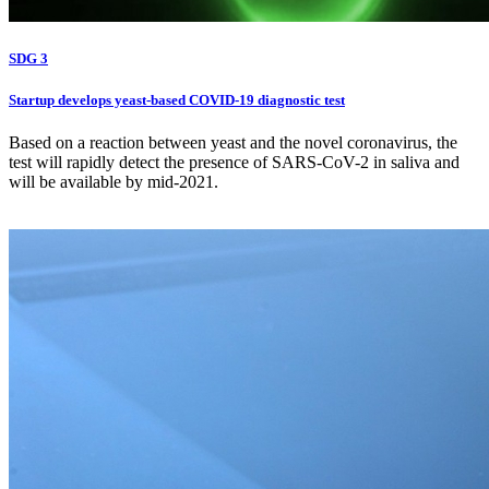
SDG 3
Startup develops yeast-based COVID-19 diagnostic test
Based on a reaction between yeast and the novel coronavirus, the
test will rapidly detect the presence of SARS-CoV-2 in saliva and
will be available by mid-2021.