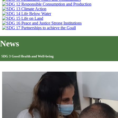
News
SDG 3 Good Health and Well-being