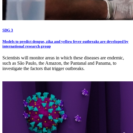
SDG 3
Models to predict dengue, zika and yellow fever outbreaks are developed by
international research group
Scientists will monitor areas in which these diseases are endemic,
such as São Paulo, the Amazon, the Pantanal and Panama, to
investigate the factors that trigger outbreaks.