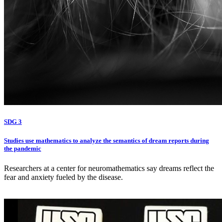
SDG 3
Studies use mathematics to analyze the semantics of dream reports during
the pandemic
Researchers at a center for neuromathematics say dreams reflect the
fear and anxiety fueled by the disease.